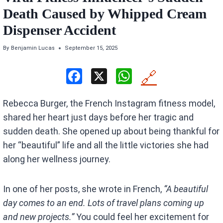
Death Caused by Whipped Cream
Dispenser Accident
By
Benjamin Lucas
September 15, 2025
F
X
W
🔗
a
h
Rebecca Burger, the French Instagram fitness model,
ce
at
shared her heart just days before her tragic and
b
s
sudden death. She opened up about being thankful for
o
A
her “beautiful” life and all the little victories she had
o
p
along her wellness journey.
k
p
In one of her posts, she wrote in French,
“A beautiful
day comes to an end. Lots of travel plans coming up
and new projects.”
You could feel her excitement for