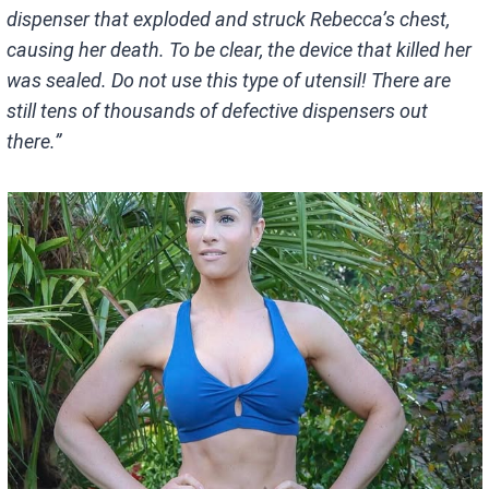
dispenser that exploded and struck Rebecca’s chest,
causing her death. To be clear, the device that killed her
was sealed. Do not use this type of utensil! There are
still tens of thousands of defective dispensers out
there.”