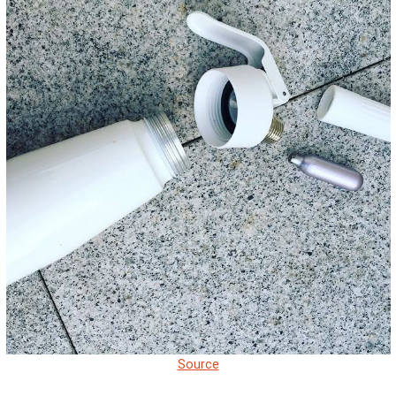
Source