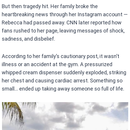
But then tragedy hit. Her family broke the
heartbreaking news through her Instagram account —
Rebecca had passed away. CNN later reported how
fans rushed to her page, leaving messages of shock,
sadness, and disbelief.
According to her family’s cautionary post, it wasn’t
illness or an accident at the gym. A pressurized
whipped cream dispenser suddenly exploded, striking
her chest and causing cardiac arrest. Something so
small… ended up taking away someone so full of life.