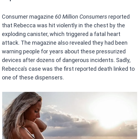
Consumer magazine
60 Million Consumers
reported
that Rebecca was hit violently in the chest by the
exploding canister, which triggered a fatal heart
attack. The magazine also revealed they had been
warning people for years about these pressurized
devices after dozens of dangerous incidents. Sadly,
Rebecca’s case was the first reported death linked to
one of these dispensers.