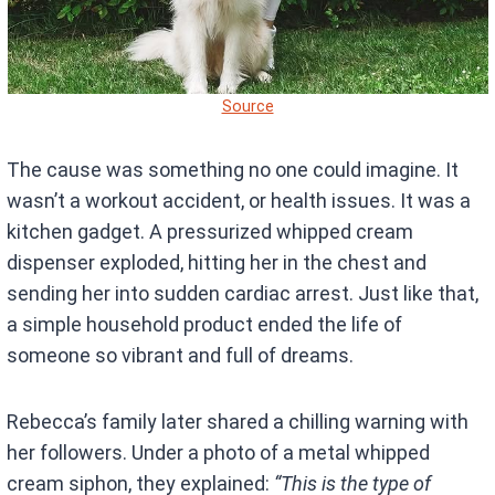
Source
The cause was something no one could imagine. It
wasn’t a workout accident, or health issues. It was a
kitchen gadget. A pressurized whipped cream
dispenser exploded, hitting her in the chest and
sending her into sudden cardiac arrest. Just like that,
a simple household product ended the life of
someone so vibrant and full of dreams.
Rebecca’s family later shared a chilling warning with
her followers. Under a photo of a metal whipped
cream siphon, they explained:
“This is the type of