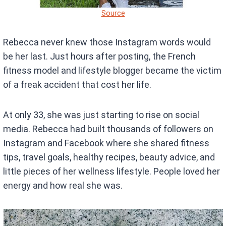
Source
Rebecca never knew those Instagram words would
be her last. Just hours after posting, the French
fitness model and lifestyle blogger became the victim
of a freak accident that cost her life.
At only 33, she was just starting to rise on social
media. Rebecca had built thousands of followers on
Instagram and Facebook where she shared fitness
tips, travel goals, healthy recipes, beauty advice, and
little pieces of her wellness lifestyle. People loved her
energy and how real she was.