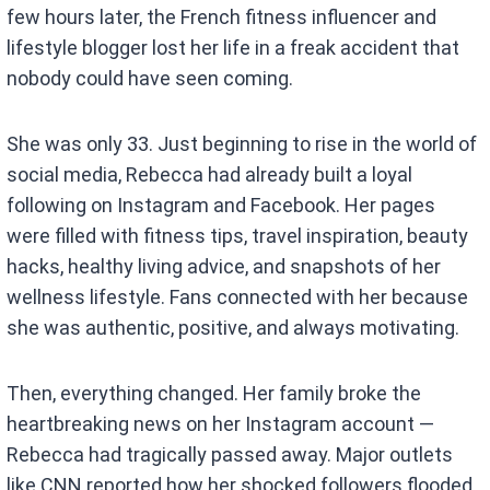
few hours later, the French fitness influencer and
lifestyle blogger lost her life in a freak accident that
nobody could have seen coming.
She was only 33. Just beginning to rise in the world of
social media, Rebecca had already built a loyal
following on Instagram and Facebook. Her pages
were filled with fitness tips, travel inspiration, beauty
hacks, healthy living advice, and snapshots of her
wellness lifestyle. Fans connected with her because
she was authentic, positive, and always motivating.
Then, everything changed. Her family broke the
heartbreaking news on her Instagram account —
Rebecca had tragically passed away. Major outlets
like CNN reported how her shocked followers flooded