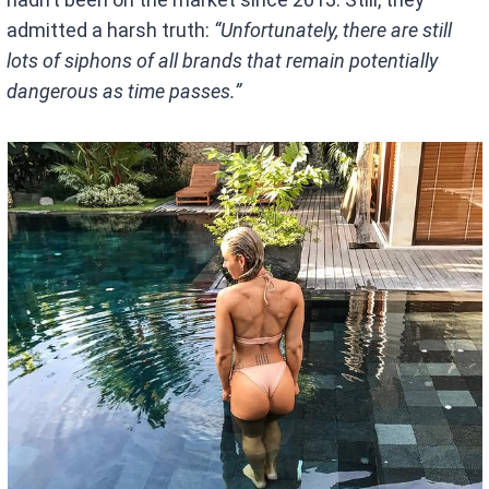
admitted a harsh truth:
“Unfortunately, there are still
lots of siphons of all brands that remain potentially
dangerous as time passes.”