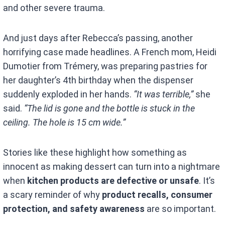
and other severe trauma.
And just days after Rebecca’s passing, another
horrifying case made headlines. A French mom, Heidi
Dumotier from Trémery, was preparing pastries for
her daughter’s 4th birthday when the dispenser
suddenly exploded in her hands.
“It was terrible,”
she
said.
“The lid is gone and the bottle is stuck in the
ceiling. The hole is 15 cm wide.”
Stories like these highlight how something as
innocent as making dessert can turn into a nightmare
when
kitchen products are defective or unsafe
. It’s
a scary reminder of why
product recalls, consumer
protection, and safety awareness
are so important.