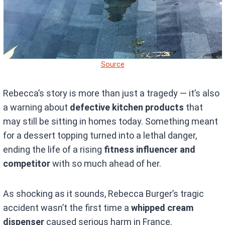
Source
Rebecca’s story is more than just a tragedy — it’s also
a warning about
defective kitchen products
that
may still be sitting in homes today. Something meant
for a dessert topping turned into a lethal danger,
ending the life of a rising
fitness influencer and
competitor
with so much ahead of her.
As shocking as it sounds, Rebecca Burger’s tragic
accident wasn’t the first time a
whipped cream
dispenser
caused serious harm in France.