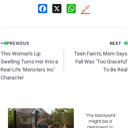
F
X
W
🔗
a
h
ce
at
b
s
Post
o
A
PREVIOUS
NEXT
navigation
o
p
This Woman’s Lip
Teen Faints, Mom Says
k
p
Swelling Turns Her Into a
Fall Was ‘Too Graceful’
Real-Life ‘Monsters Inc’
To Be Real
Character