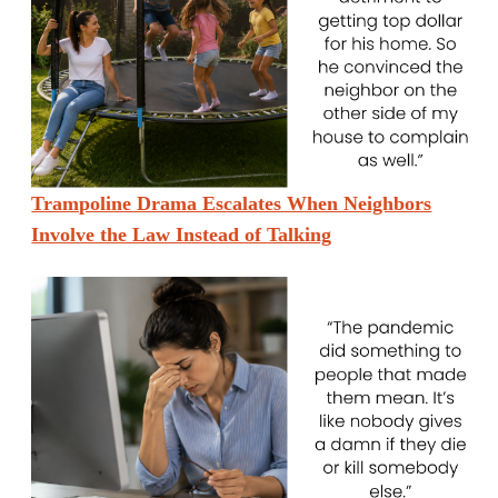
Trampoline Drama Escalates When Neighbors
Involve the Law Instead of Talking