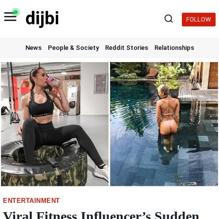
Skip
to
FOLLOW
content
News
People & Society
Reddit Stories
Relationships
ENTERTAINMENT
Viral Fitness Influencer’s Sudden