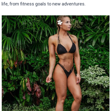
life, from fitness goals to new adventures.