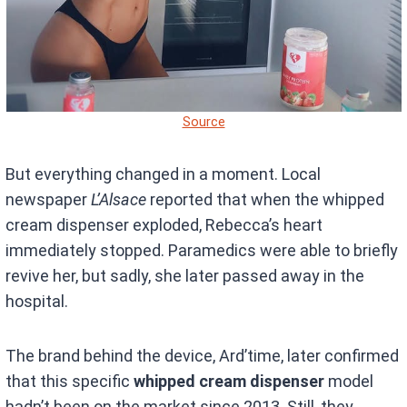
Source
But everything changed in a moment. Local
newspaper
L’Alsace
reported that when the whipped
cream dispenser exploded, Rebecca’s heart
immediately stopped. Paramedics were able to briefly
revive her, but sadly, she later passed away in the
hospital.
The brand behind the device, Ard’time, later confirmed
that this specific
whipped cream dispenser
model
hadn’t been on the market since 2013. Still, they