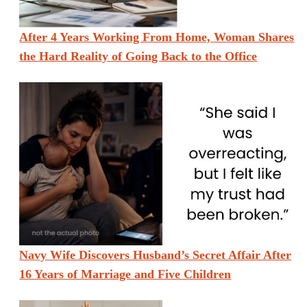
After 4 Years Working From Home, Woman Shares
the Hard Reality of Going Back to the Office
Navy Wife Discovers Husband’s Secret Affair After
16 Years of Marriage and Five Children