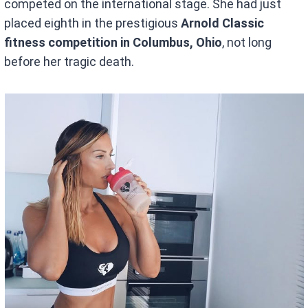
competed on the international stage. She had just
placed eighth in the prestigious
Arnold Classic
fitness competition in Columbus, Ohio
, not long
before her tragic death.