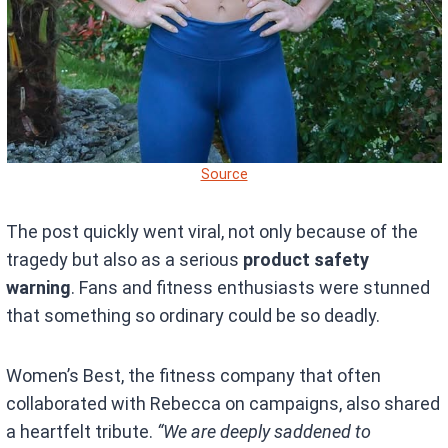
Source
The post quickly went viral, not only because of the
tragedy but also as a serious
product safety
warning
. Fans and fitness enthusiasts were stunned
that something so ordinary could be so deadly.
Women’s Best, the fitness company that often
collaborated with Rebecca on campaigns, also shared
a heartfelt tribute.
“We are deeply saddened to