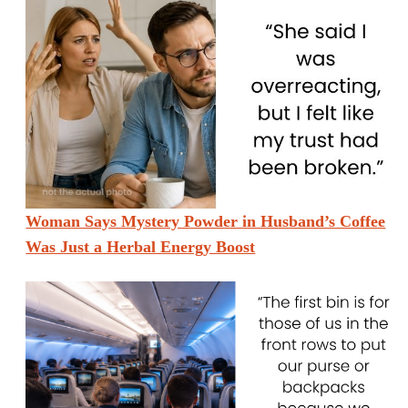
Woman Says Mystery Powder in Husband’s Coffee
Was Just a Herbal Energy Boost