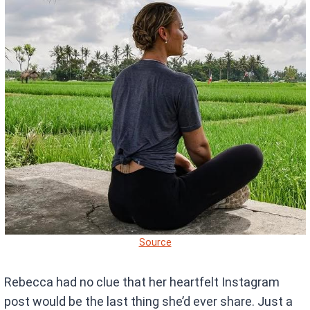
Source
Rebecca had no clue that her heartfelt Instagram
post would be the last thing she’d ever share. Just a