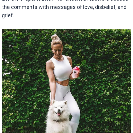
the comments with messages of love, disbelief, and
grief.