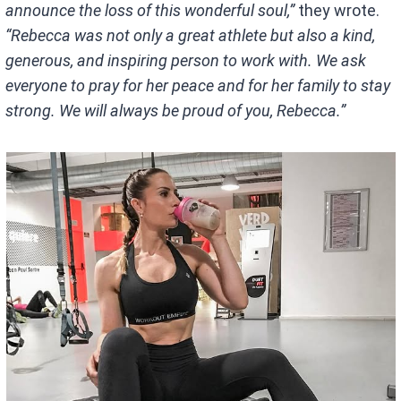
announce the loss of this wonderful soul,”
they wrote.
“Rebecca was not only a great athlete but also a kind,
generous, and inspiring person to work with. We ask
everyone to pray for her peace and for her family to stay
strong. We will always be proud of you, Rebecca.”