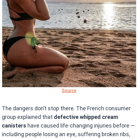
Source
The dangers don’t stop there. The French consumer
group explained that
defective whipped cream
canisters
have caused life-changing injuries before —
including people losing an eye, suffering broken ribs,