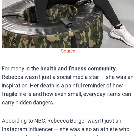
Source
For many in the
health and fitness community
,
Rebecca wasn’t just a social media star — she was an
inspiration. Her death is a painful reminder of how
fragile life is and how even small, everyday items can
carry hidden dangers.
According to NBC, Rebecca Burger wasn’t just an
Instagram influencer — she was also an athlete who