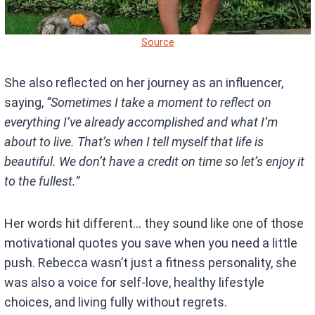
Source
She also reflected on her journey as an influencer,
saying,
“Sometimes I take a moment to reflect on
everything I’ve already accomplished and what I’m
about to live. That’s when I tell myself that life is
beautiful. We don’t have a credit on time so let’s enjoy it
to the fullest.”
Her words hit different… they sound like one of those
motivational quotes you save when you need a little
push. Rebecca wasn’t just a fitness personality, she
was also a voice for self-love, healthy lifestyle
choices, and living fully without regrets.