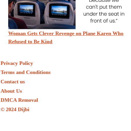
Woman Gets Clever Revenge on Plane Karen Who
Refused to Be Kind
Privacy Policy
Terms and Conditions
Contact us
About Us
DMCA Removal
© 2024 Dijbi