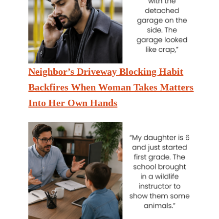
Neighbor’s Driveway Blocking Habit
Backfires When Woman Takes Matters
Into Her Own Hands