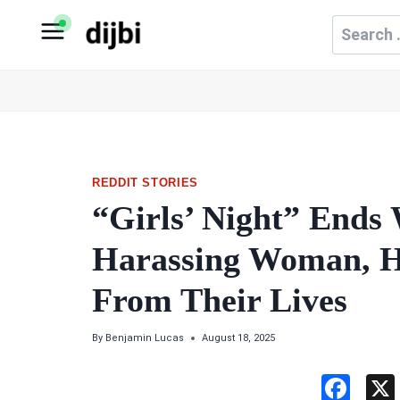
Skip
Search
to
for:
content
REDDIT STORIES
“Girls’ Night” Ends
Harassing Woman, H
From Their Lives
By
Benjamin Lucas
August 18, 2025
F