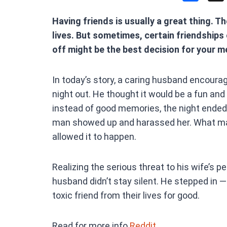
a
Having friends is usually a great thing. Th
ce
lives. But sometimes, certain friendships
b
off might be the best decision for your m
o
o
In today’s story, a caring husband encourag
k
night out. He thought it would be a fun and 
instead of good memories, the night ended
man showed up and harassed her. What mad
allowed it to happen.
Realizing the serious threat to his wife’s p
husband didn’t stay silent. He stepped in 
toxic friend from their lives for good.
Read for more info
Reddit