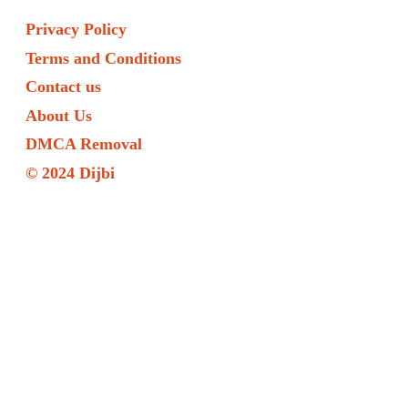
Privacy Policy
Terms and Conditions
Contact us
About Us
DMCA Removal
© 2024 Dijbi