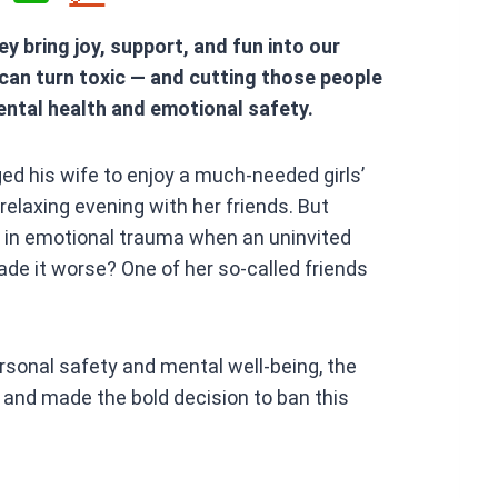
h
ey bring joy, support, and fun into our
at
 can turn toxic — and cutting those people
s
ental health and emotional safety.
A
p
ed his wife to enjoy a much-needed girls’
p
relaxing evening with her friends. But
 in emotional trauma when an uninvited
e it worse? One of her so-called friends
ersonal safety and mental well-being, the
— and made the bold decision to ban this