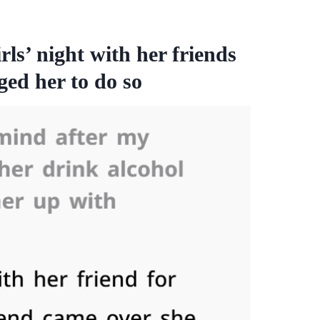
ls’ night with her friends
ed her to do so