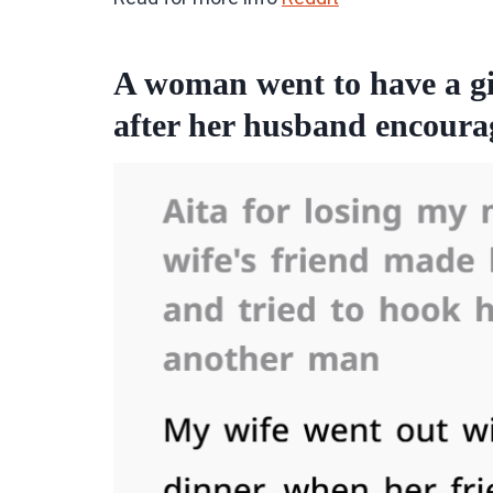
A woman went to have a gir
after her husband encourag