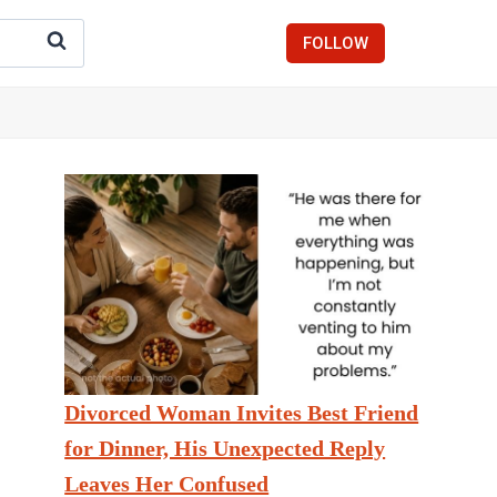
FOLLOW
Divorced Woman Invites Best Friend
for Dinner, His Unexpected Reply
Leaves Her Confused