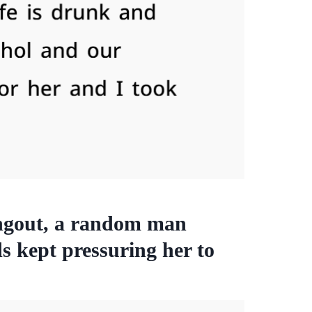
angout, a random man
ds kept pressuring her to