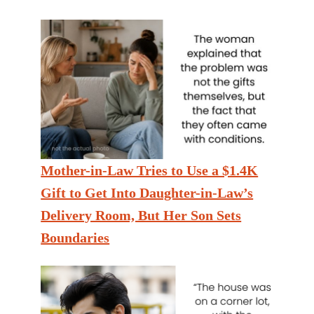
Mother-in-Law Tries to Use a $1.4K
Gift to Get Into Daughter-in-Law’s
Delivery Room, But Her Son Sets
Boundaries