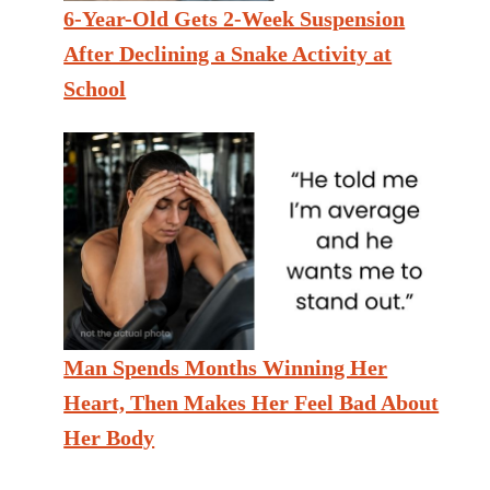
6-Year-Old Gets 2-Week Suspension
After Declining a Snake Activity at
School
Man Spends Months Winning Her
Heart, Then Makes Her Feel Bad About
Her Body