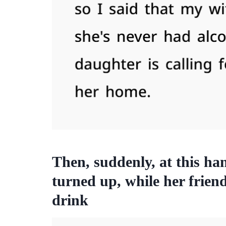
Then, suddenly, at this h
turned up, while her frien
drink