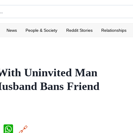
News
People & Society
Reddit Stories
Relationships
 With Uninvited Man
usband Bans Friend
X
W
🔗