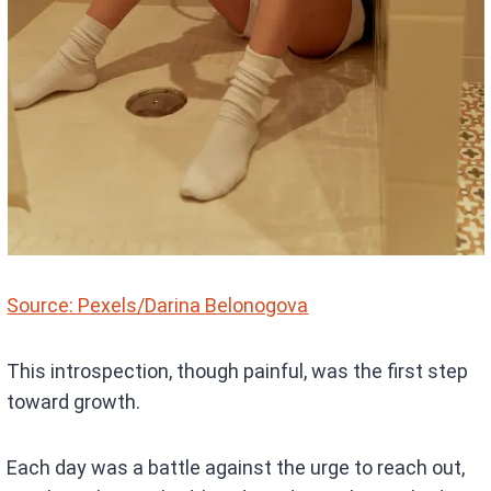
Source: Pexels/Darina Belonogova
This introspection, though painful, was the first step
toward growth.
Each day was a battle against the urge to reach out,