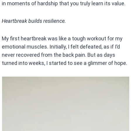
in moments of hardship that you truly learn its value.
Heartbreak builds resilience.
My first heartbreak was like a tough workout for my
emotional muscles. Initially, I felt defeated, as if I’d
never recovered from the back pain. But as days
turned into weeks, I started to see a glimmer of hope.