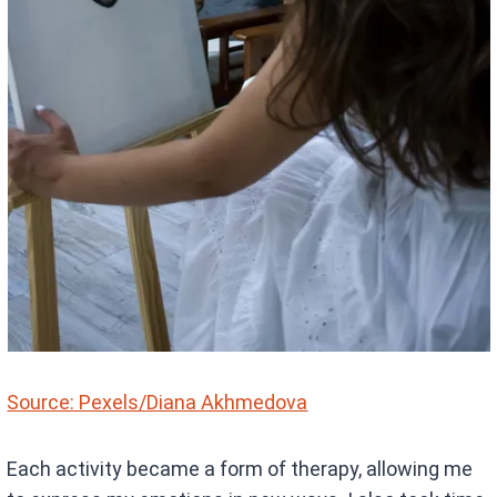
Source: Pexels/Diana Akhmedova
Each activity became a form of therapy, allowing me