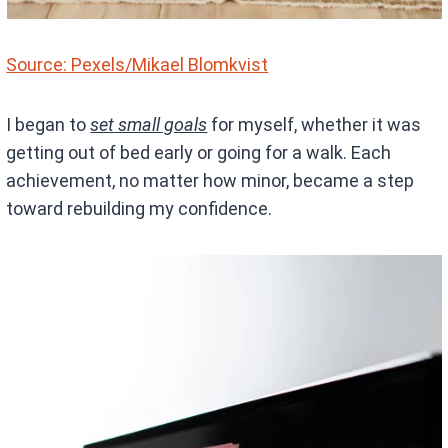
Source: Pexels/Mikael Blomkvist
I began to
set small goals
for myself, whether it was
getting out of bed early or going for a walk. Each
achievement, no matter how minor, became a step
toward rebuilding my confidence.