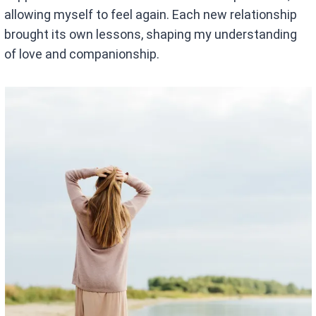
allowing myself to feel again. Each new relationship
brought its own lessons, shaping my understanding
of love and companionship.