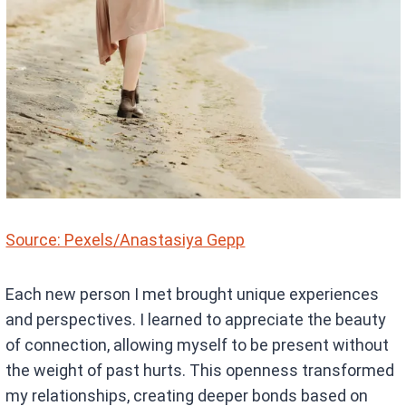
Source: Pexels/Anastasiya Gepp
Each new person I met brought unique experiences
and perspectives. I learned to appreciate the beauty
of connection, allowing myself to be present without
the weight of past hurts. This openness transformed
my relationships, creating deeper bonds based on