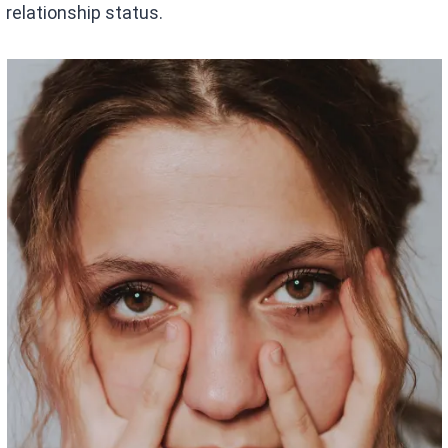
relationship status.