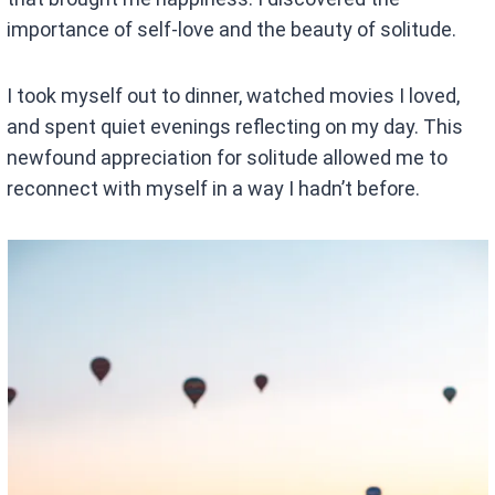
importance of self-love and the beauty of solitude.
I took myself out to dinner, watched movies I loved,
and spent quiet evenings reflecting on my day. This
newfound appreciation for solitude allowed me to
reconnect with myself in a way I hadn’t before.