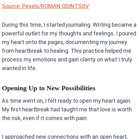
Source: Pexels/ROMAN ODINTSOV
During this time, I started journaling. Writing became a
powerful outlet for my thoughts and feelings. I poured
my heart onto the pages, documenting my journey
from heartbreak to healing. This practice helped me
process my emotions and gain clarity on what I truly
wanted in life.
Opening Up to New Possibilities
As time went on, I felt ready to open my heart again.
My first heartbreak had taught me that love is worth
the risk, even if it comes with pain.
I approached new connections with an open heart,