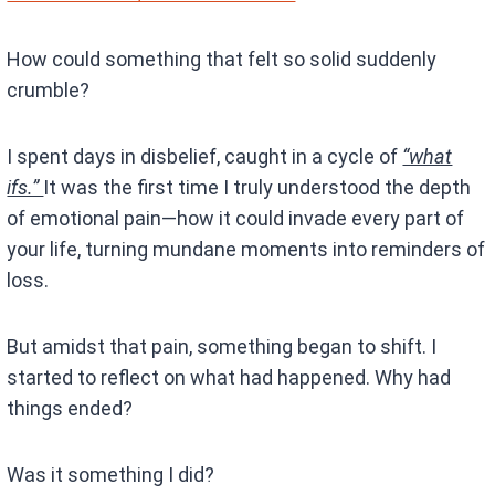
How could something that felt so solid suddenly
crumble?
I spent days in disbelief, caught in a cycle of
“what
ifs.”
It was the first time I truly understood the depth
of emotional pain—how it could invade every part of
your life, turning mundane moments into reminders of
loss.
But amidst that pain, something began to shift. I
started to reflect on what had happened. Why had
things ended?
Was it something I did?