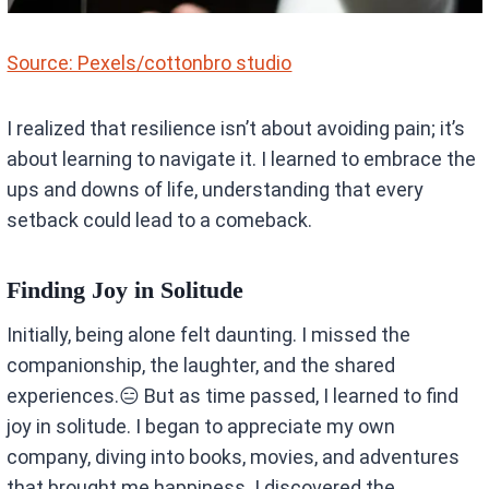
Source: Pexels/cottonbro studio
I realized that resilience isn’t about avoiding pain; it’s
about learning to navigate it. I learned to embrace the
ups and downs of life, understanding that every
setback could lead to a comeback.
Finding Joy in Solitude
Initially, being alone felt daunting. I missed the
companionship, the laughter, and the shared
experiences.😑 But as time passed, I learned to find
joy in solitude. I began to appreciate my own
company, diving into books, movies, and adventures
that brought me happiness. I discovered the