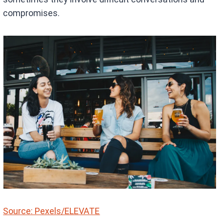
compromises.
Source: Pexels/ELEVATE