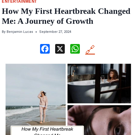
ENTERTAINMENT
How My First Heartbreak Changed
Me: A Journey of Growth
By
Benjamin Lucas
September 27, 2024
F
X
W
🔗
a
h
ce
at
b
s
o
A
o
p
k
p