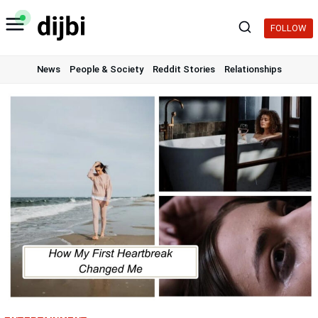
Skip
to
FOLLOW
content
News
People & Society
Reddit Stories
Relationships