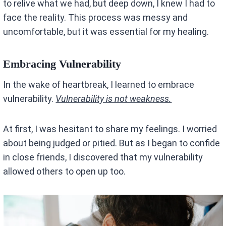
to relive what we had, but deep down, I knew I had to
face the reality. This process was messy and
uncomfortable, but it was essential for my healing.
Embracing Vulnerability
In the wake of heartbreak, I learned to embrace
vulnerability.
Vulnerability is not weakness.
At first, I was hesitant to share my feelings. I worried
about being judged or pitied. But as I began to confide
in close friends, I discovered that my vulnerability
allowed others to open up too.