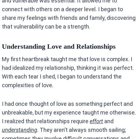
and vulnerable was essential. It allowed me to
connect with others on a deeper level. I began to
share my feelings with friends and family, discovering
that vulnerability can be a strength.
Understanding Love and Relationships
My first heartbreak taught me that love is complex. I
had idealized my relationship, thinking it was perfect.
With each tear I shed, I began to understand the
complexities of love.
I had once thought of love as something perfect and
unbreakable, but my experience taught me otherwise.
I realized that relationships require
effort
and
understanding
. They aren’t always smooth sailing;
sometimes they involve difficult conversations and