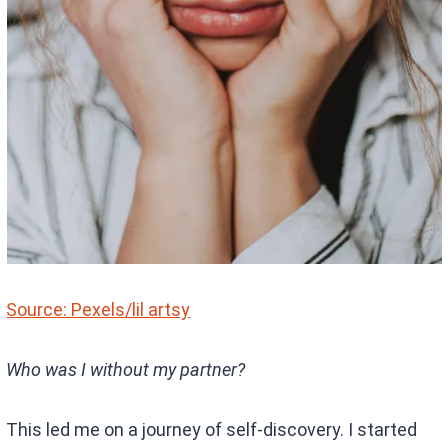
Source: Pexels/lil artsy
Who was I without my partner?
This led me on a journey of self-discovery. I started