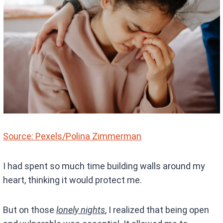
Source: Pexels/Polina Zimmerman
I had spent so much time building walls around my
heart, thinking it would protect me.
But on those
lonely nights
, I realized that being open