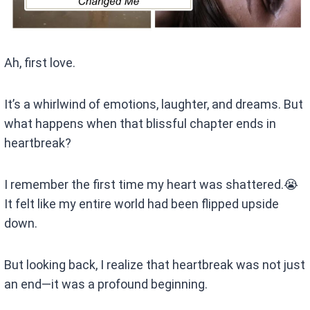
Ah, first love.
It’s a whirlwind of emotions, laughter, and dreams. But
what happens when that blissful chapter ends in
heartbreak?
I remember the first time my heart was shattered.😭
It felt like my entire world had been flipped upside
down.
But looking back, I realize that heartbreak was not just
an end—it was a profound beginning.