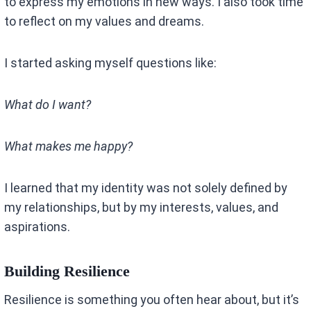
to express my emotions in new ways. I also took time
to reflect on my values and dreams.
I started asking myself questions like:
What do I want?
What makes me happy?
I learned that my identity was not solely defined by
my relationships, but by my interests, values, and
aspirations.
Building Resilience
Resilience is something you often hear about, but it’s