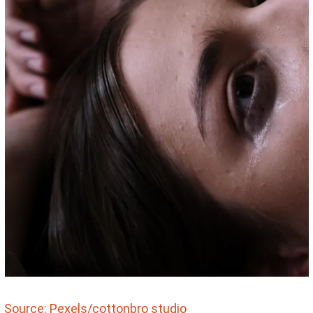
Source: Pexels/cottonbro studio