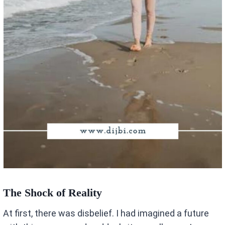
The Shock of Reality
At first, there was disbelief. I had imagined a future