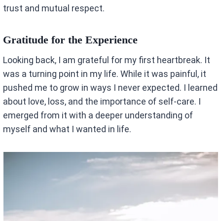
trust and mutual respect.
Gratitude for the Experience
Looking back, I am grateful for my first heartbreak. It
was a turning point in my life. While it was painful, it
pushed me to grow in ways I never expected. I learned
about love, loss, and the importance of self-care. I
emerged from it with a deeper understanding of
myself and what I wanted in life.