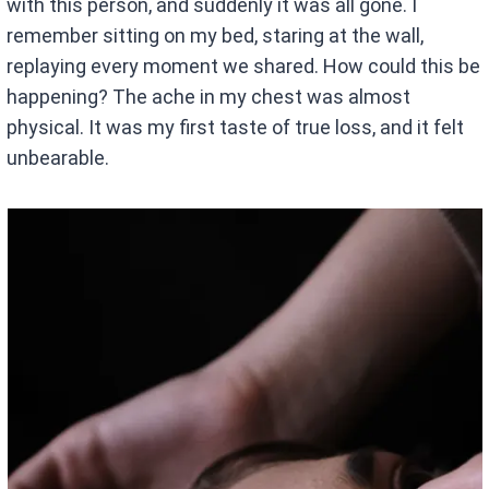
with this person, and suddenly it was all gone. I
remember sitting on my bed, staring at the wall,
replaying every moment we shared. How could this be
happening? The ache in my chest was almost
physical. It was my first taste of true loss, and it felt
unbearable.