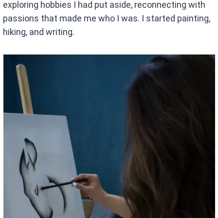
exploring hobbies I had put aside, reconnecting with
passions that made me who I was. I started painting,
hiking, and writing.