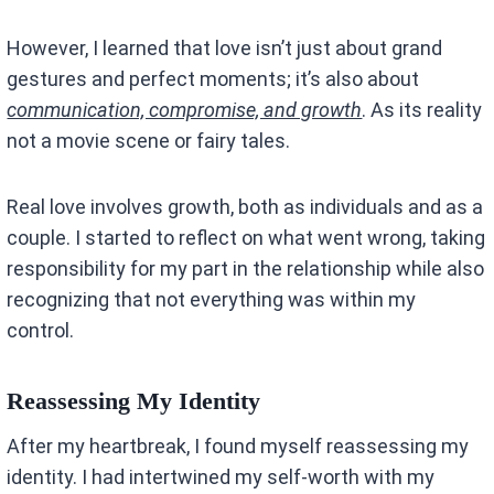
However, I learned that love isn’t just about grand
gestures and perfect moments; it’s also about
communication, compromise, and growth
. As its reality
not a movie scene or fairy tales.
Real love involves growth, both as individuals and as a
couple. I started to reflect on what went wrong, taking
responsibility for my part in the relationship while also
recognizing that not everything was within my
control.
Reassessing My Identity
After my heartbreak, I found myself reassessing my
identity. I had intertwined my self-worth with my