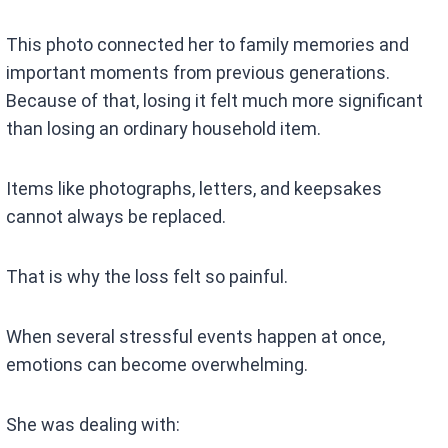
This photo connected her to family memories and
important moments from previous generations.
Because of that, losing it felt much more significant
than losing an ordinary household item.
Items like photographs, letters, and keepsakes
cannot always be replaced.
That is why the loss felt so painful.
When several stressful events happen at once,
emotions can become overwhelming.
She was dealing with: