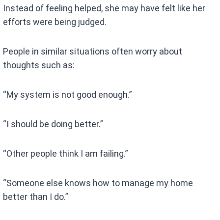
Instead of feeling helped, she may have felt like her
efforts were being judged.
People in similar situations often worry about
thoughts such as:
“My system is not good enough.”
“I should be doing better.”
“Other people think I am failing.”
“Someone else knows how to manage my home
better than I do.”