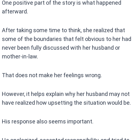
One positive part of the story is what happened
afterward.
After taking some time to think, she realized that
some of the boundaries that felt obvious to her had
never been fully discussed with her husband or
mother-in-law.
That does not make her feelings wrong.
However, it helps explain why her husband may not
have realized how upsetting the situation would be.
His response also seems important.