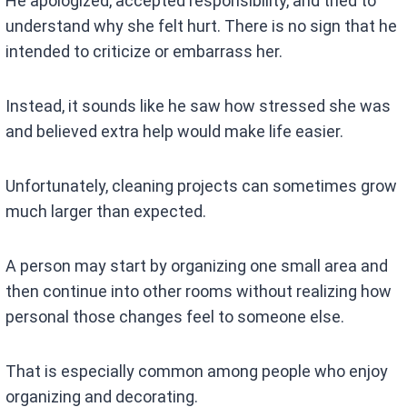
He apologized, accepted responsibility, and tried to
understand why she felt hurt. There is no sign that he
intended to criticize or embarrass her.
Instead, it sounds like he saw how stressed she was
and believed extra help would make life easier.
Unfortunately, cleaning projects can sometimes grow
much larger than expected.
A person may start by organizing one small area and
then continue into other rooms without realizing how
personal those changes feel to someone else.
That is especially common among people who enjoy
organizing and decorating.