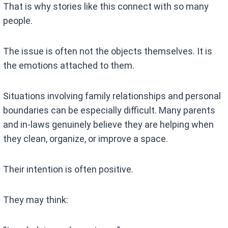
That is why stories like this connect with so many
people.
The issue is often not the objects themselves. It is
the emotions attached to them.
Situations involving family relationships and personal
boundaries can be especially difficult. Many parents
and in-laws genuinely believe they are helping when
they clean, organize, or improve a space.
Their intention is often positive.
They may think: