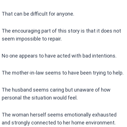
That can be difficult for anyone.
The encouraging part of this story is that it does not
seem impossible to repair.
No one appears to have acted with bad intentions.
The mother-in-law seems to have been trying to help.
The husband seems caring but unaware of how
personal the situation would feel.
The woman herself seems emotionally exhausted
and strongly connected to her home environment.