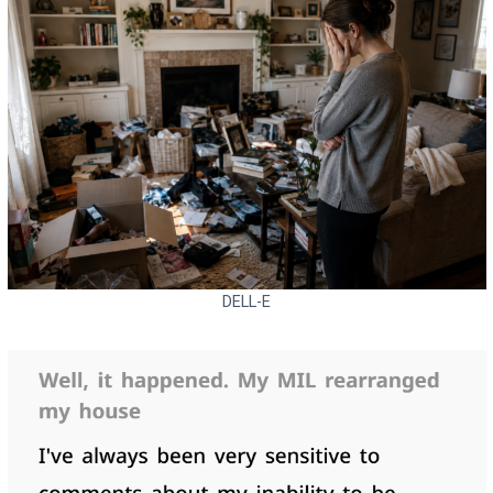
DELL-E