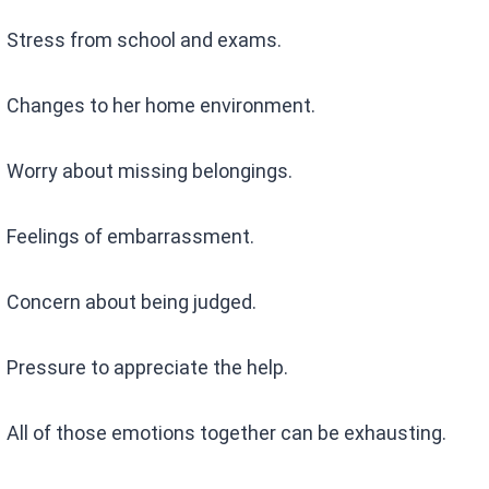
Stress from school and exams.
Changes to her home environment.
Worry about missing belongings.
Feelings of embarrassment.
Concern about being judged.
Pressure to appreciate the help.
All of those emotions together can be exhausting.