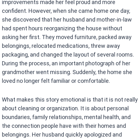
improvements made her feel proud and more
confident. However, when she came home one day,
she discovered that her husband and mother-in-law
had spent hours reorganizing the house without
asking her first. They moved furniture, packed away
belongings, relocated medications, threw away
packaging, and changed the layout of several rooms.
During the process, an important photograph of her
grandmother went missing. Suddenly, the home she
loved no longer felt familiar or comfortable.
What makes this story emotional is that it is not really
about cleaning or organization. It is about personal
boundaries, family relationships, mental health, and
the connection people have with their homes and
belongings. Her husband quickly apologized and