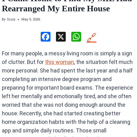
Rearranged My Entire House
By
Sizzy
May 9, 2026
F
X
W
🔗
a
h
For many people, a messy living room is simply a sign
ce
at
of clutter. But for
this woman
, the situation felt much
b
s
more personal. She had spent the last year and a half
o
A
completing an intensive degree program and
o
p
preparing for important board exams. The experience
k
p
left her mentally and emotionally tired, and she often
worried that she was not doing enough around the
house. Recently, she had started creating better
home organization habits with the help of a cleaning
app and simple daily routines. Those small