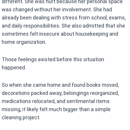
different. She was hurt because her personal space
was changed without her involvement. She had
already been dealing with stress from school, exams,
and daily responsibilities. She also admitted that she
sometimes felt insecure about housekeeping and
home organization.
Those feelings existed before this situation
happened.
So when she came home and found books moved,
decorations packed away, belongings reorganized,
medications relocated, and sentimental items
missing, it likely felt much bigger than a simple
cleaning project.