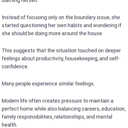
blaming herself.
Instead of focusing only on the boundary issue, she
started questioning her own habits and wondering if
she should be doing more around the house.
This suggests that the situation touched on deeper
feelings about productivity, housekeeping, and self-
confidence.
Many people experience similar feelings.
Modern life often creates pressure to maintain a
perfect home while also balancing careers, education,
family responsibilities, relationships, and mental
health.