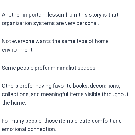
Another important lesson from this story is that
organization systems are very personal.
Not everyone wants the same type of home
environment.
Some people prefer minimalist spaces.
Others prefer having favorite books, decorations,
collections, and meaningful items visible throughout
the home.
For many people, those items create comfort and
emotional connection.