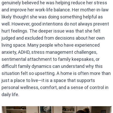
genuinely believed he was helping reduce her stress
and improve her work-life balance. Her mother-in-law
likely thought she was doing something helpful as
well. However, good intentions do not always prevent
hurt feelings. The deeper issue was that she felt
judged and excluded from decisions about her own
living space. Many people who have experienced
anxiety, ADHD, stress management challenges,
sentimental attachment to family keepsakes, or
difficult family dynamics can understand why this
situation felt so upsetting. A home is often more than
just a place to live—it is a space that supports
personal wellness, comfort, and a sense of control in
daily life.