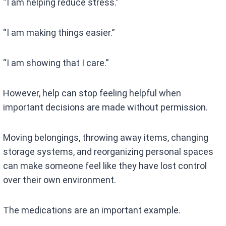
“I am helping reduce stress.”
“I am making things easier.”
“I am showing that I care.”
However, help can stop feeling helpful when
important decisions are made without permission.
Moving belongings, throwing away items, changing
storage systems, and reorganizing personal spaces
can make someone feel like they have lost control
over their own environment.
The medications are an important example.