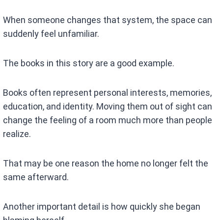
When someone changes that system, the space can
suddenly feel unfamiliar.
The books in this story are a good example.
Books often represent personal interests, memories,
education, and identity. Moving them out of sight can
change the feeling of a room much more than people
realize.
That may be one reason the home no longer felt the
same afterward.
Another important detail is how quickly she began