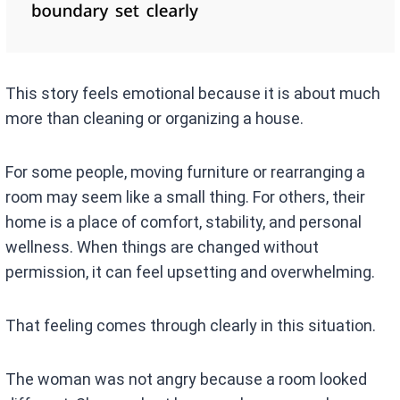
This story feels emotional because it is about much
more than cleaning or organizing a house.
For some people, moving furniture or rearranging a
room may seem like a small thing. For others, their
home is a place of comfort, stability, and personal
wellness. When things are changed without
permission, it can feel upsetting and overwhelming.
That feeling comes through clearly in this situation.
The woman was not angry because a room looked