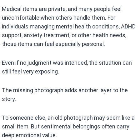
Medical items are private, and many people feel
uncomfortable when others handle them. For
individuals managing mental health conditions, ADHD
support, anxiety treatment, or other health needs,
those items can feel especially personal.
Even if no judgment was intended, the situation can
still feel very exposing.
The missing photograph adds another layer to the
story.
To someone else, an old photograph may seem like a
small item. But sentimental belongings often carry
deep emotional value.