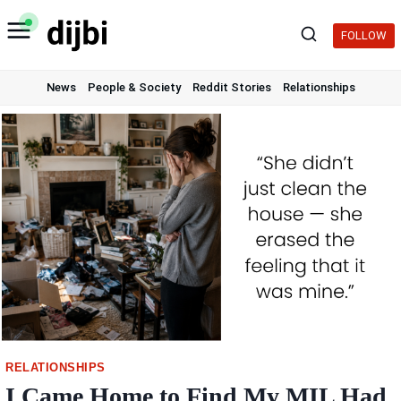
Skip
to
FOLLOW
content
News
People & Society
Reddit Stories
Relationships
RELATIONSHIPS
I Came Home to Find My MIL Had