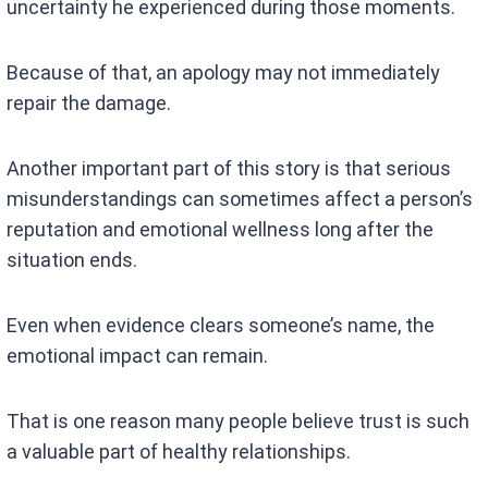
uncertainty he experienced during those moments.
Because of that, an apology may not immediately
repair the damage.
Another important part of this story is that serious
misunderstandings can sometimes affect a person’s
reputation and emotional wellness long after the
situation ends.
Even when evidence clears someone’s name, the
emotional impact can remain.
That is one reason many people believe trust is such
a valuable part of healthy relationships.