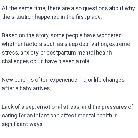
At the same time, there are also questions about why
the situation happened in the first place.
Based on the story, some people have wondered
whether factors such as sleep deprivation, extreme
stress, anxiety, or postpartum mental health
challenges could have played a role.
New parents often experience major life changes
after a baby arrives.
Lack of sleep, emotional stress, and the pressures of
caring for an infant can affect mental health in
significant ways.