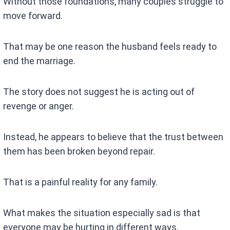
Without those foundations, many couples struggle to
move forward.
That may be one reason the husband feels ready to
end the marriage.
The story does not suggest he is acting out of
revenge or anger.
Instead, he appears to believe that the trust between
them has been broken beyond repair.
That is a painful reality for any family.
What makes the situation especially sad is that
everyone may be hurting in different ways.