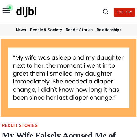
Skip
to
FOLLOW
content
News
People & Society
Reddit Stories
Relationships
REDDIT STORIES
My Wife Falsely Accused Me of