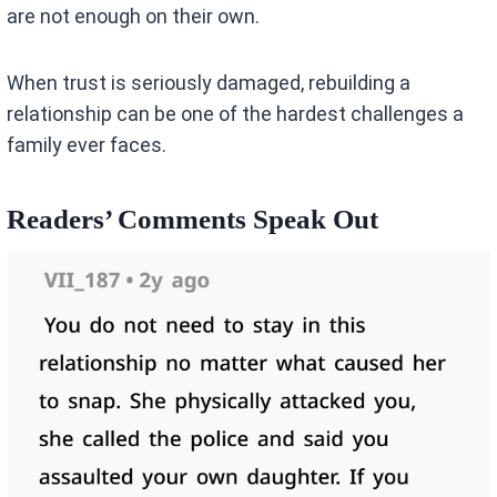
are not enough on their own.
When trust is seriously damaged, rebuilding a
relationship can be one of the hardest challenges a
family ever faces.
Readers’ Comments Speak Out