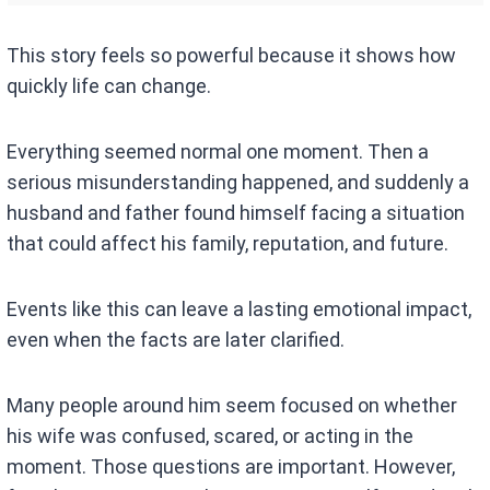
This story feels so powerful because it shows how
quickly life can change.
Everything seemed normal one moment. Then a
serious misunderstanding happened, and suddenly a
husband and father found himself facing a situation
that could affect his family, reputation, and future.
Events like this can leave a lasting emotional impact,
even when the facts are later clarified.
Many people around him seem focused on whether
his wife was confused, scared, or acting in the
moment. Those questions are important. However,