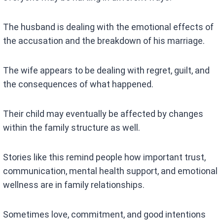
The husband is dealing with the emotional effects of
the accusation and the breakdown of his marriage.
The wife appears to be dealing with regret, guilt, and
the consequences of what happened.
Their child may eventually be affected by changes
within the family structure as well.
Stories like this remind people how important trust,
communication, mental health support, and emotional
wellness are in family relationships.
Sometimes love, commitment, and good intentions