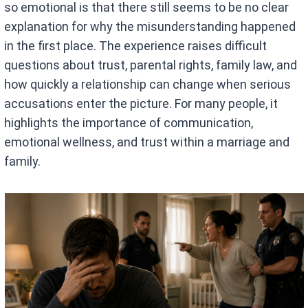
so emotional is that there still seems to be no clear
explanation for why the misunderstanding happened
in the first place. The experience raises difficult
questions about trust, parental rights, family law, and
how quickly a relationship can change when serious
accusations enter the picture. For many people, it
highlights the importance of communication,
emotional wellness, and trust within a marriage and
family.