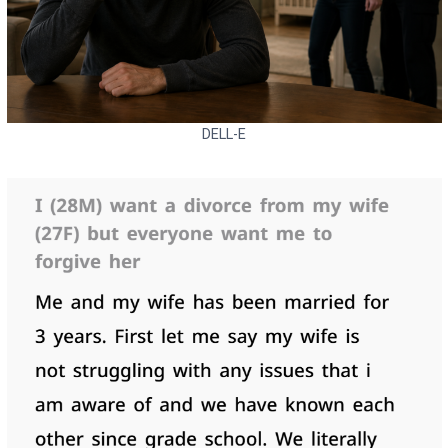
DELL-E