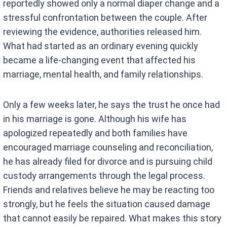
reportedly showed only a normal diaper change and a
stressful confrontation between the couple. After
reviewing the evidence, authorities released him.
What had started as an ordinary evening quickly
became a life-changing event that affected his
marriage, mental health, and family relationships.
Only a few weeks later, he says the trust he once had
in his marriage is gone. Although his wife has
apologized repeatedly and both families have
encouraged marriage counseling and reconciliation,
he has already filed for divorce and is pursuing child
custody arrangements through the legal process.
Friends and relatives believe he may be reacting too
strongly, but he feels the situation caused damage
that cannot easily be repaired. What makes this story