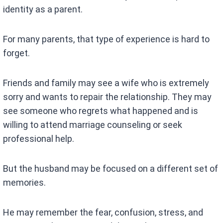
identity as a parent.
For many parents, that type of experience is hard to
forget.
Friends and family may see a wife who is extremely
sorry and wants to repair the relationship. They may
see someone who regrets what happened and is
willing to attend marriage counseling or seek
professional help.
But the husband may be focused on a different set of
memories.
He may remember the fear, confusion, stress, and