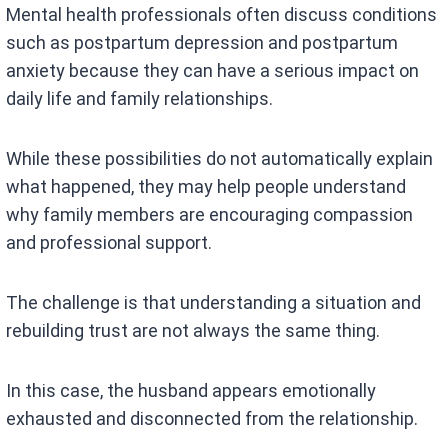
Mental health professionals often discuss conditions
such as postpartum depression and postpartum
anxiety because they can have a serious impact on
daily life and family relationships.
While these possibilities do not automatically explain
what happened, they may help people understand
why family members are encouraging compassion
and professional support.
The challenge is that understanding a situation and
rebuilding trust are not always the same thing.
In this case, the husband appears emotionally
exhausted and disconnected from the relationship.