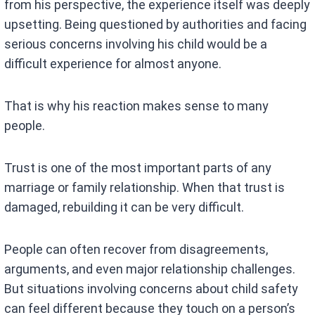
from his perspective, the experience itself was deeply
upsetting. Being questioned by authorities and facing
serious concerns involving his child would be a
difficult experience for almost anyone.
That is why his reaction makes sense to many
people.
Trust is one of the most important parts of any
marriage or family relationship. When that trust is
damaged, rebuilding it can be very difficult.
People can often recover from disagreements,
arguments, and even major relationship challenges.
But situations involving concerns about child safety
can feel different because they touch on a person’s