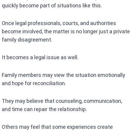
quickly become part of situations like this.
Once legal professionals, courts, and authorities
become involved, the matter is no longer just a private
family disagreement.
It becomes a legal issue as well.
Family members may view the situation emotionally
and hope for reconciliation.
They may believe that counseling, communication,
and time can repair the relationship.
Others may feel that some experiences create