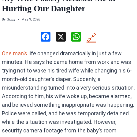
Hurting Our Daughter
By
Sizzy
May 9, 2026
F
X
W
🔗
a
h
One man’s
life changed dramatically in just a few
ce
at
minutes. He says he came home from work and was
b
s
trying not to wake his tired wife while changing his 6-
o
A
month-old daughter’s diaper. Suddenly, a
o
p
misunderstanding turned into a very serious situation.
k
p
According to him, his wife woke up, became alarmed,
and believed something inappropriate was happening.
Police were called, and he was temporarily detained
while the situation was investigated. However,
security camera footage from the baby’s room