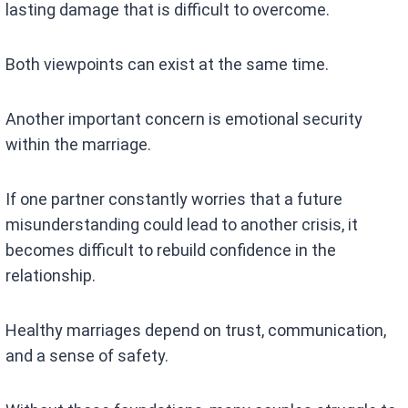
lasting damage that is difficult to overcome.
Both viewpoints can exist at the same time.
Another important concern is emotional security
within the marriage.
If one partner constantly worries that a future
misunderstanding could lead to another crisis, it
becomes difficult to rebuild confidence in the
relationship.
Healthy marriages depend on trust, communication,
and a sense of safety.