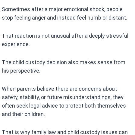
Sometimes after a major emotional shock, people
stop feeling anger and instead feel numb or distant.
That reaction is not unusual after a deeply stressful
experience.
The child custody decision also makes sense from
his perspective.
When parents believe there are concerns about
safety, stability, or future misunderstandings, they
often seek legal advice to protect both themselves
and their children.
That is why family law and child custody issues can