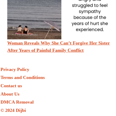
Woman Reveals Why She Can’t Forgive Her Sister
After Years of Painful Family Conflict
Privacy Policy
Terms and Conditions
Contact us
About Us
DMCA Removal
© 2024 Dijbi