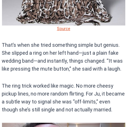
Source
That’s when she tried something simple but genius.
She slipped a ring on her left hand—just a plain fake
wedding band—and instantly, things changed. “It was
like pressing the mute button,” she said with a laugh.
The ring trick worked like magic. No more cheesy
pickup lines, no more random flirting. For Ju, it became
a subtle way to signal she was “off-limits,” even
though she’s still single and not actually married.