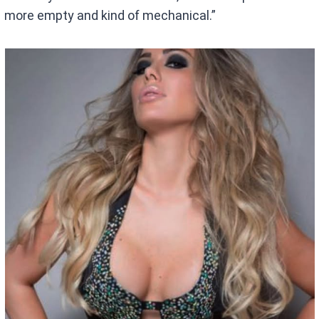
more empty and kind of mechanical.”