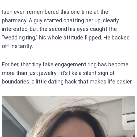
Isen even remembered this one time at the
pharmacy. A guy started chatting her up, clearly
interested, but the second his eyes caught the
“wedding ring,” his whole attitude flipped. He backed
off instantly.
For her, that tiny fake engagement ring has become
more than just jewelry—it’s like a silent sign of
boundaries, a little dating hack that makes life easier.