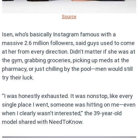
Source
Isen, who’s basically Instagram famous with a
massive 2.6 million followers, said guys used to come
at her from every direction. Didn’t matter if she was at
the gym, grabbing groceries, picking up meds at the
pharmacy, or just chilling by the pool—men would still
try their luck.
“I was honestly exhausted. It was nonstop, like every
single place I went, someone was hitting on me—even
when I clearly wasn’t interested,” the 39-year-old
model shared with NeedToKnow.