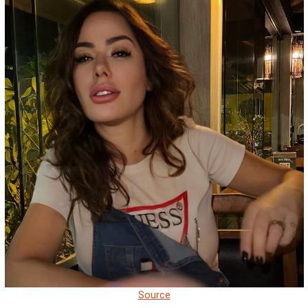
Source