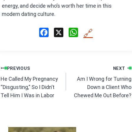
energy, and decide who’s worth her time in this
modern dating culture.
F
X
W
🔗
a
h
ce
at
b
s
Post
o
A
PREVIOUS
NEXT
navigation
o
p
He Called My Pregnancy
Am I Wrong for Turning
k
p
“Disgusting,” So I Didn’t
Down a Client Who
Tell Him I Was in Labor
Chewed Me Out Before?