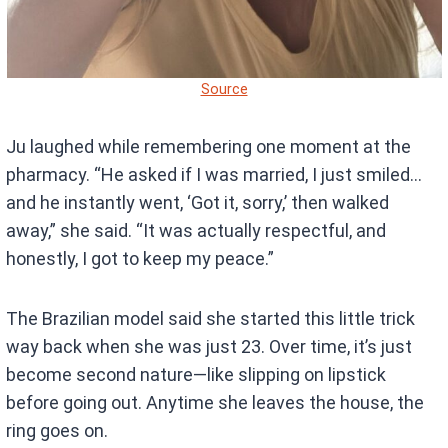
Source
Ju laughed while remembering one moment at the
pharmacy. “He asked if I was married, I just smiled…
and he instantly went, ‘Got it, sorry,’ then walked
away,” she said. “It was actually respectful, and
honestly, I got to keep my peace.”
The Brazilian model said she started this little trick
way back when she was just 23. Over time, it’s just
become second nature—like slipping on lipstick
before going out. Anytime she leaves the house, the
ring goes on.