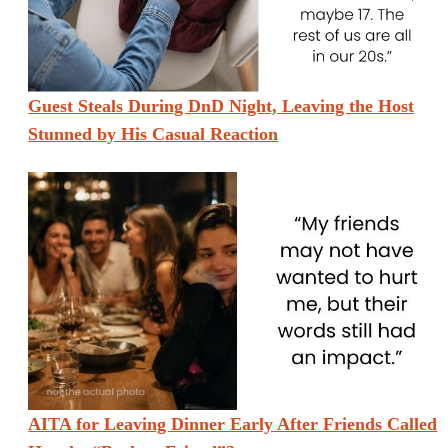
Guest Steals During DnD Night, Leaving the Host
Stunned by His Casual Reaction
AITA for Leaving Dinner Early After Friends Called