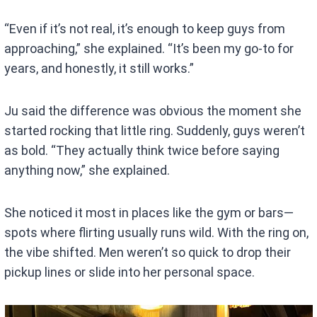
“Even if it’s not real, it’s enough to keep guys from
approaching,” she explained. “It’s been my go-to for
years, and honestly, it still works.”
Ju said the difference was obvious the moment she
started rocking that little ring. Suddenly, guys weren’t
as bold. “They actually think twice before saying
anything now,” she explained.
She noticed it most in places like the gym or bars—
spots where flirting usually runs wild. With the ring on,
the vibe shifted. Men weren’t so quick to drop their
pickup lines or slide into her personal space.