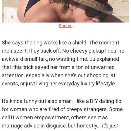
Source
She says the ring works like a shield. The moment
men see it, they back off. No cheesy pickup lines, no
awkward small talk, no wasting time. Ju explained
that this trick saved her from a ton of unwanted
attention, especially when she’s out shopping, at
events, or just living her everyday luxury lifestyle.
It’s kinda funny but also smart—like a DIY dating tip
for women who are tired of creepy strangers. Some
call it women empowerment, others see it as
marriage advice in disguise, but honestly… it’s just