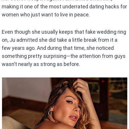
making it one of the most underrated dating hacks for
women who just want to live in peace.
Even though she usually keeps that fake wedding ring
on, Ju admitted she did take a little break from it a
few years ago. And during that time, she noticed
something pretty surprising—the attention from guys
wasn’t nearly as strong as before.