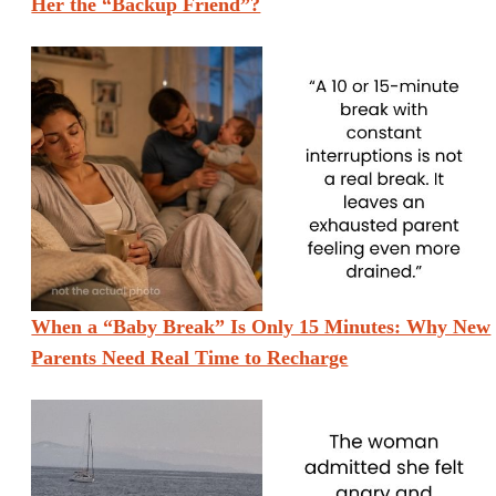
Her the “Backup Friend”?
When a “Baby Break” Is Only 15 Minutes: Why New
Parents Need Real Time to Recharge