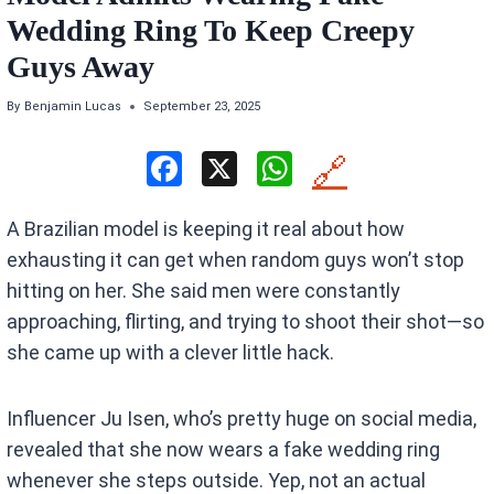
Wedding Ring To Keep Creepy
Guys Away
By
Benjamin Lucas
September 23, 2025
F
X
W
🔗
a
h
A Brazilian model is keeping it real about how
ce
at
exhausting it can get when random guys won’t stop
b
s
hitting on her. She said men were constantly
o
A
approaching, flirting, and trying to shoot their shot—so
o
p
she came up with a clever little hack.
k
p
Influencer Ju Isen, who’s pretty huge on social media,
revealed that she now wears a fake wedding ring
whenever she steps outside. Yep, not an actual