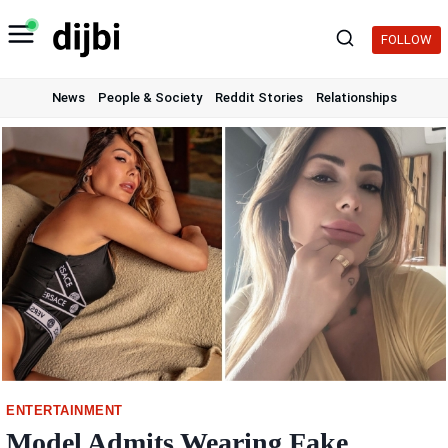
Skip
to
FOLLOW
content
News
People & Society
Reddit Stories
Relationships
ENTERTAINMENT
Model Admits Wearing Fake