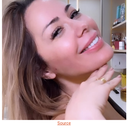
Source