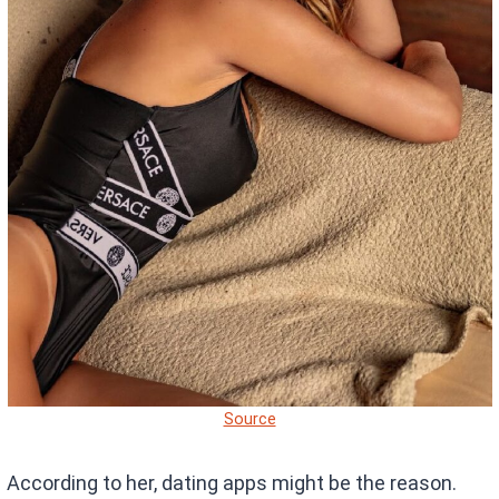
Source
According to her, dating apps might be the reason.