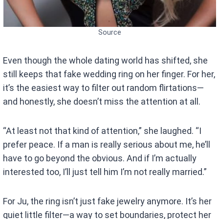
Source
Even though the whole dating world has shifted, she
still keeps that fake wedding ring on her finger. For her,
it’s the easiest way to filter out random flirtations—
and honestly, she doesn’t miss the attention at all.
“At least not that kind of attention,” she laughed. “I
prefer peace. If a man is really serious about me, he’ll
have to go beyond the obvious. And if I’m actually
interested too, I’ll just tell him I’m not really married.”
For Ju, the ring isn’t just fake jewelry anymore. It’s her
quiet little filter—a way to set boundaries, protect her