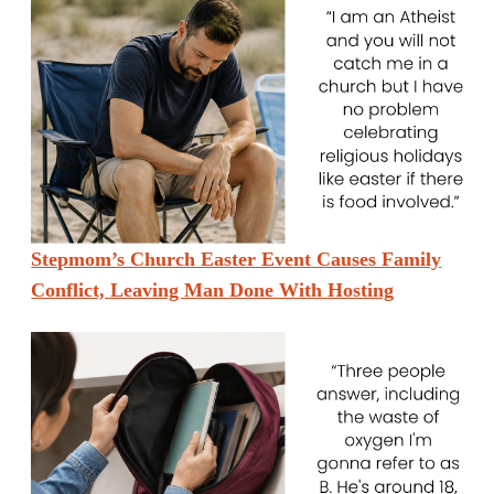
Stepmom’s Church Easter Event Causes Family
Conflict, Leaving Man Done With Hosting