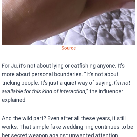
Source
For Ju, it’s not about lying or catfishing anyone. It’s
more about personal boundaries. “It’s not about
tricking people. It’s just a quiet way of saying,
I’m not
available for this kind of interaction,
” the influencer
explained.
And the wild part? Even after all these years, it still
works. That simple fake wedding ring continues to be
her secret weapon against unwanted attention,