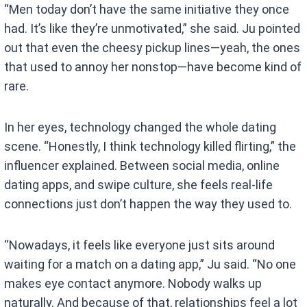
“Men today don’t have the same initiative they once
had. It’s like they’re unmotivated,” she said. Ju pointed
out that even the cheesy pickup lines—yeah, the ones
that used to annoy her nonstop—have become kind of
rare.
In her eyes, technology changed the whole dating
scene. “Honestly, I think technology killed flirting,” the
influencer explained. Between social media, online
dating apps, and swipe culture, she feels real-life
connections just don’t happen the way they used to.
“Nowadays, it feels like everyone just sits around
waiting for a match on a dating app,” Ju said. “No one
makes eye contact anymore. Nobody walks up
naturally. And because of that, relationships feel a lot