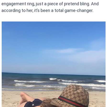
engagement ring, just a piece of pretend bling. And
according to her, it’s been a total game-changer.