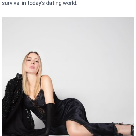
survival in today’s dating world.