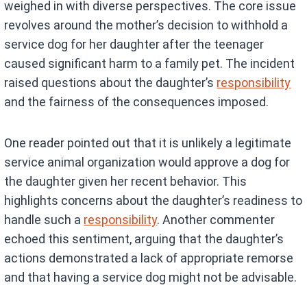
weighed in with diverse perspectives. The core issue
revolves around the mother’s decision to withhold a
service dog for her daughter after the teenager
caused significant harm to a family pet. The incident
raised questions about the daughter’s
responsibility
and the fairness of the consequences imposed.
One reader pointed out that it is unlikely a legitimate
service animal organization would approve a dog for
the daughter given her recent behavior. This
highlights concerns about the daughter’s readiness to
handle such a
responsibility
. Another commenter
echoed this sentiment, arguing that the daughter’s
actions demonstrated a lack of appropriate remorse
and that having a service dog might not be advisable.