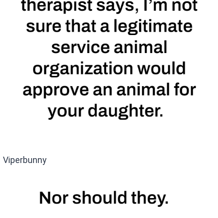
Viperbunny