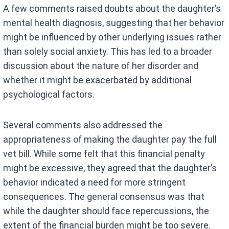
A few comments raised doubts about the daughter’s
mental health diagnosis, suggesting that her behavior
might be influenced by other underlying issues rather
than solely social anxiety. This has led to a broader
discussion about the nature of her disorder and
whether it might be exacerbated by additional
psychological factors.
Several comments also addressed the
appropriateness of making the daughter pay the full
vet bill. While some felt that this financial penalty
might be excessive, they agreed that the daughter’s
behavior indicated a need for more stringent
consequences. The general consensus was that
while the daughter should face repercussions, the
extent of the financial burden might be too severe.