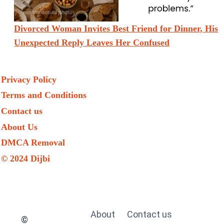
Divorced Woman Invites Best Friend for Dinner, His
Unexpected Reply Leaves Her Confused
Privacy Policy
Terms and Conditions
Contact us
About Us
DMCA Removal
© 2024 Dijbi
About
Contact us
©