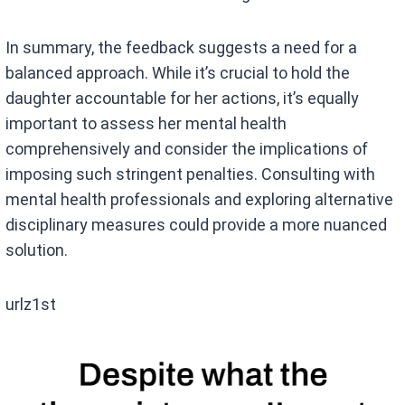
In summary, the feedback suggests a need for a
balanced approach. While it’s crucial to hold the
daughter accountable for her actions, it’s equally
important to assess her mental health
comprehensively and consider the implications of
imposing such stringent penalties. Consulting with
mental health professionals and exploring alternative
disciplinary measures could provide a more nuanced
solution.
urlz1st