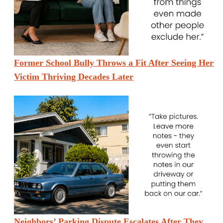
Former School Bully Throws a Fit After Seeing Her
Victim Thriving Decades Later
Neighbors’ Parking Dispute Escalates After They