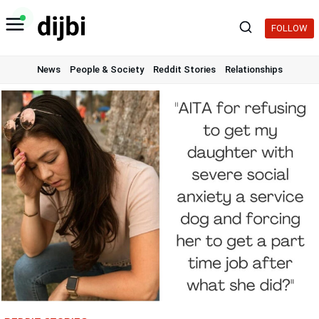
Skip
to
FOLLOW
content
News
People & Society
Reddit Stories
Relationships