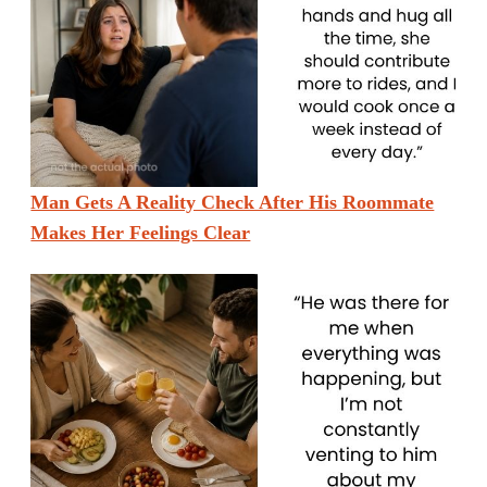
Man Gets A Reality Check After His Roommate
Makes Her Feelings Clear