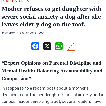
REDDIT STORIES
Mother refuses to get daughter with
severe social anxiety a dog after she
leaves elderly dog on the roof.
By
Andrew
September 21, 2024
F
X
W
🔗
a
h
ce
at
“Expert Opinions on Parental Discipline and
b
s
Mental Health: Balancing Accountability and
o
A
Compassion”
o
p
In response to a recent post about a mother’s
k
p
decision regarding her daughter’s social anxiety and a
serious incident involving a pet, several readers have