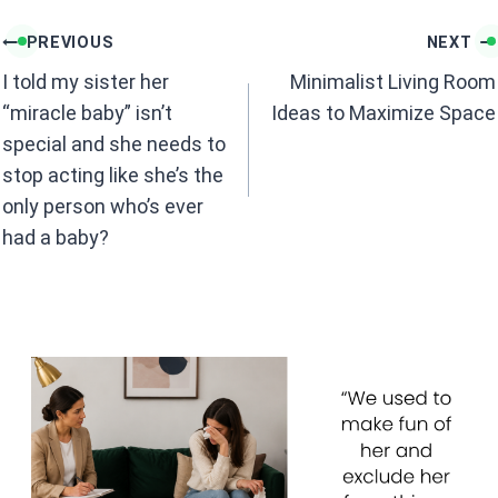
o
p
k
p
Post
PREVIOUS
NEXT
navigation
I told my sister her
Minimalist Living Room
“miracle baby” isn’t
Ideas to Maximize Space
special and she needs to
stop acting like she’s the
only person who’s ever
had a baby?