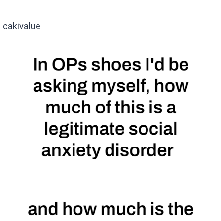
cakivalue