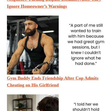
Ignore Homeowner’s Warnings
Gym Buddy Ends Friendship After Cop Admits
Cheating on His Girlfriend