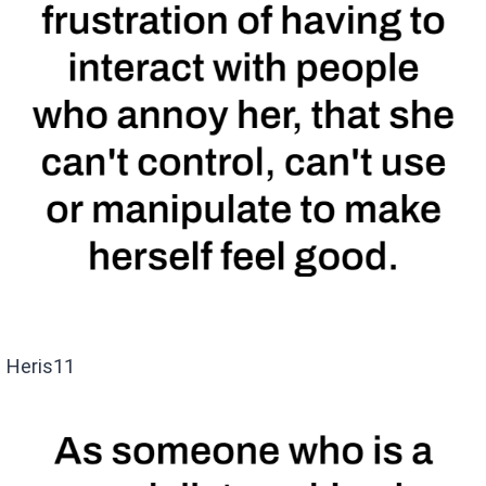
Heris11