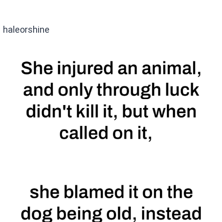
haleorshine