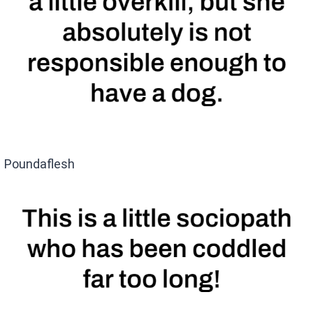
Poundaflesh