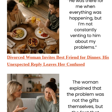
Divorced Woman Invites Best Friend for Dinner, His
Unexpected Reply Leaves Her Confused