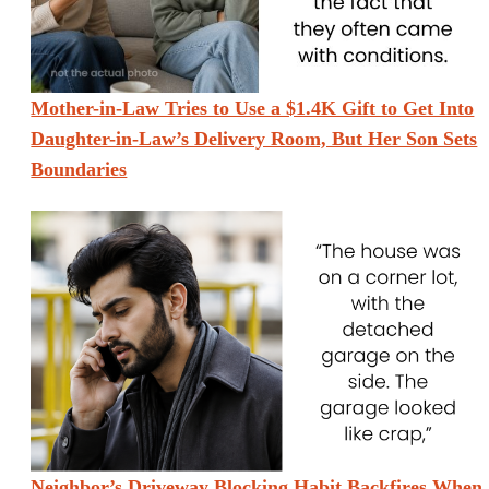
Mother-in-Law Tries to Use a $1.4K Gift to Get Into
Daughter-in-Law’s Delivery Room, But Her Son Sets
Boundaries
Neighbor’s Driveway Blocking Habit Backfires When