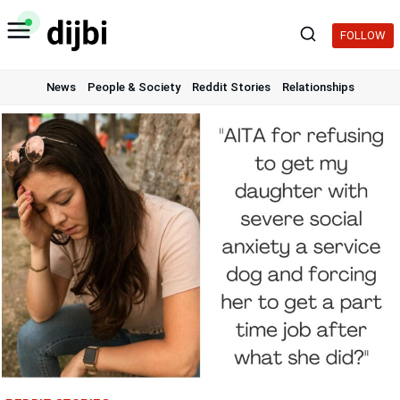
Skip
to
FOLLOW
content
News
People & Society
Reddit Stories
Relationships