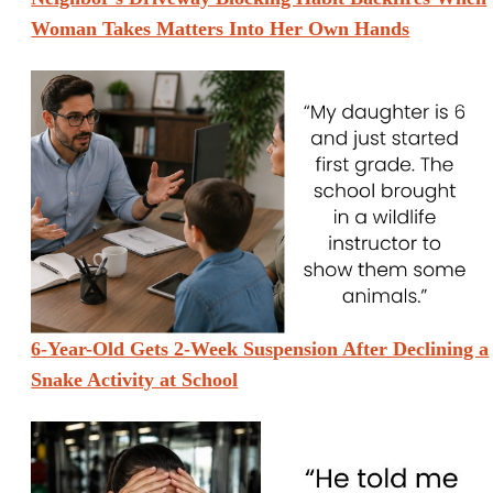
Woman Takes Matters Into Her Own Hands
6-Year-Old Gets 2-Week Suspension After Declining a
Snake Activity at School