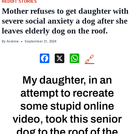
REDDIT STORIES
Mother refuses to get daughter with
severe social anxiety a dog after she
leaves elderly dog on the roof.
By
Andrew
September 21, 2024
F
X
W
🔗
a
h
ce
at
b
s
o
A
o
p
k
p