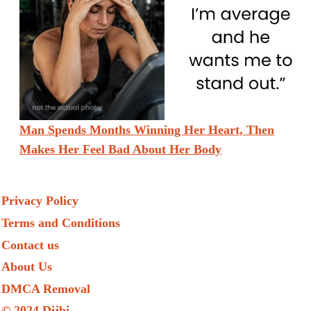
Man Spends Months Winning Her Heart, Then
Makes Her Feel Bad About Her Body
Privacy Policy
Terms and Conditions
Contact us
About Us
DMCA Removal
© 2024 Dijbi