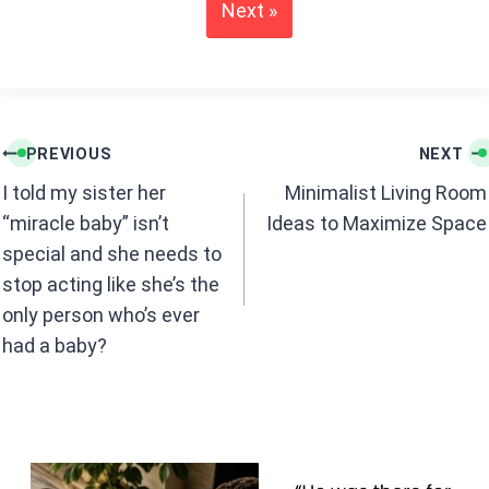
o
A
Next »
o
p
k
p
Post
PREVIOUS
NEXT
navigation
I told my sister her
Minimalist Living Room
“miracle baby” isn’t
Ideas to Maximize Space
special and she needs to
stop acting like she’s the
only person who’s ever
had a baby?