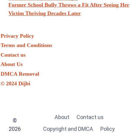
Former School Bully Throws a Fit After Seeing Her
Victim Thriving Decades Later
Privacy Policy
Terms and Conditions
Contact us
About Us
DMCA Removal
© 2024 Dijbi
About
Contact us
©
2026
Copyright and DMCA
Policy