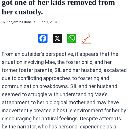
got one of her kids removed from
her custody.
By
Benjamin Lucas
June 7, 2024
F
X
W
🔗
a
h
From an outsider’s perspective, it appears that the
ce
at
situation involving Mae, the foster child, and her
b
s
former foster parents, SIL and her husband, escalated
o
A
due to conflicting approaches to fostering and
o
p
communication breakdowns. SIL and her husband
k
p
seemed to struggle with understanding Mae’s
attachment to her biological mother and may have
inadvertently created a hostile environment for her by
discouraging her natural feelings. Despite attempts
by the narrator, who has personal experience as a