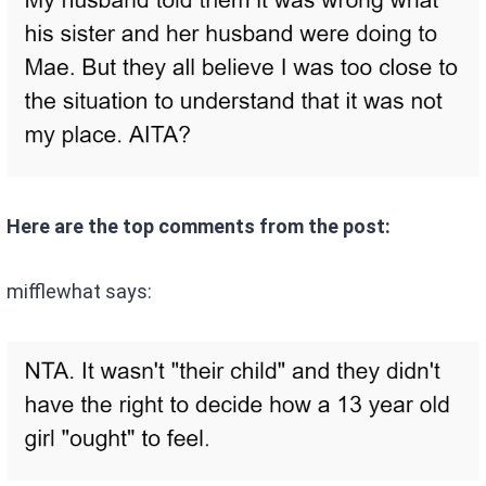
Here are the top comments from the post:
mifflewhat says: