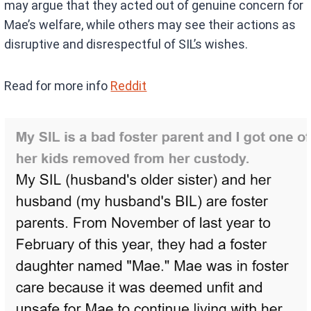
may argue that they acted out of genuine concern for
Mae’s welfare, while others may see their actions as
disruptive and disrespectful of SIL’s wishes.
Read for more info
Reddit