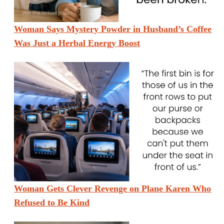
Woman Says Mystery Powder in Husband’s Coffee
Was Just a Herbal Energy Boost
Woman Gets Clever Revenge on Plane Karen Who
Refused to Be Kind