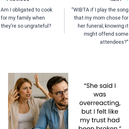
o
A
navigation
o
p
Am I obligated to cook
“WIBTA if I play the song
k
p
for my family when
that my mom chose for
they’re so ungrateful?
her funeral, knowing it
might offend some
attendees?”