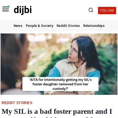
Skip
to
FOLLOW
content
News
People & Society
Reddit Stories
Relationships
REDDIT STORIES
My SIL is a bad foster parent and I