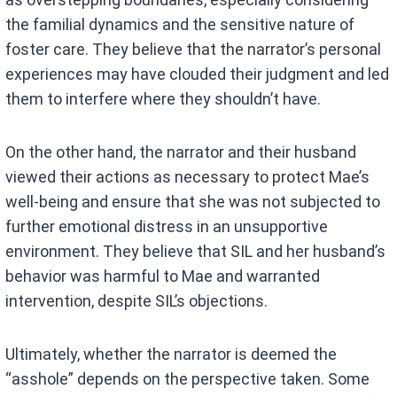
the familial dynamics and the sensitive nature of
foster care. They believe that the narrator’s personal
experiences may have clouded their judgment and led
them to interfere where they shouldn’t have.
On the other hand, the narrator and their husband
viewed their actions as necessary to protect Mae’s
well-being and ensure that she was not subjected to
further emotional distress in an unsupportive
environment. They believe that SIL and her husband’s
behavior was harmful to Mae and warranted
intervention, despite SIL’s objections.
Ultimately, whether the narrator is deemed the
“asshole” depends on the perspective taken. Some