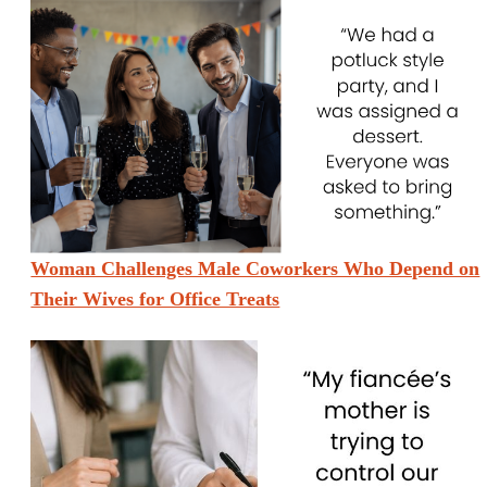
Woman Challenges Male Coworkers Who Depend on
Their Wives for Office Treats