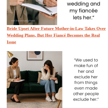
Bride Upset After Future Mother-in-Law Takes Over
Wedding Plans, But Her Fiancé Becomes the Real
Issue