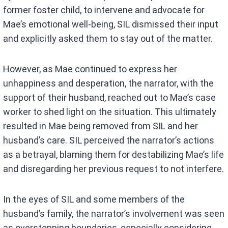
former foster child, to intervene and advocate for
Mae’s emotional well-being, SIL dismissed their input
and explicitly asked them to stay out of the matter.
However, as Mae continued to express her
unhappiness and desperation, the narrator, with the
support of their husband, reached out to Mae’s case
worker to shed light on the situation. This ultimately
resulted in Mae being removed from SIL and her
husband’s care. SIL perceived the narrator’s actions
as a betrayal, blaming them for destabilizing Mae’s life
and disregarding her previous request to not interfere.
In the eyes of SIL and some members of the
husband’s family, the narrator’s involvement was seen
as overstepping boundaries, especially considering