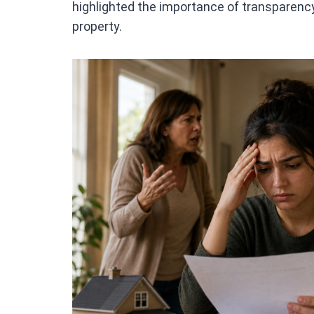
highlighted the importance of transparenc
property.