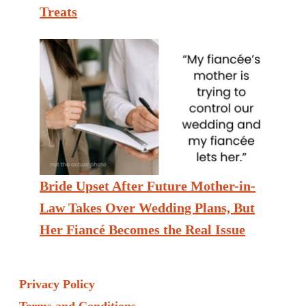
Treats
Bride Upset After Future Mother-in-
Law Takes Over Wedding Plans, But
Her Fiancé Becomes the Real Issue
Privacy Policy
Terms and Conditions