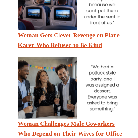
Woman Gets Clever Revenge on Plane
Karen Who Refused to Be Kind
Woman Challenges Male Coworkers
Who Depend on Their Wives for Office