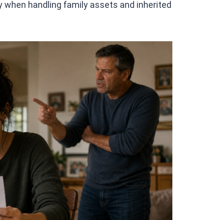
y when handling family assets and inherited