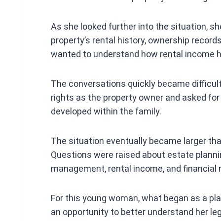
As she looked further into the situation, 
property’s rental history, ownership recor
wanted to understand how rental income h
The conversations quickly became difficul
rights as the property owner and asked fo
developed within the family.
The situation eventually became larger th
Questions were raised about estate plannin
management, rental income, and financial r
For this young woman, what began as a pl
an opportunity to better understand her lega