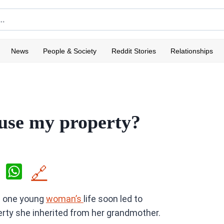
News
People & Society
Reddit Stories
Relationships
 use my property?
X
W
🔗
h
n one young
woman’s
life soon led to
at
rty she inherited from her grandmother.
s