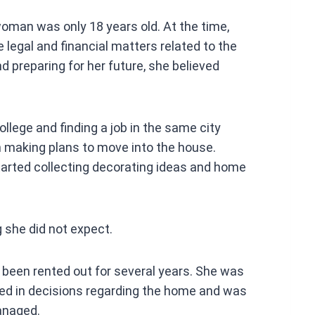
A
man was only 18 years old. At the time,
p
legal and financial matters related to the
p
preparing for her future, she believed
ollege and finding a job in the same city
 making plans to move into the house.
tarted collecting decorating ideas and home
 she did not expect.
 been rented out for several years. She was
ed in decisions regarding the home and was
anaged.