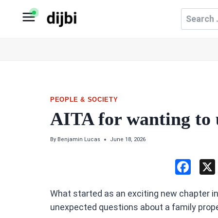
Skip
Search
to
for:
content
PEOPLE & SOCIETY
AITA for wanting to
By
Benjamin Lucas
June 18, 2026
F
a
What started as an exciting new chapter i
ce
unexpected questions about a family prope
b