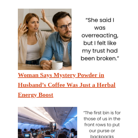
Woman Says Mystery Powder in
Husband’s Coffee Was Just a Herbal
Energy Boost