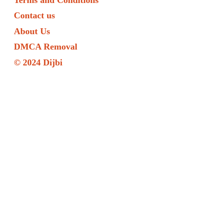
Contact us
About Us
DMCA Removal
© 2024 Dijbi