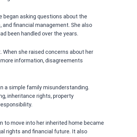
she began asking questions about the
ds, and financial management. She also
ad been handled over the years.
t. When she raised concerns about her
r more information, disagreements
an a simple family misunderstanding.
g, inheritance rights, property
esponsibility.
an to move into her inherited home became
l rights and financial future. It also