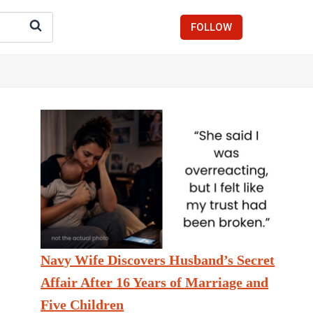
FOLLOW
Navy Wife Discovers Husband’s Secret
Affair After 16 Years of Marriage and
Five Children