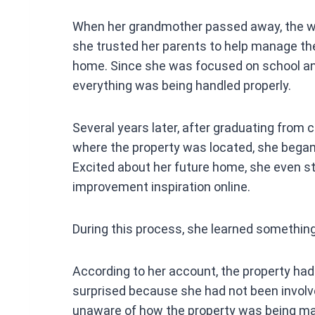
o
When her grandmother passed away, the wo
o
she trusted her parents to help manage the 
k
home. Since she was focused on school and 
everything was being handled properly.
Several years later, after graduating from c
where the property was located, she began
Excited about her future home, she even s
improvement inspiration online.
During this process, she learned something
According to her account, the property had
surprised because she had not been involv
unaware of how the property was being m