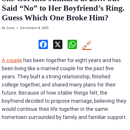
Said “No” to Her Boyfriend’s Ring.
Guess Which One Broke Him?
By
Sizzy
December 8, 2025
F
X
W
🔗
a
h
A couple
has been together for eight years and has
ce
at
been living like a married couple for the past five
b
s
years. They built a strong relationship, finished
o
A
college together, and shared many plans for their
o
p
future. Because of how stable things felt, the
k
p
boyfriend decided to propose marriage, believing they
would continue their life together in the same
hometown surrounded by family and familiar support.