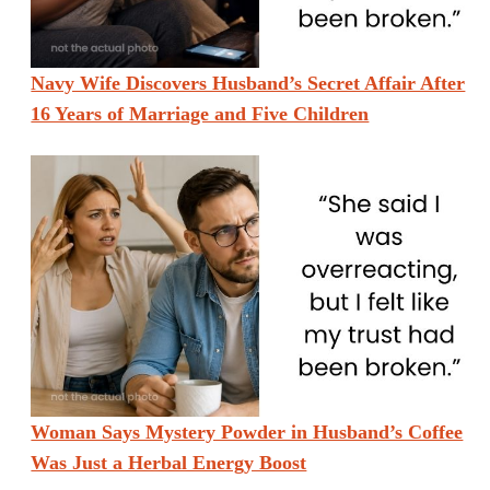
Navy Wife Discovers Husband’s Secret Affair After
16 Years of Marriage and Five Children
Woman Says Mystery Powder in Husband’s Coffee
Was Just a Herbal Energy Boost