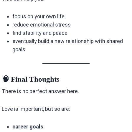
focus on your own life
reduce emotional stress
find stability and peace
eventually build a new relationship with shared
goals
🧠 Final Thoughts
There is no perfect answer here.
Love is important, but so are:
career goals