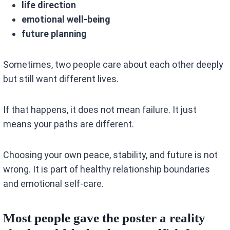
life direction
emotional well-being
future planning
Sometimes, two people care about each other deeply
but still want different lives.
If that happens, it does not mean failure. It just
means your paths are different.
Choosing your own peace, stability, and future is not
wrong. It is part of healthy relationship boundaries
and emotional self-care.
Most people gave the poster a reality