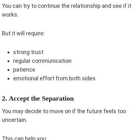
You can try to continue the relationship and see if it
works.
But it will require:
strong trust
regular communication
patience
emotional effort from both sides
2. Accept the Separation
You may decide to move on if the future feels too
uncertain.
This can help you: