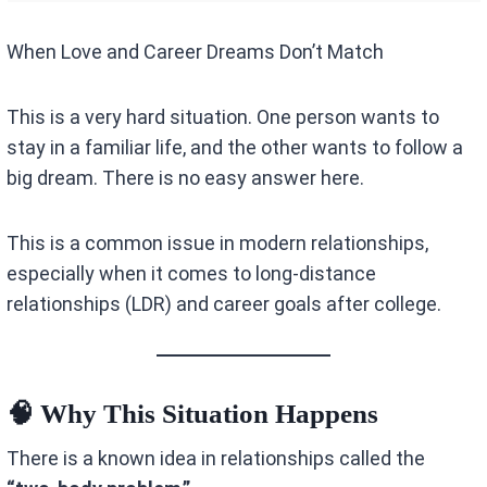
When Love and Career Dreams Don’t Match
This is a very hard situation. One person wants to
stay in a familiar life, and the other wants to follow a
big dream. There is no easy answer here.
This is a common issue in modern relationships,
especially when it comes to long-distance
relationships (LDR) and career goals after college.
🧠 Why This Situation Happens
There is a known idea in relationships called the