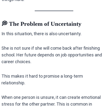
💭 The Problem of Uncertainty
In this situation, there is also uncertainty.
She is not sure if she will come back after finishing
school. Her future depends on job opportunities and
career choices.
This makes it hard to promise a long-term
relationship.
When one person is unsure, it can create emotional
stress for the other partner. This is common in