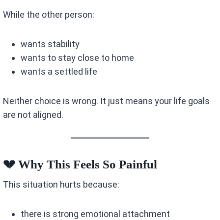
While the other person:
wants stability
wants to stay close to home
wants a settled life
Neither choice is wrong. It just means your life goals
are not aligned.
💔 Why This Feels So Painful
This situation hurts because:
there is strong emotional attachment