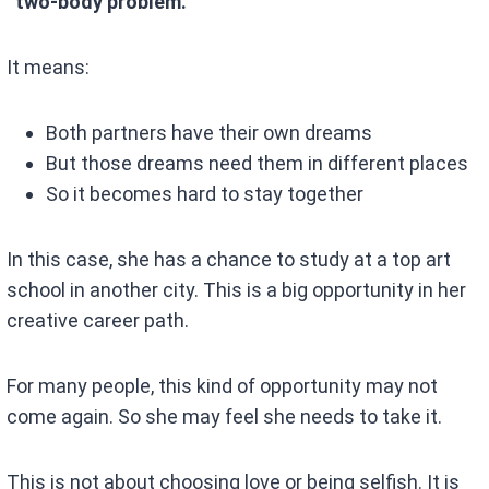
“two-body problem.”
It means:
Both partners have their own dreams
But those dreams need them in different places
So it becomes hard to stay together
In this case, she has a chance to study at a top art
school in another city. This is a big opportunity in her
creative career path.
For many people, this kind of opportunity may not
come again. So she may feel she needs to take it.
This is not about choosing love or being selfish. It is