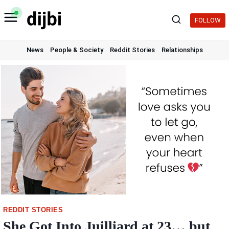
Skip
to
FOLLOW
content
News
People & Society
Reddit Stories
Relationships
REDDIT STORIES
She Got Into Juilliard at 23… but