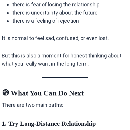
there is fear of losing the relationship
there is uncertainty about the future
there is a feeling of rejection
It is normal to feel sad, confused, or even lost.
But this is also a moment for honest thinking about
what you really want in the long term.
🧭 What You Can Do Next
There are two main paths:
1. Try Long-Distance Relationship