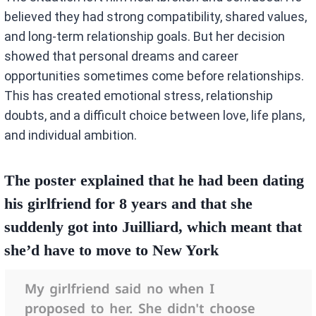
believed they had strong compatibility, shared values,
and long-term relationship goals. But her decision
showed that personal dreams and career
opportunities sometimes come before relationships.
This has created emotional stress, relationship
doubts, and a difficult choice between love, life plans,
and individual ambition.
The poster explained that he had been dating
his girlfriend for 8 years and that she
suddenly got into Juilliard, which meant that
she’d have to move to New York