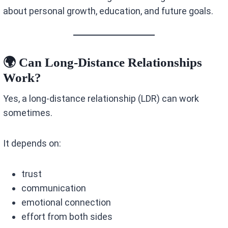
about personal growth, education, and future goals.
🌍 Can Long-Distance Relationships
Work?
Yes, a long-distance relationship (LDR) can work
sometimes.
It depends on:
trust
communication
emotional connection
effort from both sides