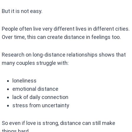
But it is not easy.
People often live very different lives in different cities.
Over time, this can create distance in feelings too.
Research on long-distance relationships shows that
many couples struggle with:
loneliness
emotional distance
lack of daily connection
stress from uncertainty
So even if love is strong, distance can still make
things hard.