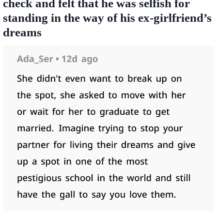
check and felt that he was selfish for
standing in the way of his ex-girlfriend’s
dreams