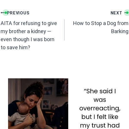
b
s
Post
o
A
PREVIOUS
NEXT
navigation
o
p
AITA for refusing to give
How to Stop a Dog from
k
p
my brother a kidney —
Barking
even though I was born
to save him?