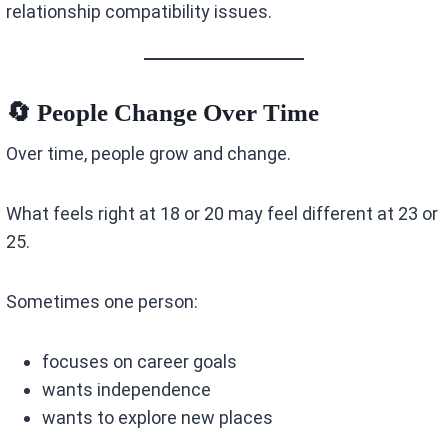
relationship compatibility issues.
🔄 People Change Over Time
Over time, people grow and change.
What feels right at 18 or 20 may feel different at 23 or
25.
Sometimes one person:
focuses on career goals
wants independence
wants to explore new places