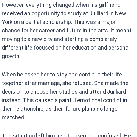
However, everything changed when his girlfriend
received an opportunity to study at Juilliard in New
York on a partial scholarship. This was a major
chance for her career and future in the arts. It meant
moving to a new city and starting a completely
different life focused on her education and personal
growth.
When he asked her to stay and continue their life
together after marriage, she refused. She made the
decision to choose her studies and attend Juilliard
instead. This caused a painful emotional conflict in
their relationship, as their future plans no longer
matched.
The situation left him heartbroken and confused. He