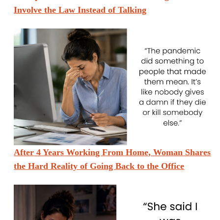
Involve the Law Instead of Talking
After 4 Years Working From Home, Woman Shares
the Hard Reality of Going Back to the Office