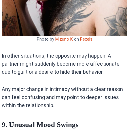
Photo by
Mizuno K
on
Pexels
In other situations, the opposite may happen. A
partner might suddenly become more affectionate
due to guilt or a desire to hide their behavior.
Any major change in intimacy without a clear reason
can feel confusing and may point to deeper issues
within the relationship.
9. Unusual Mood Swings