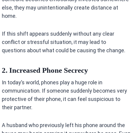
else, they may unintentionally create distance at
home.
If this shift appears suddenly without any clear
conflict or stressful situation, it may lead to
questions about what could be causing the change.
2. Increased Phone Secrecy
In today’s world, phones play a huge role in
communication. If someone suddenly becomes very
protective of their phone, it can feel suspicious to
their partner.
A husband who previously left his phone around the