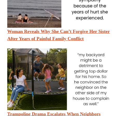
Woman Reveals Why She Can’t Forgive Her Sister
After Years of Painful Family Conflict
Trampoline Drama Escalates When Neighbors