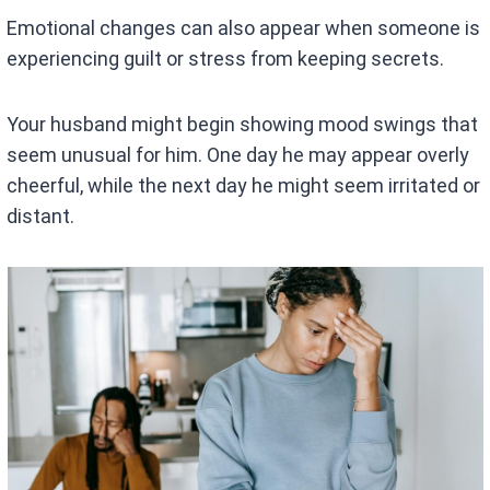
Emotional changes can also appear when someone is
experiencing guilt or stress from keeping secrets.
Your husband might begin showing mood swings that
seem unusual for him. One day he may appear overly
cheerful, while the next day he might seem irritated or
distant.