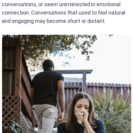
conversations, or seem uninterested in emotional
connection. Conversations that used to feel natural
and engaging may become short or distant.