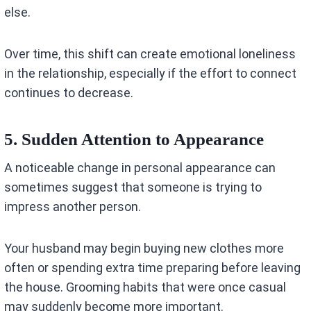
else.
Over time, this shift can create emotional loneliness
in the relationship, especially if the effort to connect
continues to decrease.
5. Sudden Attention to Appearance
A noticeable change in personal appearance can
sometimes suggest that someone is trying to
impress another person.
Your husband may begin buying new clothes more
often or spending extra time preparing before leaving
the house. Grooming habits that were once casual
may suddenly become more important.