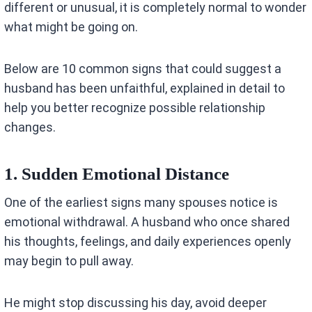
different or unusual, it is completely normal to wonder
what might be going on.
Below are 10 common signs that could suggest a
husband has been unfaithful, explained in detail to
help you better recognize possible relationship
changes.
1. Sudden Emotional Distance
One of the earliest signs many spouses notice is
emotional withdrawal. A husband who once shared
his thoughts, feelings, and daily experiences openly
may begin to pull away.
He might stop discussing his day, avoid deeper