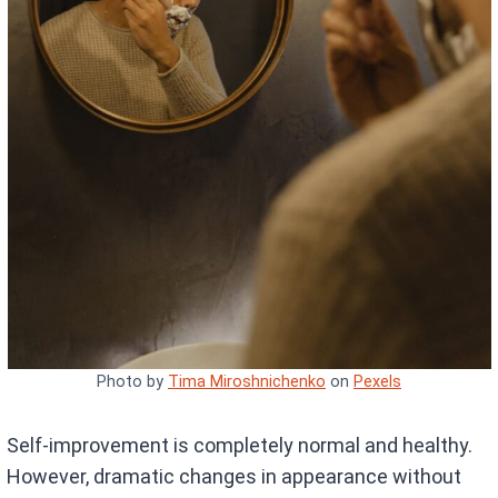
Photo by
Tima Miroshnichenko
on
Pexels
Self-improvement is completely normal and healthy.
However, dramatic changes in appearance without