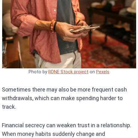
Photo by
RDNE Stock project
on
Pexels
Sometimes there may also be more frequent cash
withdrawals, which can make spending harder to
track.
Financial secrecy can weaken trust in a relationship.
When money habits suddenly change and