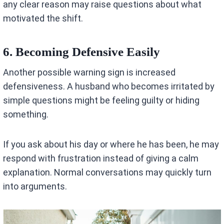
any clear reason may raise questions about what
motivated the shift.
6. Becoming Defensive Easily
Another possible warning sign is increased
defensiveness. A husband who becomes irritated by
simple questions might be feeling guilty or hiding
something.
If you ask about his day or where he has been, he may
respond with frustration instead of giving a calm
explanation. Normal conversations may quickly turn
into arguments.