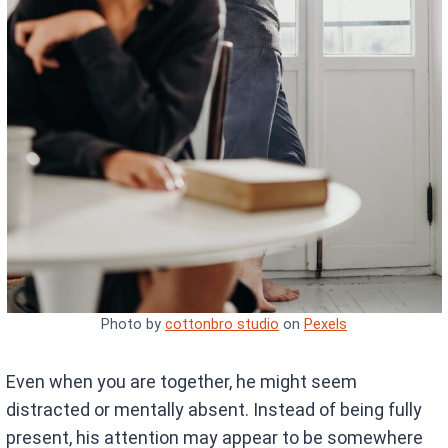
Photo by
cottonbro studio
on
Pexels
Even when you are together, he might seem
distracted or mentally absent. Instead of being fully
present, his attention may appear to be somewhere