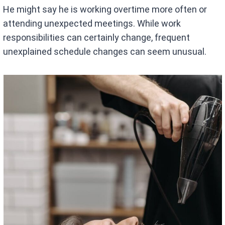
He might say he is working overtime more often or
attending unexpected meetings. While work
responsibilities can certainly change, frequent
unexplained schedule changes can seem unusual.