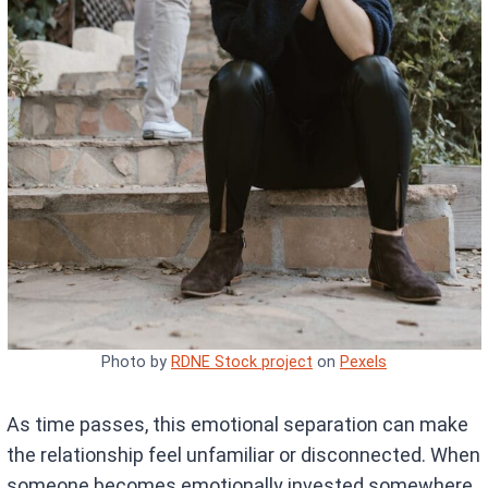
Photo by
RDNE Stock project
on
Pexels
As time passes, this emotional separation can make
the relationship feel unfamiliar or disconnected. When
someone becomes emotionally invested somewhere