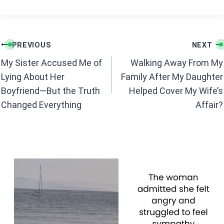
a
h
ce
at
b
s
Post
o
A
PREVIOUS
NEXT
navigation
o
p
My Sister Accused Me of
Walking Away From My
k
p
Lying About Her
Family After My Daughter
Boyfriend—But the Truth
Helped Cover My Wife’s
Changed Everything
Affair?