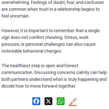
overwhelming. Feelings of doubt, fear, and confusion
are common when trust in a relationship begins to
feel uncertain.
However, it is important to remember that a single
sign does not confirm cheating. Stress, work
pressure, or personal challenges can also cause
noticeable behavioral changes.
The healthiest step is open and honest
communication. Discussing concerns calmly can help
both partners understand what is truly happening and
decide how to move forward together.
F
X
W
🔗