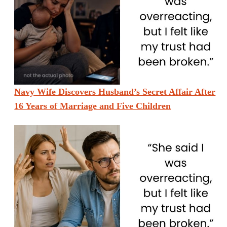
Navy Wife Discovers Husband’s Secret Affair After
16 Years of Marriage and Five Children