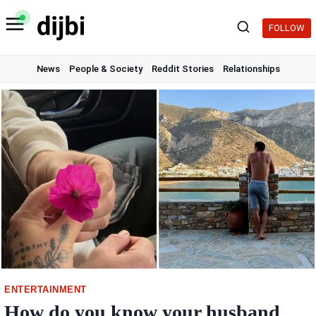
Skip
to
FOLLOW
content
News
People & Society
Reddit Stories
Relationships
ENTERTAINMENT
How do you know your husband