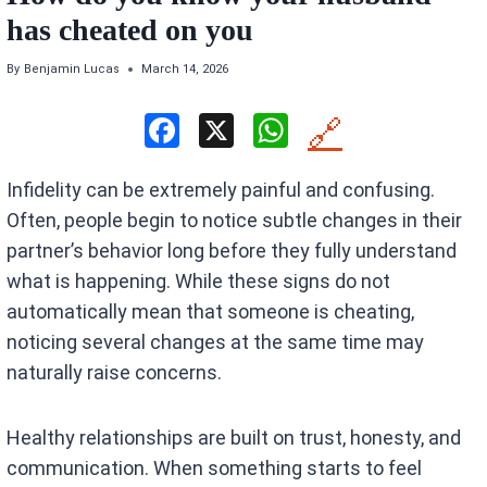
has cheated on you
By
Benjamin Lucas
March 14, 2026
F
X
W
🔗
a
h
Infidelity can be extremely painful and confusing.
ce
at
Often, people begin to notice subtle changes in their
b
s
partner’s behavior long before they fully understand
o
A
what is happening. While these signs do not
o
p
automatically mean that someone is cheating,
k
p
noticing several changes at the same time may
naturally raise concerns.
Healthy relationships are built on trust, honesty, and
communication. When something starts to feel