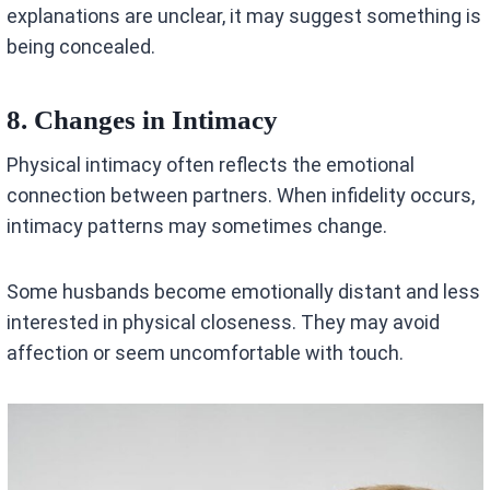
explanations are unclear, it may suggest something is
being concealed.
8. Changes in Intimacy
Physical intimacy often reflects the emotional
connection between partners. When infidelity occurs,
intimacy patterns may sometimes change.
Some husbands become emotionally distant and less
interested in physical closeness. They may avoid
affection or seem uncomfortable with touch.