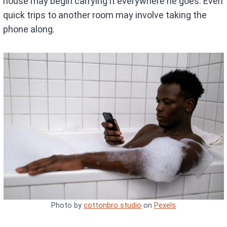
house may begin carrying it everywhere he goes. Even
quick trips to another room may involve taking the
phone along.
Photo by
cottonbro studio
on
Pexels