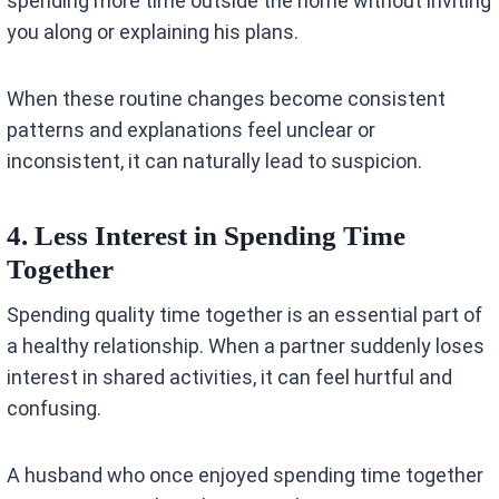
spending more time outside the home without inviting
you along or explaining his plans.
When these routine changes become consistent
patterns and explanations feel unclear or
inconsistent, it can naturally lead to suspicion.
4. Less Interest in Spending Time
Together
Spending quality time together is an essential part of
a healthy relationship. When a partner suddenly loses
interest in shared activities, it can feel hurtful and
confusing.
A husband who once enjoyed spending time together