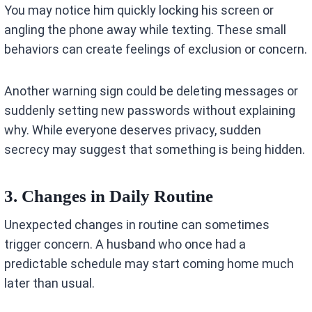
You may notice him quickly locking his screen or
angling the phone away while texting. These small
behaviors can create feelings of exclusion or concern.
Another warning sign could be deleting messages or
suddenly setting new passwords without explaining
why. While everyone deserves privacy, sudden
secrecy may suggest that something is being hidden.
3. Changes in Daily Routine
Unexpected changes in routine can sometimes
trigger concern. A husband who once had a
predictable schedule may start coming home much
later than usual.