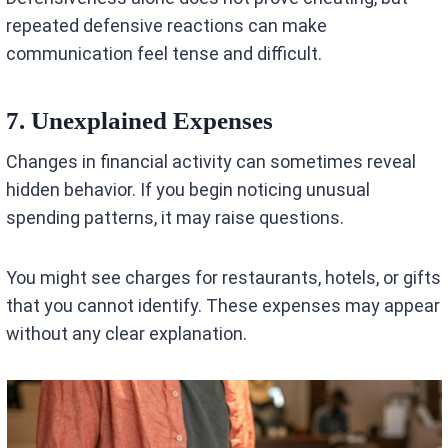
repeated defensive reactions can make
communication feel tense and difficult.
7. Unexplained Expenses
Changes in financial activity can sometimes reveal
hidden behavior. If you begin noticing unusual
spending patterns, it may raise questions.
You might see charges for restaurants, hotels, or gifts
that you cannot identify. These expenses may appear
without any clear explanation.