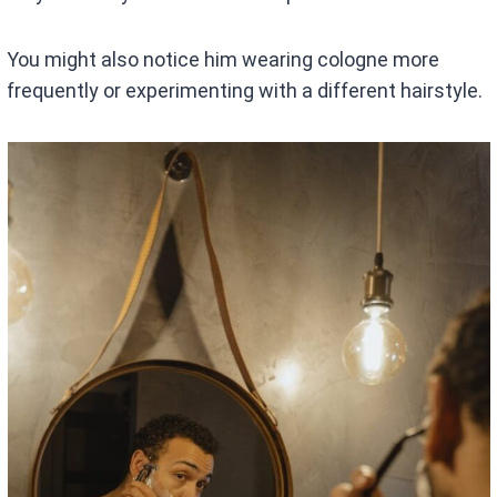
You might also notice him wearing cologne more
frequently or experimenting with a different hairstyle.