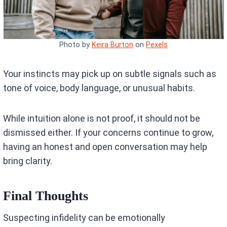
Photo by
Keira Burton
on
Pexels
Your instincts may pick up on subtle signals such as
tone of voice, body language, or unusual habits.
While intuition alone is not proof, it should not be
dismissed either. If your concerns continue to grow,
having an honest and open conversation may help
bring clarity.
Final Thoughts
Suspecting infidelity can be emotionally