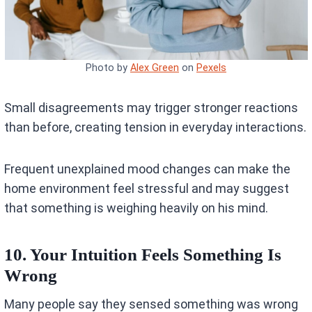
Photo by
Alex Green
on
Pexels
Small disagreements may trigger stronger reactions
than before, creating tension in everyday interactions.
Frequent unexplained mood changes can make the
home environment feel stressful and may suggest
that something is weighing heavily on his mind.
10. Your Intuition Feels Something Is
Wrong
Many people say they sensed something was wrong