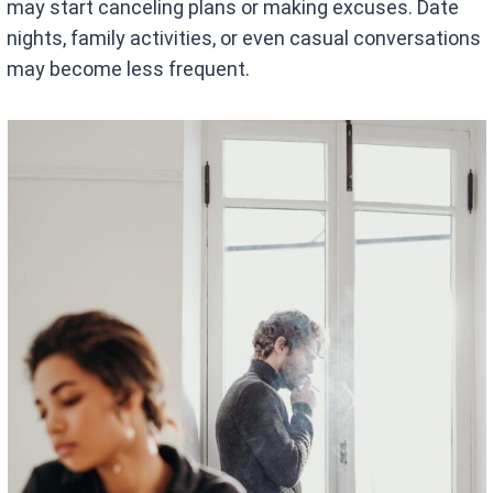
may start canceling plans or making excuses. Date
nights, family activities, or even casual conversations
may become less frequent.