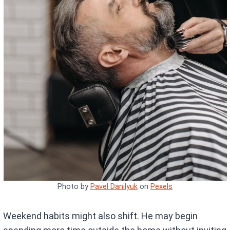
Photo by
Pavel Danilyuk
on
Pexels
Weekend habits might also shift. He may begin