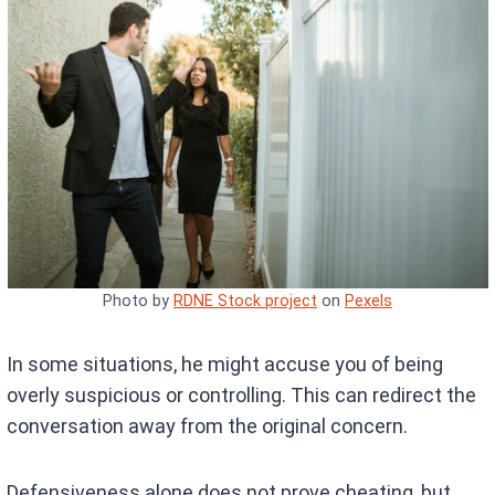
Photo by
RDNE Stock project
on
Pexels
In some situations, he might accuse you of being
overly suspicious or controlling. This can redirect the
conversation away from the original concern.
Defensiveness alone does not prove cheating, but