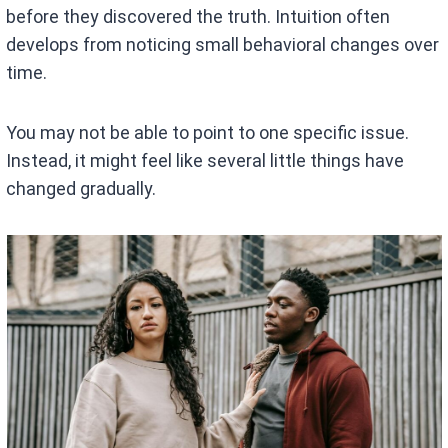
before they discovered the truth. Intuition often
develops from noticing small behavioral changes over
time.
You may not be able to point to one specific issue.
Instead, it might feel like several little things have
changed gradually.