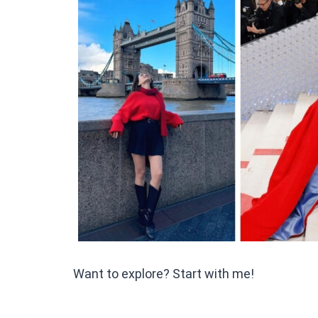
Want to explore? Start with me!