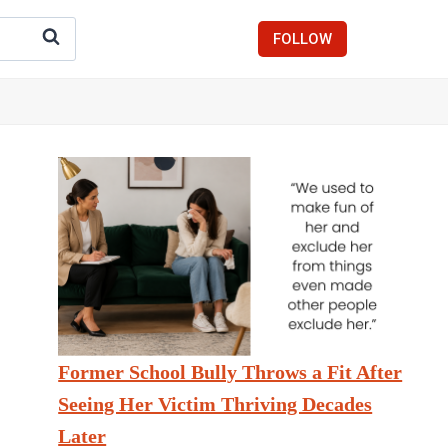
FOLLOW
Former School Bully Throws a Fit After
Seeing Her Victim Thriving Decades
Later