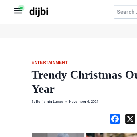
Skip
Search
to
for:
content
ENTERTAINMENT
Trendy Christmas Out
Year
By
Benjamin Lucas
November 6, 2024
F
a