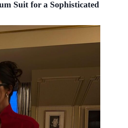
um Suit for a Sophisticated