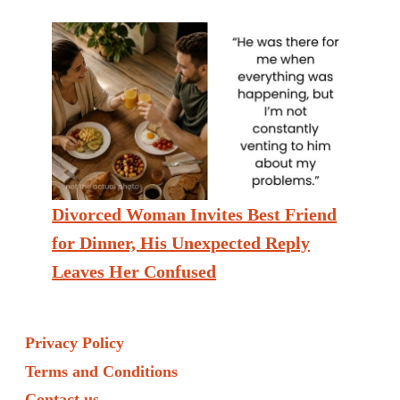
Divorced Woman Invites Best Friend
for Dinner, His Unexpected Reply
Leaves Her Confused
Privacy Policy
Terms and Conditions
Contact us