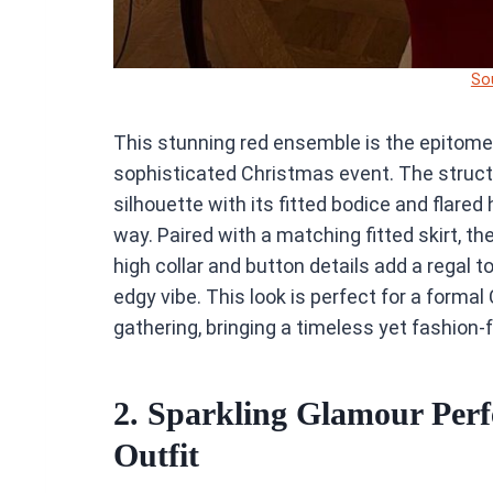
So
This stunning red ensemble is the epitome o
sophisticated Christmas event. The struc
silhouette with its fitted bodice and flare
way. Paired with a matching fitted skirt, t
high collar and button details add a regal 
edgy vibe. This look is perfect for a forma
gathering, bringing a timeless yet fashion-
2. Sparkling Glamour Perf
Outfit