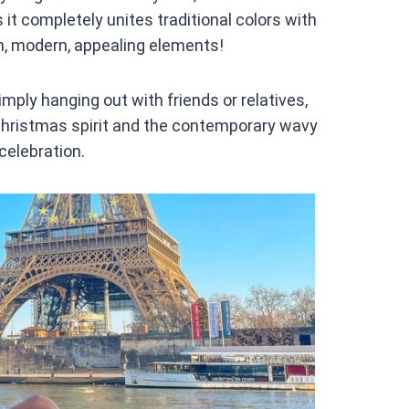
it completely unites traditional colors with
h, modern, appealing elements!
simply hanging out with friends or relatives,
 Christmas spirit and the contemporary wavy
 celebration.