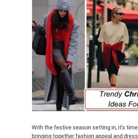
ce
b
o
o
k
With the festive season setting in, it’s time
bringing together fashion appeal and dress