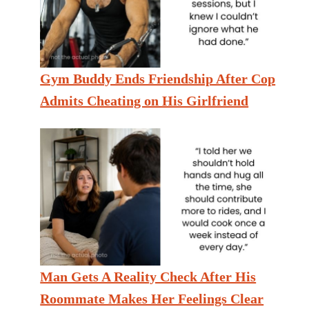
Gym Buddy Ends Friendship After Cop
Admits Cheating on His Girlfriend
Man Gets A Reality Check After His
Roommate Makes Her Feelings Clear