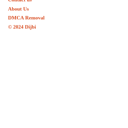
About Us
DMCA Removal
© 2024 Dijbi