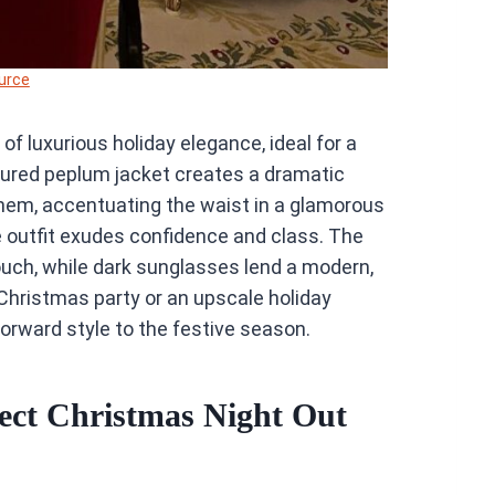
urce
f luxurious holiday elegance, ideal for a
tured peplum jacket creates a dramatic
d hem, accentuating the waist in a glamorous
he outfit exudes confidence and class. The
touch, while dark sunglasses lend a modern,
l Christmas party or an upscale holiday
forward style to the festive season.
ect Christmas Night Out