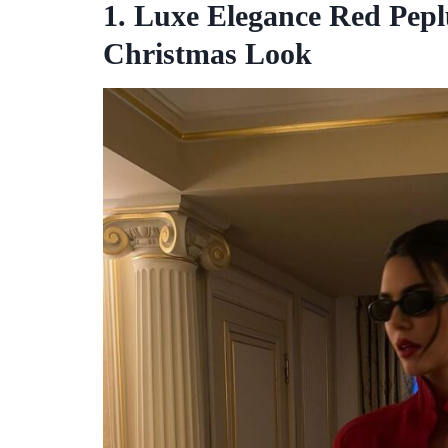
1. Luxe Elegance Red Pepl
Christmas Look