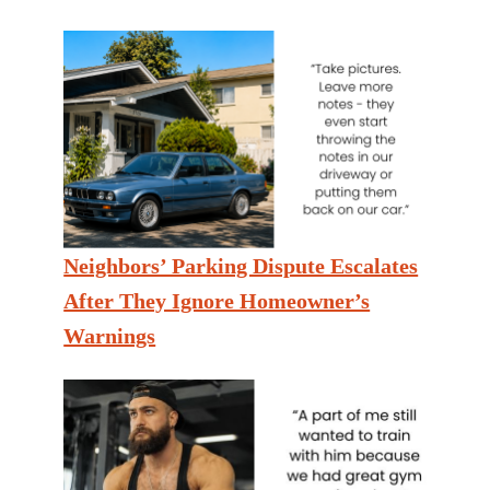
Neighbors’ Parking Dispute Escalates
After They Ignore Homeowner’s
Warnings