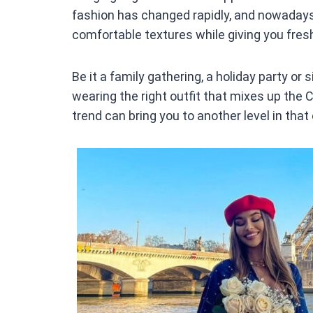
fashion has changed rapidly, and nowadays 
comfortable textures while giving you fres
Be it a family gathering, a holiday party or 
wearing the right outfit that mixes up the
trend can bring you to another level in that