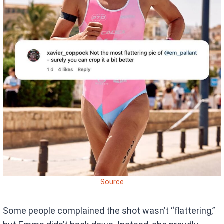
Source
Some people complained the shot wasn’t “flattering,”