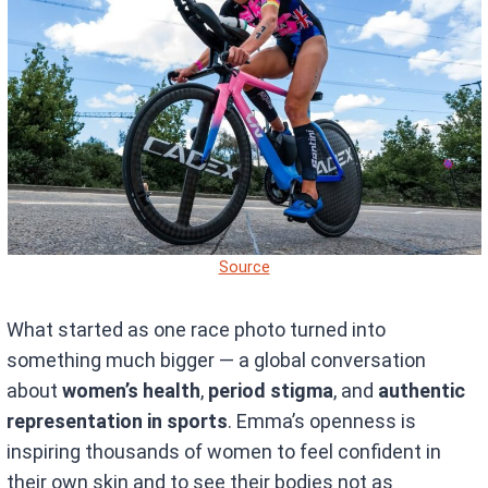
Source
What started as one race photo turned into
something much bigger — a global conversation
about
women’s health
,
period stigma
, and
authentic
representation in sports
. Emma’s openness is
inspiring thousands of women to feel confident in
their own skin and to see their bodies not as