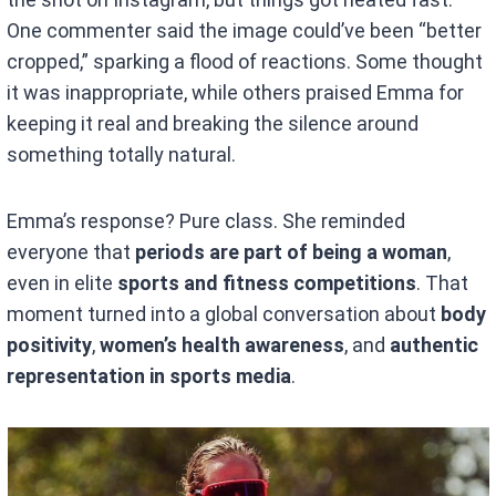
One commenter said the image could’ve been “better
cropped,” sparking a flood of reactions. Some thought
it was inappropriate, while others praised Emma for
keeping it real and breaking the silence around
something totally natural.
Emma’s response? Pure class. She reminded
everyone that
periods are part of being a woman
,
even in elite
sports and fitness competitions
. That
moment turned into a global conversation about
body
positivity
,
women’s health awareness
, and
authentic
representation in sports media
.