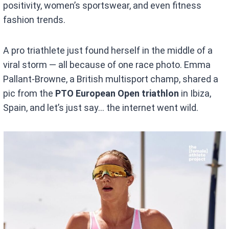
positivity, women’s sportswear, and even fitness
fashion trends.
A pro triathlete just found herself in the middle of a
viral storm — all because of one race photo. Emma
Pallant-Browne, a British multisport champ, shared a
pic from the
PTO European Open triathlon
in Ibiza,
Spain, and let’s just say… the internet went wild.