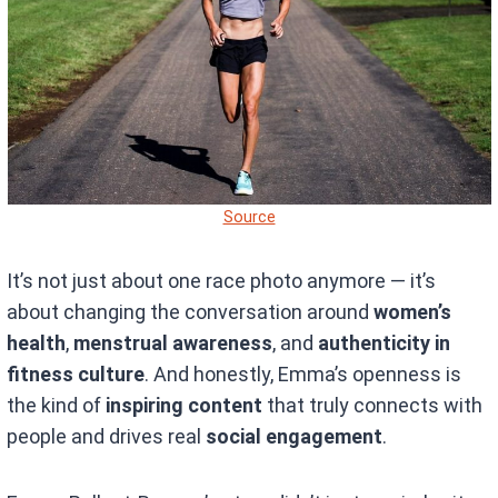
Source
It’s not just about one race photo anymore — it’s
about changing the conversation around
women’s
health
,
menstrual awareness
, and
authenticity in
fitness culture
. And honestly, Emma’s openness is
the kind of
inspiring content
that truly connects with
people and drives real
social engagement
.