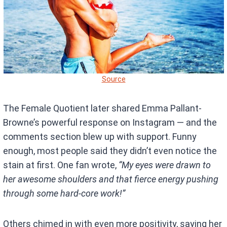
Source
The Female Quotient later shared Emma Pallant-
Browne’s powerful response on Instagram — and the
comments section blew up with support. Funny
enough, most people said they didn’t even notice the
stain at first. One fan wrote,
“My eyes were drawn to
her awesome shoulders and that fierce energy pushing
through some hard-core work!”
Others chimed in with even more positivity, saying her