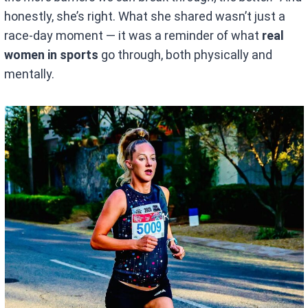
honestly, she’s right. What she shared wasn’t just a
race-day moment — it was a reminder of what
real
women in sports
go through, both physically and
mentally.