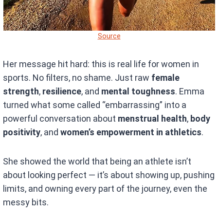
Source
Her message hit hard: this is real life for women in
sports. No filters, no shame. Just raw
female
strength
,
resilience
, and
mental toughness
. Emma
turned what some called “embarrassing” into a
powerful conversation about
menstrual health
,
body
positivity
, and
women’s empowerment in athletics
.
She showed the world that being an athlete isn’t
about looking perfect — it’s about showing up, pushing
limits, and owning every part of the journey, even the
messy bits.