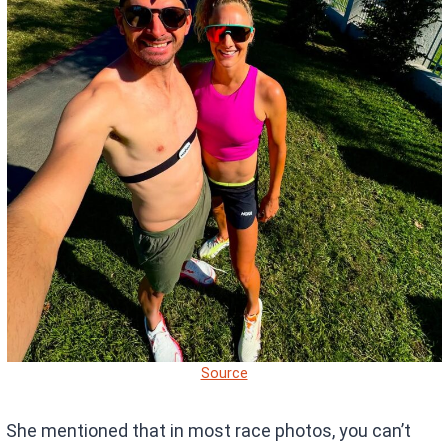
Source
She mentioned that in most race photos, you can’t