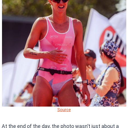
Source
At the end of the day, the photo wasn’t just about a