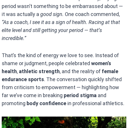
period wasn’t something to be embarrassed about —
it was actually a
good sign.
One coach commented,
“As a coach, I see it as a sign of health. Racing at that
elite level and still getting your period — that’s
incredible.”
That’s the kind of energy we love to see. Instead of
shame or judgment, people celebrated
women’s
health
,
athletic strength
, and the reality of
female
endurance sports
. The conversation quickly shifted
from criticism to empowerment — highlighting how
far we’ve come in breaking
period stigma
and
promoting
body confidence
in professional athletics.