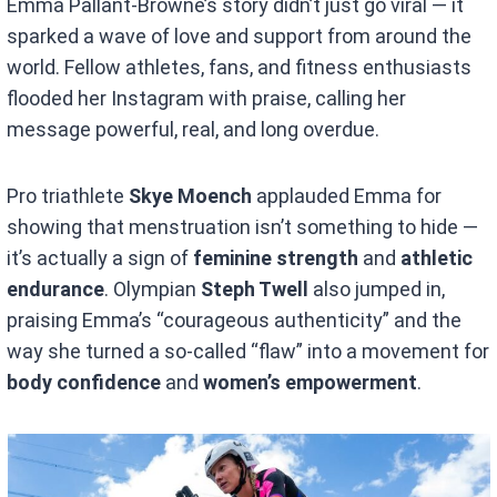
Emma Pallant-Browne’s story didn’t just go viral — it
sparked a wave of love and support from around the
world. Fellow athletes, fans, and fitness enthusiasts
flooded her Instagram with praise, calling her
message powerful, real, and long overdue.
Pro triathlete
Skye Moench
applauded Emma for
showing that menstruation isn’t something to hide —
it’s actually a sign of
feminine strength
and
athletic
endurance
. Olympian
Steph Twell
also jumped in,
praising Emma’s “courageous authenticity” and the
way she turned a so-called “flaw” into a movement for
body confidence
and
women’s empowerment
.