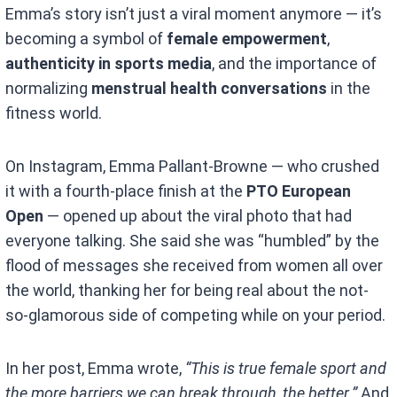
Emma’s story isn’t just a viral moment anymore — it’s
becoming a symbol of
female empowerment
,
authenticity in sports media
, and the importance of
normalizing
menstrual health conversations
in the
fitness world.
On Instagram, Emma Pallant-Browne — who crushed
it with a fourth-place finish at the
PTO European
Open
— opened up about the viral photo that had
everyone talking. She said she was “humbled” by the
flood of messages she received from women all over
the world, thanking her for being real about the not-
so-glamorous side of competing while on your period.
In her post, Emma wrote,
“This is true female sport and
the more barriers we can break through, the better.”
And