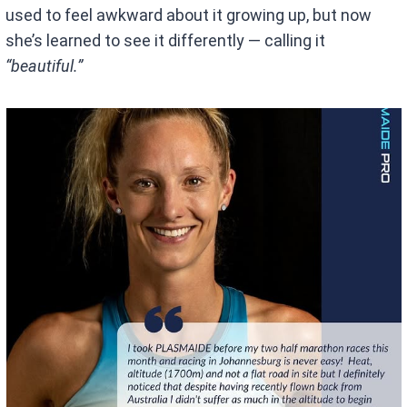
used to feel awkward about it growing up, but now
she’s learned to see it differently — calling it
“beautiful.”