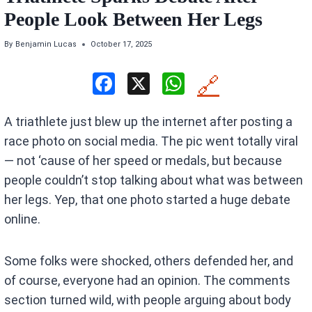
People Look Between Her Legs
By
Benjamin Lucas
October 17, 2025
F
X
W
🔗
a
h
A triathlete just blew up the internet after posting a
ce
at
race photo on social media. The pic went totally viral
b
s
— not ‘cause of her speed or medals, but because
o
A
people couldn’t stop talking about what was between
o
p
her legs. Yep, that one photo started a huge debate
k
p
online.
Some folks were shocked, others defended her, and
of course, everyone had an opinion. The comments
section turned wild, with people arguing about body