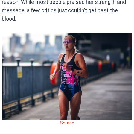
reason. While most people praised her strength and
message, a few critics just couldn’t get past the
blood.
Source