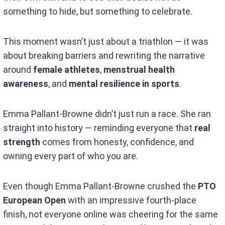
something to hide, but something to celebrate.
This moment wasn’t just about a triathlon — it was
about breaking barriers and rewriting the narrative
around
female athletes
,
menstrual health
awareness
, and
mental resilience in sports
.
Emma Pallant-Browne didn’t just run a race. She ran
straight into history — reminding everyone that
real
strength
comes from honesty, confidence, and
owning every part of who you are.
Even though Emma Pallant-Browne crushed the
PTO
European Open
with an impressive fourth-place
finish, not everyone online was cheering for the same