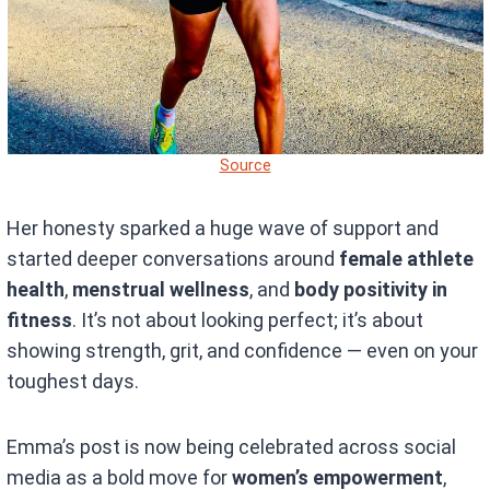
Source
Her honesty sparked a huge wave of support and
started deeper conversations around
female athlete
health
,
menstrual wellness
, and
body positivity in
fitness
. It’s not about looking perfect; it’s about
showing strength, grit, and confidence — even on your
toughest days.
Emma’s post is now being celebrated across social
media as a bold move for
women’s empowerment
,