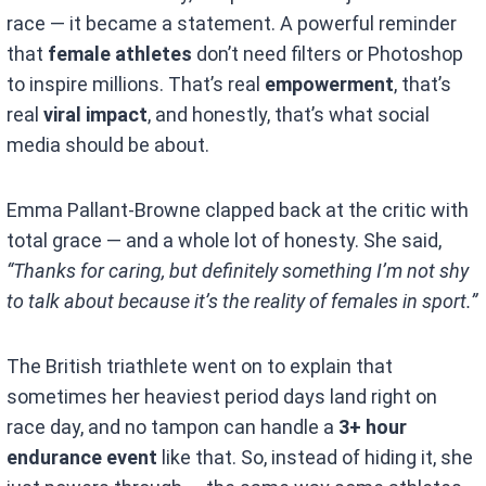
race — it became a statement. A powerful reminder
that
female athletes
don’t need filters or Photoshop
to inspire millions. That’s real
empowerment
, that’s
real
viral impact
, and honestly, that’s what social
media should be about.
Emma Pallant-Browne clapped back at the critic with
total grace — and a whole lot of honesty. She said,
“Thanks for caring, but definitely something I’m not shy
to talk about because it’s the reality of females in sport.”
The British triathlete went on to explain that
sometimes her heaviest period days land right on
race day, and no tampon can handle a
3+ hour
endurance event
like that. So, instead of hiding it, she