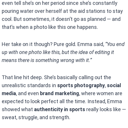
even tell she’s on her period since she’s constantly
pouring water over herself at the aid stations to stay
cool. But sometimes, it doesn’t go as planned — and
that’s when a photo like this one happens.
Her take on it though? Pure gold. Emma said,
“You end
up with one photo like this, but the idea of editing it
means there is something wrong with it.”
That line hit deep. She’s basically calling out the
unrealistic standards in
sports photography
,
social
media
, and even
brand marketing
, where women are
expected to look perfect all the time. Instead, Emma
showed what
authenticity in sports
really looks like —
sweat, struggle, and strength.