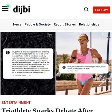
Skip
to
FOLLOW
content
News
People & Society
Reddit Stories
Relationships
ENTERTAINMENT
Triathlete Sparks Debate After