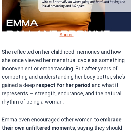
Source
She reflected on her childhood memories and how
she once viewed her menstrual cycle as something
inconvenient or embarrassing. But after years of
competing and understanding her body better, she’s
gained a deep
respect for her period
and what it
represents — strength, endurance, and the natural
rhythm of being a woman.
Emma even encouraged other women to
embrace
their own unfiltered moments
, saying they should