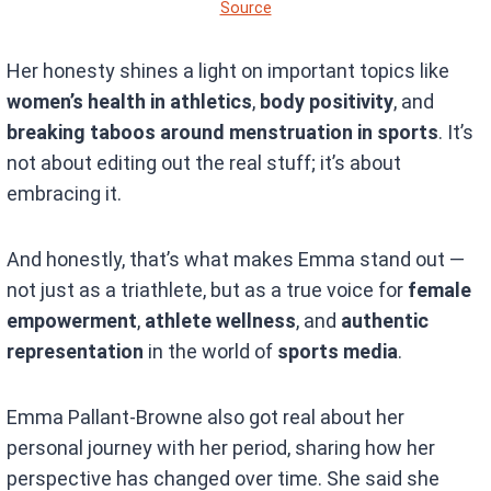
Source
Her honesty shines a light on important topics like
women’s health in athletics
,
body positivity
, and
breaking taboos around menstruation in sports
. It’s
not about editing out the real stuff; it’s about
embracing it.
And honestly, that’s what makes Emma stand out —
not just as a triathlete, but as a true voice for
female
empowerment
,
athlete wellness
, and
authentic
representation
in the world of
sports media
.
Emma Pallant-Browne also got real about her
personal journey with her period, sharing how her
perspective has changed over time. She said she