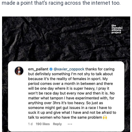
made a point that’s racing across the internet too.