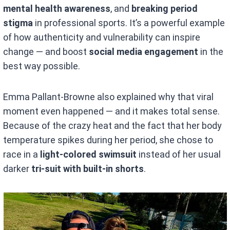
mental health awareness
, and
breaking period
stigma
in professional sports. It’s a powerful example
of how authenticity and vulnerability can inspire
change — and boost
social media engagement
in the
best way possible.
Emma Pallant-Browne also explained why that viral
moment even happened — and it makes total sense.
Because of the crazy heat and the fact that her body
temperature spikes during her period, she chose to
race in a
light-colored swimsuit
instead of her usual
darker
tri-suit with built-in shorts
.