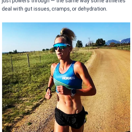
just powers through — the same way some athletes
deal with gut issues, cramps, or dehydration.