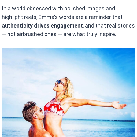
In a world obsessed with polished images and
highlight reels, Emma’s words are a reminder that
authenticity drives engagement
, and that real stories
— not airbrushed ones — are what truly inspire.