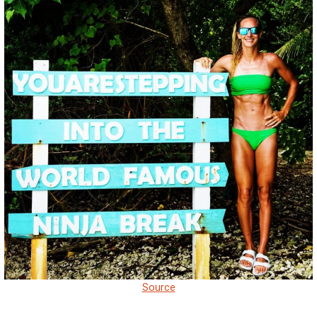
Source