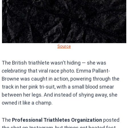
Source
The British triathlete wasn’t hiding — she was
celebrating
that viral race photo. Emma Pallant-
Browne was caught in action, powering through the
track in her pink tri-suit, with a small blood smear
between her legs. And instead of shying away, she
owned it like a champ.
The
Professional Triathletes Organization
posted
the shot on Instagram, but things got heated fast.