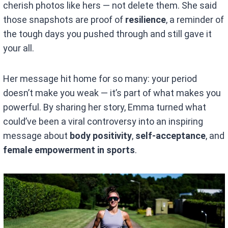
cherish photos like hers — not delete them. She said
those snapshots are proof of
resilience
, a reminder of
the tough days you pushed through and still gave it
your all.
Her message hit home for so many: your period
doesn’t make you weak — it’s part of what makes you
powerful. By sharing her story, Emma turned what
could’ve been a viral controversy into an inspiring
message about
body positivity
,
self-acceptance
, and
female empowerment in sports
.