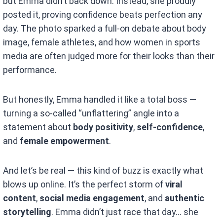
but Emma didn’t back down. Instead, she proudly
posted it, proving confidence beats perfection any
day. The photo sparked a full-on debate about body
image, female athletes, and how women in sports
media are often judged more for their looks than their
performance.
But honestly, Emma handled it like a total boss —
turning a so-called “unflattering” angle into a
statement about
body positivity
,
self-confidence
,
and
female empowerment
.
And let’s be real — this kind of buzz is exactly what
blows up online. It’s the perfect storm of
viral
content
,
social media engagement
, and
authentic
storytelling
. Emma didn’t just race that day… she