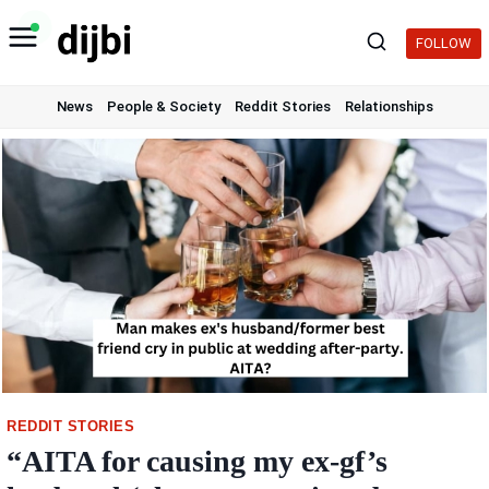
Skip
to
FOLLOW
content
News
People & Society
Reddit Stories
Relationships
REDDIT STORIES
“AITA for causing my ex-gf’s