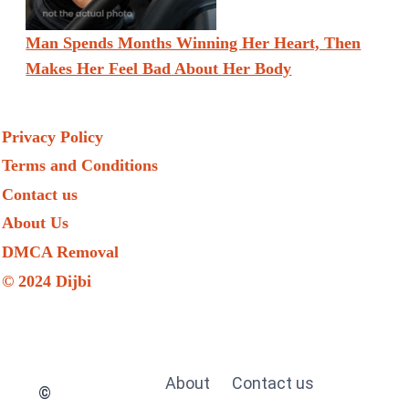
Man Spends Months Winning Her Heart, Then
Makes Her Feel Bad About Her Body
Privacy Policy
Terms and Conditions
Contact us
About Us
DMCA Removal
© 2024 Dijbi
About
Contact us
©