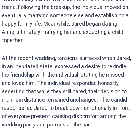
friend. Following the breakup, the individual moved on,
eventually marrying someone else and establishing a
happy family life. Meanwhile, Jared began dating
Anne, ultimately marrying her and expecting a child
together.
At the recent wedding, tensions surfaced when Jared,
in an inebriated state, expressed a desire to rekindle
his friendship with the individual, stating he missed
and loved him. The individual responded honestly,
asserting that while they still cared, their decision to
maintain distance remained unchanged. This candid
response led Jared to break down emotionally in front
of everyone present, causing discomfort among the
wedding party and patrons at the bar.