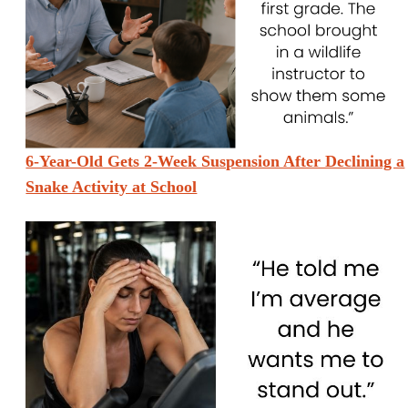
6-Year-Old Gets 2-Week Suspension After Declining a
Snake Activity at School