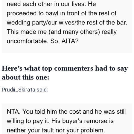
Here’s what top commenters had to say
about this one:
Prudii_Skirata said: