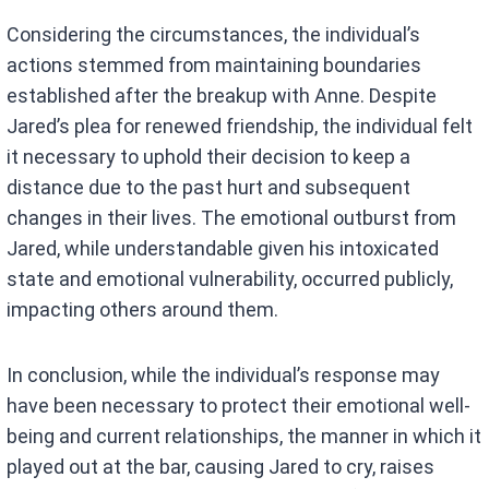
Considering the circumstances, the individual’s
actions stemmed from maintaining boundaries
established after the breakup with Anne. Despite
Jared’s plea for renewed friendship, the individual felt
it necessary to uphold their decision to keep a
distance due to the past hurt and subsequent
changes in their lives. The emotional outburst from
Jared, while understandable given his intoxicated
state and emotional vulnerability, occurred publicly,
impacting others around them.
In conclusion, while the individual’s response may
have been necessary to protect their emotional well-
being and current relationships, the manner in which it
played out at the bar, causing Jared to cry, raises