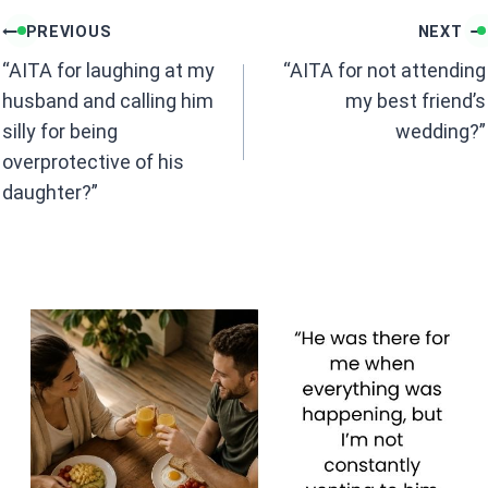
b
s
Post
o
A
PREVIOUS
NEXT
navigation
o
p
“AITA for laughing at my
“AITA for not attending
k
p
husband and calling him
my best friend’s
silly for being
wedding?”
overprotective of his
daughter?”