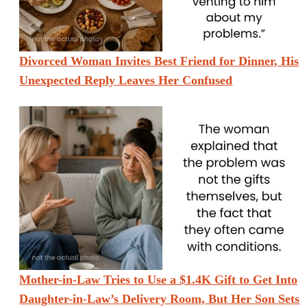
Divorced Woman Invites Best Friend for Dinner, His
Unexpected Reply Leaves Her Confused
Mother-in-Law Tries to Use a $1.4K Gift to Get Into
Daughter-in-Law’s Delivery Room, But Her Son Sets