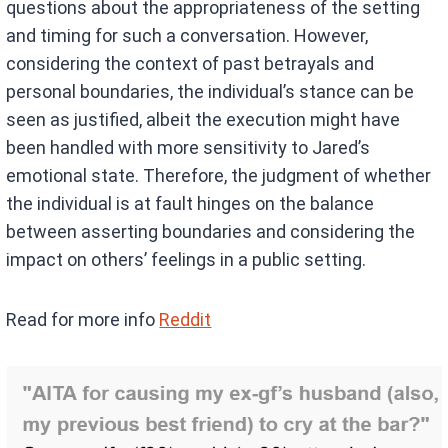
questions about the appropriateness of the setting
and timing for such a conversation. However,
considering the context of past betrayals and
personal boundaries, the individual’s stance can be
seen as justified, albeit the execution might have
been handled with more sensitivity to Jared’s
emotional state. Therefore, the judgment of whether
the individual is at fault hinges on the balance
between asserting boundaries and considering the
impact on others’ feelings in a public setting.
Read for more info
Reddit