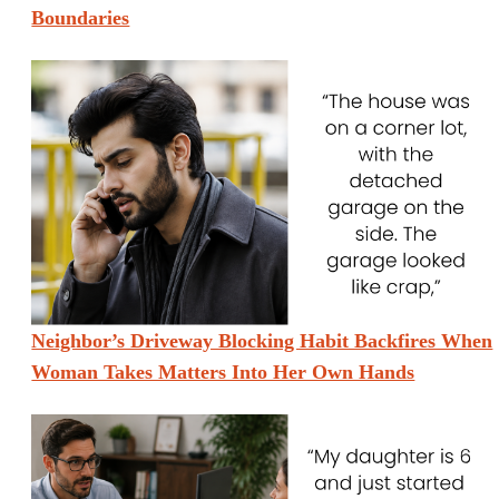
Boundaries
Neighbor’s Driveway Blocking Habit Backfires When
Woman Takes Matters Into Her Own Hands