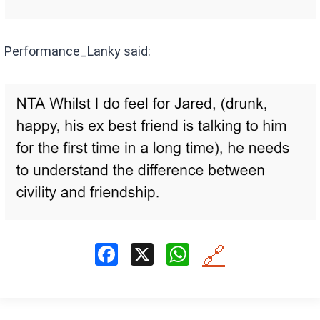
Performance_Lanky said:
F
X
W
🔗
a
h
ce
at