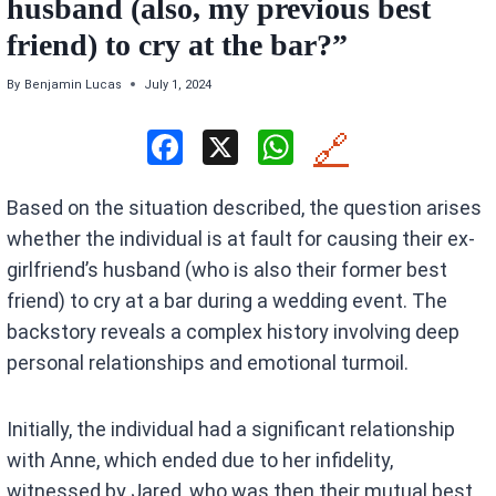
husband (also, my previous best
friend) to cry at the bar?”
By
Benjamin Lucas
July 1, 2024
F
X
W
🔗
a
h
Based on the situation described, the question arises
ce
at
whether the individual is at fault for causing their ex-
b
s
girlfriend’s husband (who is also their former best
o
A
friend) to cry at a bar during a wedding event. The
o
p
backstory reveals a complex history involving deep
k
p
personal relationships and emotional turmoil.
Initially, the individual had a significant relationship
with Anne, which ended due to her infidelity,
witnessed by Jared, who was then their mutual best