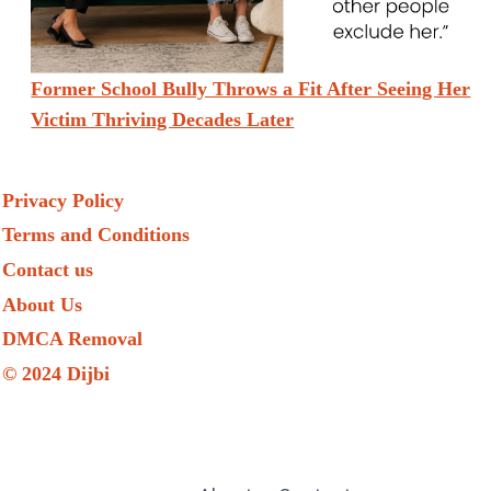
Former School Bully Throws a Fit After Seeing Her
Victim Thriving Decades Later
Privacy Policy
Terms and Conditions
Contact us
About Us
DMCA Removal
© 2024 Dijbi