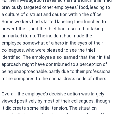
Further investigation revealed that the lunch thief had
previously targeted other employees’ food, leading to
a culture of distrust and caution within the office.
Some workers had started labeling their lunches to
prevent theft, and the thief had resorted to taking
unmarked items. The incident had made the
employee somewhat of a hero in the eyes of their
colleagues, who were pleased to see the thief
identified. The employee also learned that their initial
approach might have contributed to a perception of
being unapproachable, partly due to their professional
attire compared to the casual dress code of others.
Overall, the employee’s decisive action was largely
viewed positively by most of their colleagues, though
it did create some initial tension. The situation