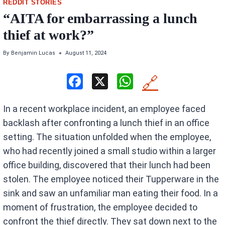
REDDIT STORIES
“AITA for embarrassing a lunch
thief at work?”
By
Benjamin Lucas
August 11, 2024
F
X
W
🔗
a
h
In a recent workplace incident, an employee faced
ce
at
backlash after confronting a lunch thief in an office
b
s
setting. The situation unfolded when the employee,
o
A
who had recently joined a small studio within a larger
o
p
office building, discovered that their lunch had been
k
p
stolen. The employee noticed their Tupperware in the
sink and saw an unfamiliar man eating their food. In a
moment of frustration, the employee decided to
confront the thief directly. They sat down next to the