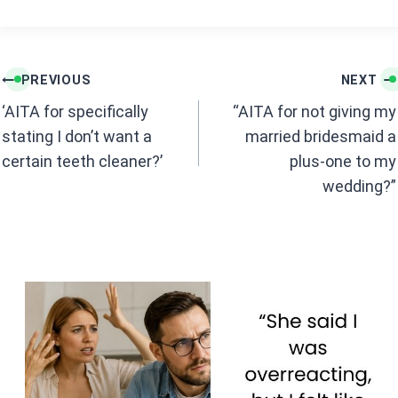
o
A
o
p
k
p
Post
PREVIOUS
NEXT
navigation
‘AITA for specifically
“AITA for not giving my
stating I don’t want a
married bridesmaid a
certain teeth cleaner?’
plus-one to my
wedding?”