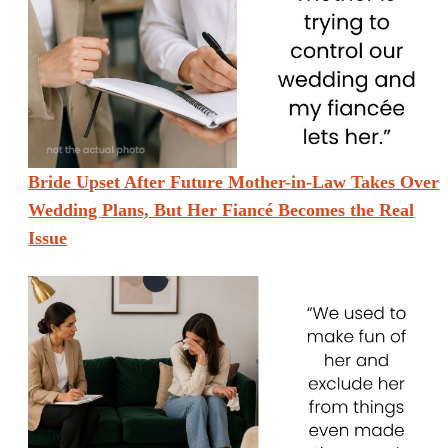
Bride Upset After Future Mother-in-Law Takes Over
Wedding Plans, But Her Fiancé Becomes the Real
Issue