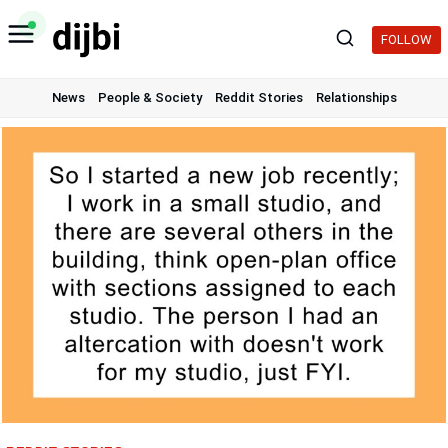
Skip
to
FOLLOW
content
News
People & Society
Reddit Stories
Relationships