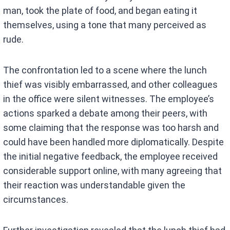
man, took the plate of food, and began eating it
themselves, using a tone that many perceived as
rude.
The confrontation led to a scene where the lunch
thief was visibly embarrassed, and other colleagues
in the office were silent witnesses. The employee’s
actions sparked a debate among their peers, with
some claiming that the response was too harsh and
could have been handled more diplomatically. Despite
the initial negative feedback, the employee received
considerable support online, with many agreeing that
their reaction was understandable given the
circumstances.