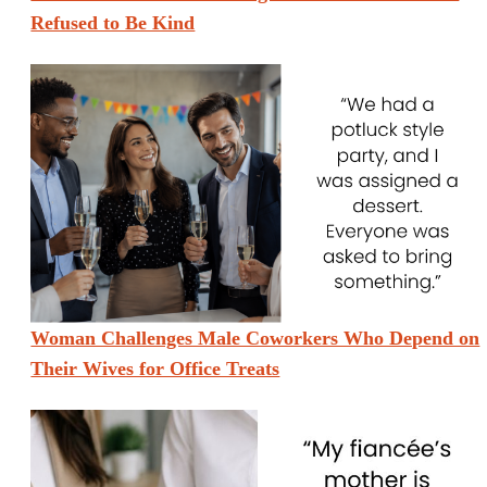
Refused to Be Kind
Woman Challenges Male Coworkers Who Depend on
Their Wives for Office Treats