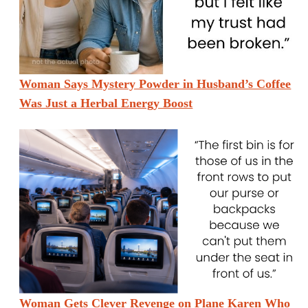
Woman Says Mystery Powder in Husband’s Coffee
Was Just a Herbal Energy Boost
Woman Gets Clever Revenge on Plane Karen Who