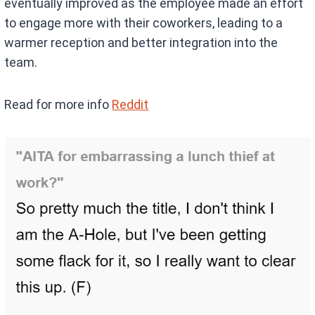
eventually improved as the employee made an effort
to engage more with their coworkers, leading to a
warmer reception and better integration into the
team.
Read for more info
Reddit