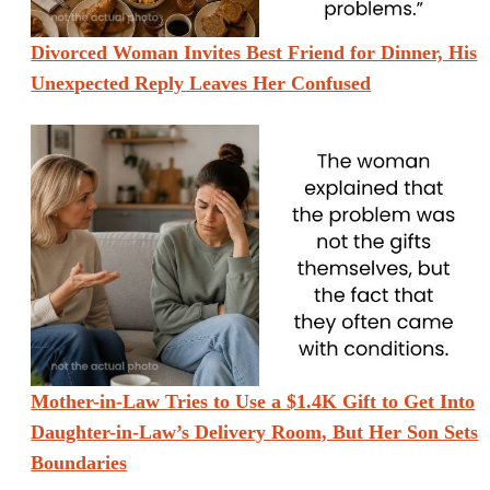
Divorced Woman Invites Best Friend for Dinner, His
Unexpected Reply Leaves Her Confused
Mother-in-Law Tries to Use a $1.4K Gift to Get Into
Daughter-in-Law’s Delivery Room, But Her Son Sets
Boundaries