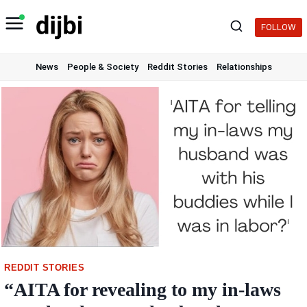
Skip
to
FOLLOW
content
News
People & Society
Reddit Stories
Relationships
REDDIT STORIES
“AITA for revealing to my in-laws