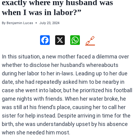
exactly where my husband was
when I was in labor?”
By
Benjamin Lucas
July 23, 2024
F
X
W
🔗
a
h
In this situation, a new mother faced a dilemma over
ce
at
whether to disclose her husband’s whereabouts
b
s
during her labor to her in-laws. Leading up to her due
o
A
date, she had repeatedly asked him to be nearby in
o
p
case she went into labor, but he prioritized his football
k
p
game nights with friends. When her water broke, he
was still at his friend’s place, causing her to call her
sister for help instead. Despite arriving in time for the
birth, she was understandably upset by his absence
when she needed him most.