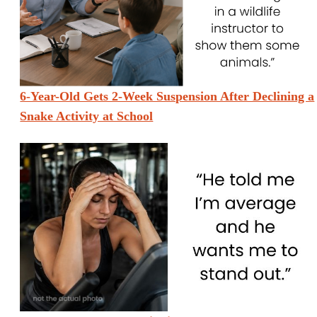
6-Year-Old Gets 2-Week Suspension After Declining a
Snake Activity at School