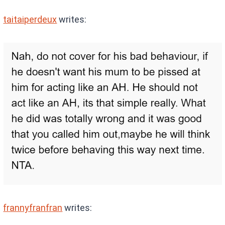
taitaiperdeux
writes:
frannyfranfran
writes: