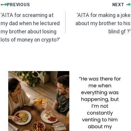
Post
o
A
PREVIOUS
NEXT
navigation
o
p
‘AITA for screaming at
‘AITA for making a joke
k
p
my dad when he lectured
about my brother to his
my brother about losing
blind gf ?’
lots of money on crypto?’