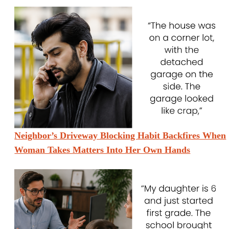
Neighbor’s Driveway Blocking Habit Backfires When
Woman Takes Matters Into Her Own Hands