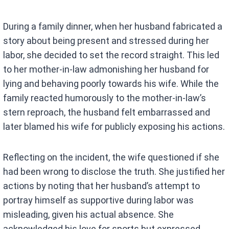
During a family dinner, when her husband fabricated a
story about being present and stressed during her
labor, she decided to set the record straight. This led
to her mother-in-law admonishing her husband for
lying and behaving poorly towards his wife. While the
family reacted humorously to the mother-in-law’s
stern reproach, the husband felt embarrassed and
later blamed his wife for publicly exposing his actions.
Reflecting on the incident, the wife questioned if she
had been wrong to disclose the truth. She justified her
actions by noting that her husband’s attempt to
portray himself as supportive during labor was
misleading, given his actual absence. She
acknowledged his love for sports but expressed