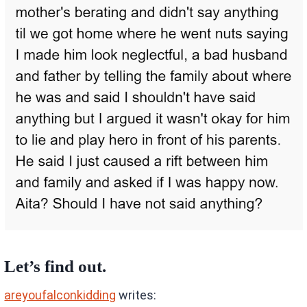
Let’s find out.
areyoufalconkidding
writes: