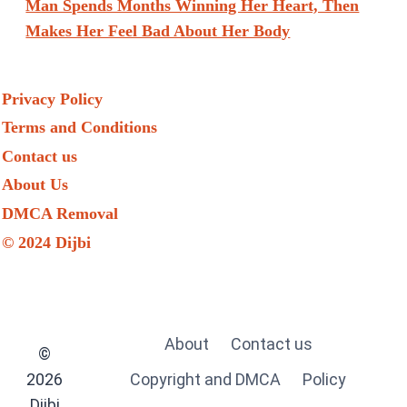
Man Spends Months Winning Her Heart, Then
Makes Her Feel Bad About Her Body
Privacy Policy
Terms and Conditions
Contact us
About Us
DMCA Removal
© 2024 Dijbi
About
Contact us
©
2026
Copyright and DMCA
Policy
Dijbi