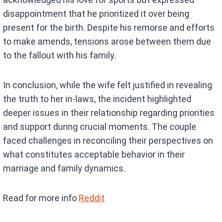
disappointment that he prioritized it over being
present for the birth. Despite his remorse and efforts
to make amends, tensions arose between them due
to the fallout with his family.
In conclusion, while the wife felt justified in revealing
the truth to her in-laws, the incident highlighted
deeper issues in their relationship regarding priorities
and support during crucial moments. The couple
faced challenges in reconciling their perspectives on
what constitutes acceptable behavior in their
marriage and family dynamics.
Read for more info
Reddit