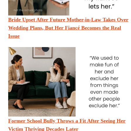
Bride Upset After Future Mother-in-Law Takes Over
Wedding Plans, But Her Fiancé Becomes the Real
Issue
Former School Bully Throws a Fit After Seeing Her
Victim Thriving Decades Later