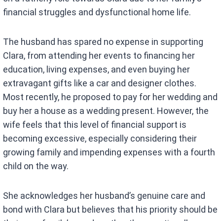
financial struggles and dysfunctional home life.
The husband has spared no expense in supporting
Clara, from attending her events to financing her
education, living expenses, and even buying her
extravagant gifts like a car and designer clothes.
Most recently, he proposed to pay for her wedding and
buy her a house as a wedding present. However, the
wife feels that this level of financial support is
becoming excessive, especially considering their
growing family and impending expenses with a fourth
child on the way.
She acknowledges her husband’s genuine care and
bond with Clara but believes that his priority should be