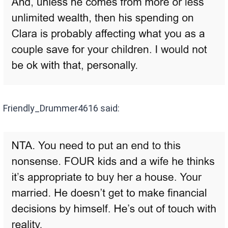
Friendly_Drummer4616 said: