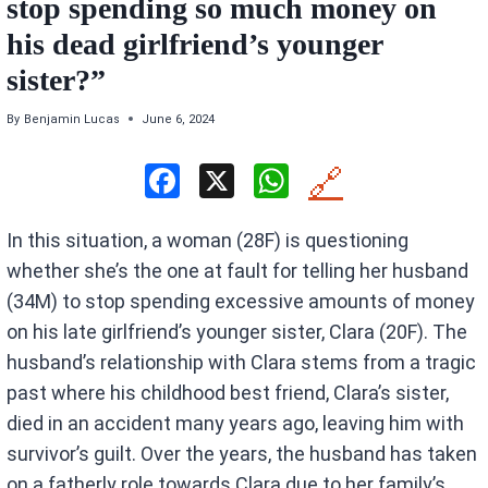
stop spending so much money on
his dead girlfriend’s younger
sister?”
By
Benjamin Lucas
June 6, 2024
F
X
W
🔗
a
h
In this situation, a woman (28F) is questioning
ce
at
whether she’s the one at fault for telling her husband
b
s
(34M) to stop spending excessive amounts of money
o
A
on his late girlfriend’s younger sister, Clara (20F). The
o
p
husband’s relationship with Clara stems from a tragic
k
p
past where his childhood best friend, Clara’s sister,
died in an accident many years ago, leaving him with
survivor’s guilt. Over the years, the husband has taken
on a fatherly role towards Clara due to her family’s