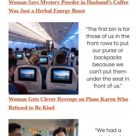
Woman Says Mystery Powder in Husband’s Coffee
Was Just a Herbal Energy Boost
Woman Gets Clever Revenge on Plane Karen Who
Refused to Be Kind