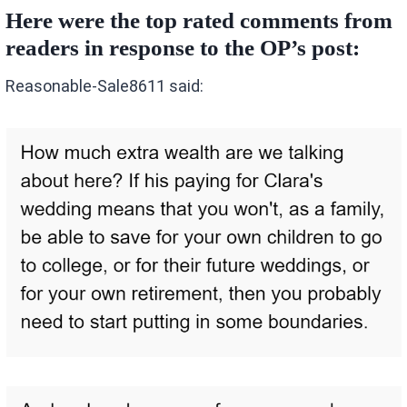
Here were the top rated comments from
readers in response to the OP’s post:
Reasonable-Sale8611 said: