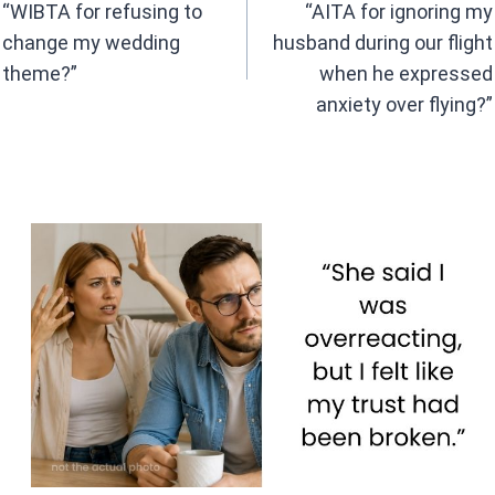
navigation
o
p
“WIBTA for refusing to
“AITA for ignoring my
k
p
change my wedding
husband during our flight
theme?”
when he expressed
anxiety over flying?”