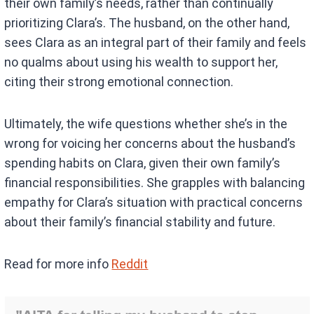
their own family’s needs, rather than continually
prioritizing Clara’s. The husband, on the other hand,
sees Clara as an integral part of their family and feels
no qualms about using his wealth to support her,
citing their strong emotional connection.
Ultimately, the wife questions whether she’s in the
wrong for voicing her concerns about the husband’s
spending habits on Clara, given their own family’s
financial responsibilities. She grapples with balancing
empathy for Clara’s situation with practical concerns
about their family’s financial stability and future.
Read for more info
Reddit