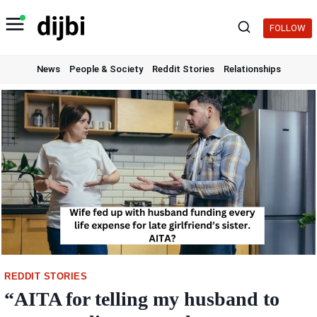
Skip
to
FOLLOW
content
News
People & Society
Reddit Stories
Relationships
REDDIT STORIES
“AITA for telling my husband to