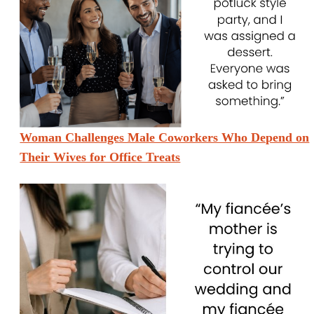
Woman Challenges Male Coworkers Who Depend on
Their Wives for Office Treats