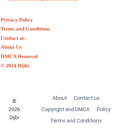
Privacy Policy
Terms and Conditions
Contact us
About Us
DMCA Removal
© 2024 Dijbi
About
Contact us
©
2026
Copyright and DMCA
Policy
Dijbi
Terms and Conditions