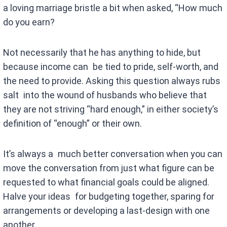
a loving marriage bristle a bit when asked, “How much
do you earn?
Not necessarily that he has anything to hide, but
because income can be tied to pride, self-worth, and
the need to provide. Asking this question always rubs
salt into the wound of husbands who believe that
they are not striving “hard enough,” in either society’s
definition of “enough” or their own.
It’s always a much better conversation when you can
move the conversation from just what figure can be
requested to what financial goals could be aligned.
Halve your ideas for budgeting together, sparing for
arrangements or developing a last-design with one
another.