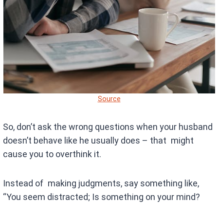
Source
So, don’t ask the wrong questions when your husband
doesn’t behave like he usually does – that might
cause you to overthink it.
Instead of making judgments, say something like,
“You seem distracted; Is something on your mind?