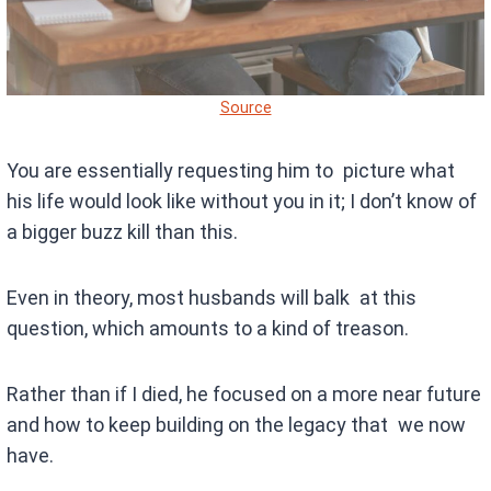
Source
You are essentially requesting him to picture what
his life would look like without you in it; I don’t know of
a bigger buzz kill than this.
Even in theory, most husbands will balk at this
question, which amounts to a kind of treason.
Rather than if I died, he focused on a more near future
and how to keep building on the legacy that we now
have.