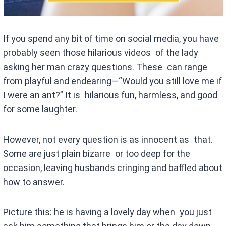
If you spend any bit of time on social media, you have
probably seen those hilarious videos of the lady
asking her man crazy questions. These can range
from playful and endearing—“Would you still love me if
I were an ant?” It is hilarious fun, harmless, and good
for some laughter.
However, not every question is as innocent as that.
Some are just plain bizarre or too deep for the
occasion, leaving husbands cringing and baffled about
how to answer.
Picture this: he is having a lovely day when you just