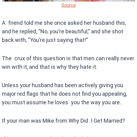
Source
A friend told me she once asked her husband this,
and he replied, “No, you’re beautiful,” and she shot
back with, “You’re just saying that!”
The crux of this question is that men can really never
win with it, and that is why they hate it.
Unless your husband has been actively giving you
major red flags that he does not find you appealing,
you must assume he loves you the way you are.
If your man was Mike from Why Did I Get Married?