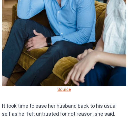
Source
It took time to ease her husband back to his usual
self as he felt untrusted for not reason, she said.