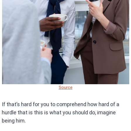
Source
If that’s hard for you to comprehend how hard of a
hurdle that is this is what you should do, imagine
being him.