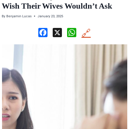
Wish Their Wives Wouldn’t Ask
By
Benjamin Lucas
January 23, 2025
F
X
W
🔗
a
h
ce
at
b
s
o
A
o
p
k
p