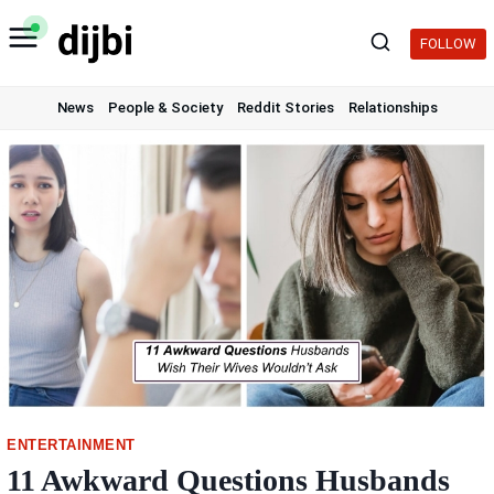
Skip
to
FOLLOW
content
News
People & Society
Reddit Stories
Relationships
ENTERTAINMENT
11 Awkward Questions Husbands