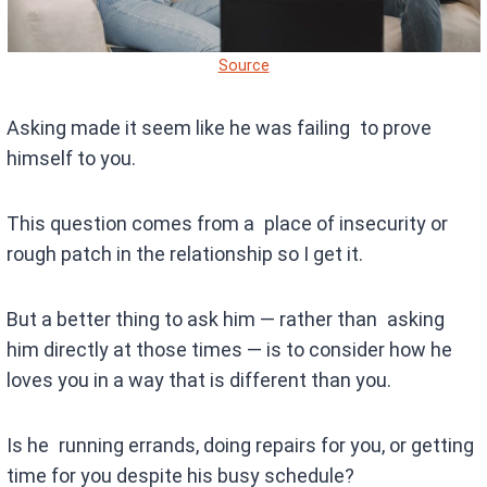
Source
Asking made it seem like he was failing to prove
himself to you.
This question comes from a place of insecurity or
rough patch in the relationship so I get it.
But a better thing to ask him — rather than asking
him directly at those times — is to consider how he
loves you in a way that is different than you.
Is he running errands, doing repairs for you, or getting
time for you despite his busy schedule?