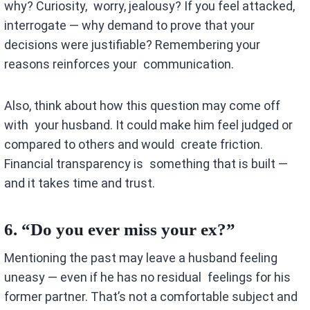
why? Curiosity, worry, jealousy? If you feel attacked,
interrogate — why demand to prove that your
decisions were justifiable? Remembering your
reasons reinforces your communication.
Also, think about how this question may come off
with your husband. It could make him feel judged or
compared to others and would create friction.
Financial transparency is something that is built —
and it takes time and trust.
6.
“Do you ever miss your ex?”
Mentioning the past may leave a husband feeling
uneasy — even if he has no residual feelings for his
former partner. That’s not a comfortable subject and