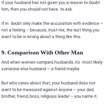
If your husband has not given you a reason to doubt
him, then you should not have to ask.
If in doubt only make the accusation with evidence –
not a feeling – because, trust me, the last thing you
want to be is wrong about a thing like this.
9. Comparison With Other Man
And when women compare husbands, its most likely
someone else husband — a friend maybe.
But who cares about that; your husband does not
want to be measured against anyone – your dad,
brother, friend, boss, religious leader – you name it.