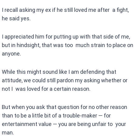
I recall asking my ex if he still loved me after a fight,
he said yes.
I appreciated him for putting up with that side of me,
but in hindsight, that was too much strain to place on
anyone.
While this might sound like I am defending that
attitude, we could still pardon my asking whether or
not I was loved for a certain reason.
But when you ask that question for no other reason
than to be a little bit of a trouble-maker — for
entertainment value — you are being unfair to your
man.