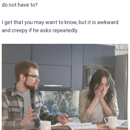
do not have to?
I get that you may want to know, but it is awkward
and creepy if he asks repeatedly.