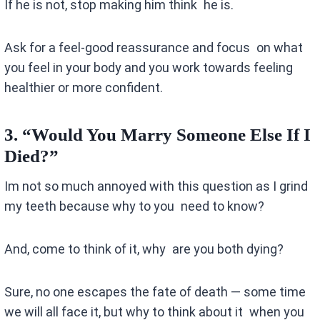
If he is not, stop making him think he is.
Ask for a feel-good reassurance and focus on what
you feel in your body and you work towards feeling
healthier or more confident.
3.
“Would You Marry Someone Else If I
Died?”
Im not so much annoyed with this question as I grind
my teeth because why to you need to know?
And, come to think of it, why are you both dying?
Sure, no one escapes the fate of death — some time
we will all face it, but why to think about it when you