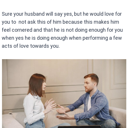
Sure your husband will say yes, but he would love for
you to not ask this of him because this makes him
feel cornered and that he is not doing enough for you
when yes he is doing enough when performing a few
acts of love towards you.