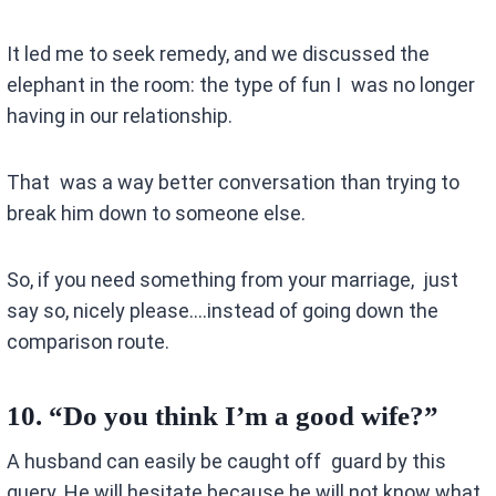
It led me to seek remedy, and we discussed the
elephant in the room: the type of fun I was no longer
having in our relationship.
That was a way better conversation than trying to
break him down to someone else.
So, if you need something from your marriage, just
say so, nicely please….instead of going down the
comparison route.
10.
“Do you think I’m a good wife?”
A husband can easily be caught off guard by this
query. He will hesitate because he will not know what