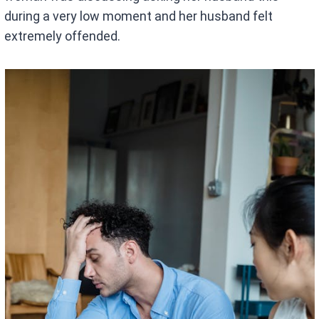
during a very low moment and her husband felt
extremely offended.