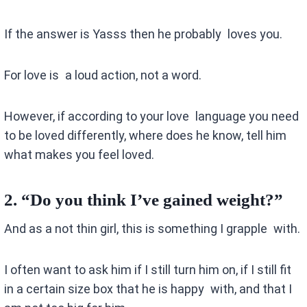
If the answer is Yasss then he probably loves you.
For love is a loud action, not a word.
However, if according to your love language you need
to be loved differently, where does he know, tell him
what makes you feel loved.
2.
“Do you think I’ve gained weight?”
And as a not thin girl, this is something I grapple with.
I often want to ask him if I still turn him on, if I still fit
in a certain size box that he is happy with, and that I