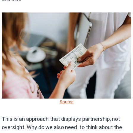
Source
This is an approach that displays partnership, not
oversight. Why do we also need to think about the