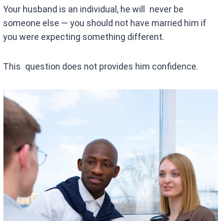
Your husband is an individual, he will never be
someone else — you should not have married him if
you were expecting something different.
This question does not provides him confidence.