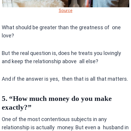
Source
What should be greater than the greatness of one
love?
But the real question is, does he treats you lovingly
and keep the relationship above all else?
And if the answer is yes, then that is all that matters.
5.
“How much money do you make
exactly?”
One of the most contentious subjects in any
relationship is actually money. But even a husband in