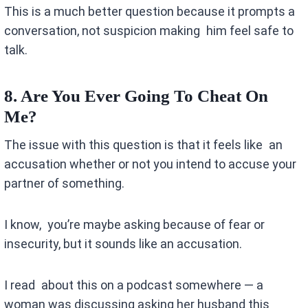
This is a much better question because it prompts a
conversation, not suspicion making him feel safe to
talk.
8. Are You Ever Going To Cheat On
Me?
The issue with this question is that it feels like an
accusation whether or not you intend to accuse your
partner of something.
I know, you’re maybe asking because of fear or
insecurity, but it sounds like an accusation.
I read about this on a podcast somewhere — a
woman was discussing asking her husband this