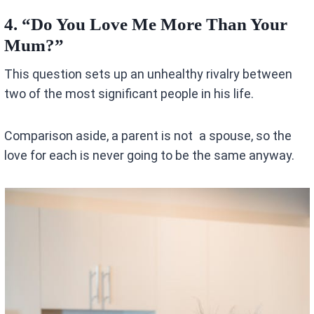
4.
“Do You Love Me More Than Your
Mum?”
This question sets up an unhealthy rivalry between
two of the most significant people in his life.
Comparison aside, a parent is not a spouse, so the
love for each is never going to be the same anyway.