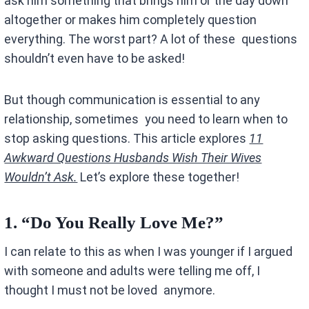
ask him something that brings him or the day down
altogether or makes him completely question
everything. The worst part? A lot of these questions
shouldn’t even have to be asked!
But though communication is essential to any
relationship, sometimes you need to learn when to
stop asking questions. This article explores
11
Awkward Questions Husbands Wish Their Wives
Wouldn’t Ask.
Let’s explore these together!
1.
“Do You Really Love Me?”
I can relate to this as when I was younger if I argued
with someone and adults were telling me off, I
thought I must not be loved anymore.