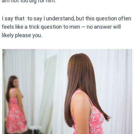
am not too big for him.
I say that to say I understand, but this question often
feels like a trick question to men — no answer will
likely please you.