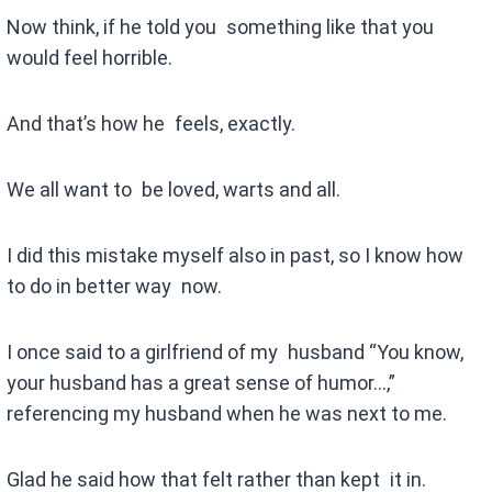
Now think, if he told you something like that you
would feel horrible.
And that’s how he feels, exactly.
We all want to be loved, warts and all.
I did this mistake myself also in past, so I know how
to do in better way now.
I once said to a girlfriend of my husband “You know,
your husband has a great sense of humor…,”
referencing my husband when he was next to me.
Glad he said how that felt rather than kept it in.