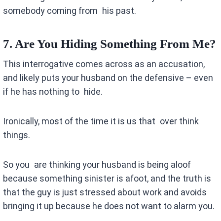
somebody coming from his past.
7. Are You Hiding Something From Me?
This interrogative comes across as an accusation,
and likely puts your husband on the defensive – even
if he has nothing to hide.
Ironically, most of the time it is us that over think
things.
So you are thinking your husband is being aloof
because something sinister is afoot, and the truth is
that the guy is just stressed about work and avoids
bringing it up because he does not want to alarm you.