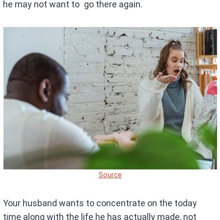
he may not want to go there again.
Source
Your husband wants to concentrate on the today
time along with the life he has actually made, not