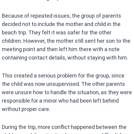
Because of repeated issues, the group of parents
decided not to include the mother and child in the
beach trip. They felt it was safer for the other
children. However, the mother still sent her son to the
meeting point and then left him there with a note
containing contact details, without staying with him.
This created a serious problem for the group, since
the child was now unsupervised. The other parents
were unsure how to handle the situation, as they were
responsible for a minor who had been left behind
without proper care.
During the trip, more conflict happened between the