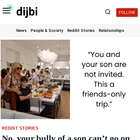
Skip
to
FOLLOW
content
News
People & Society
Reddit Stories
Relationships
REDDIT STORIES
No, your bully of a son can’t go on