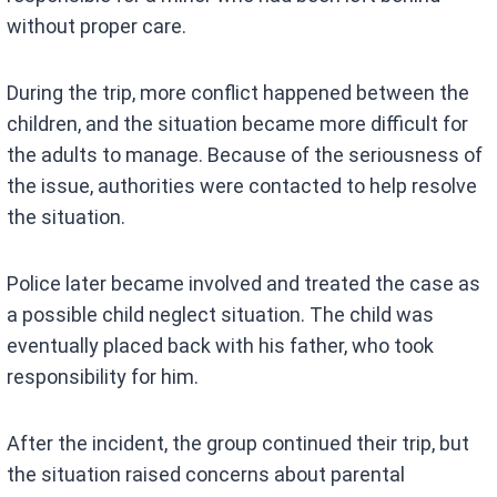
without proper care.
During the trip, more conflict happened between the
children, and the situation became more difficult for
the adults to manage. Because of the seriousness of
the issue, authorities were contacted to help resolve
the situation.
Police later became involved and treated the case as
a possible child neglect situation. The child was
eventually placed back with his father, who took
responsibility for him.
After the incident, the group continued their trip, but
the situation raised concerns about parental