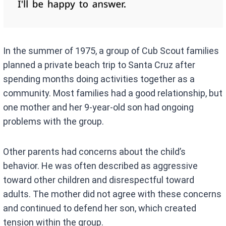
In the summer of 1975, a group of Cub Scout families
planned a private beach trip to Santa Cruz after
spending months doing activities together as a
community. Most families had a good relationship, but
one mother and her 9-year-old son had ongoing
problems with the group.
Other parents had concerns about the child’s
behavior. He was often described as aggressive
toward other children and disrespectful toward
adults. The mother did not agree with these concerns
and continued to defend her son, which created
tension within the group.