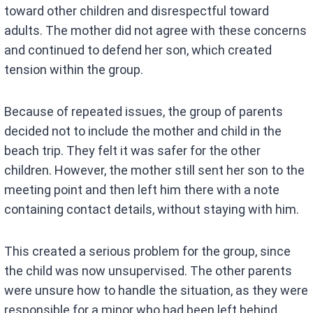
toward other children and disrespectful toward
adults. The mother did not agree with these concerns
and continued to defend her son, which created
tension within the group.
Because of repeated issues, the group of parents
decided not to include the mother and child in the
beach trip. They felt it was safer for the other
children. However, the mother still sent her son to the
meeting point and then left him there with a note
containing contact details, without staying with him.
This created a serious problem for the group, since
the child was now unsupervised. The other parents
were unsure how to handle the situation, as they were
responsible for a minor who had been left behind