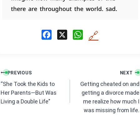
F
X
W
🔗
a
h
ce
at
b
s
Post
o
A
PREVIOUS
NEXT
navigation
o
p
“She Took the Kids to
Getting cheated on and
k
p
Her Parents—But Was
getting a divorce made
Living a Double Life”
me realize how much I
was missing from life.