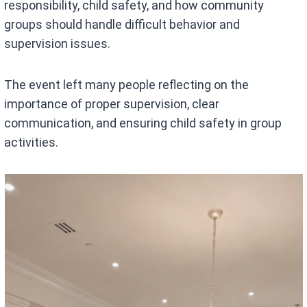
responsibility, child safety, and how community
groups should handle difficult behavior and
supervision issues.
The event left many people reflecting on the
importance of proper supervision, clear
communication, and ensuring child safety in group
activities.