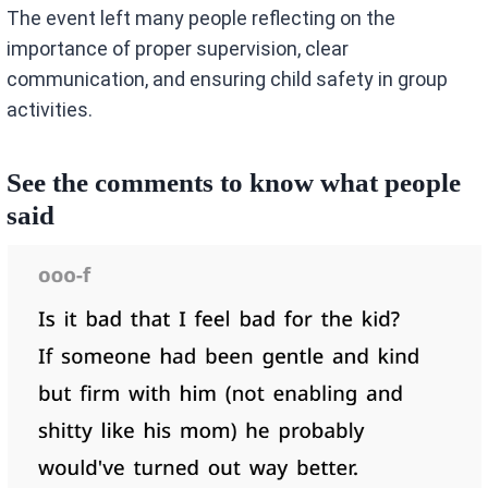
The event left many people reflecting on the
importance of proper supervision, clear
communication, and ensuring child safety in group
activities.
See the comments to know what people
said