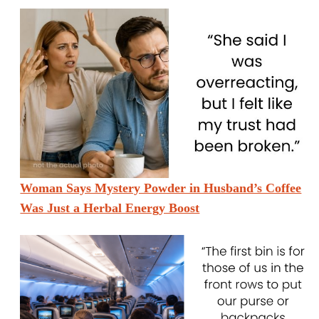
Woman Says Mystery Powder in Husband’s Coffee
Was Just a Herbal Energy Boost