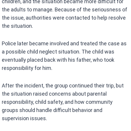
children, and the situation became more difficult for
the adults to manage. Because of the seriousness of
the issue, authorities were contacted to help resolve
the situation.
Police later became involved and treated the case as
a possible child neglect situation. The child was
eventually placed back with his father, who took
responsibility for him.
After the incident, the group continued their trip, but
the situation raised concerns about parental
responsibility, child safety, and how community
groups should handle difficult behavior and
supervision issues.