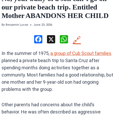
our private beach trip. Entitled
Mother ABANDONS HER CHILD
By
Benjamin Lucas
June 23, 2026
F
X
W
🔗
a
h
In the summer of 1975,
a group of Cub Scout families
ce
at
planned a private beach trip to Santa Cruz after
b
s
spending months doing activities together as a
o
A
community. Most families had a good relationship, but
o
p
one mother and her 9-year-old son had ongoing
k
p
problems with the group.
Other parents had concerns about the child’s
behavior. He was often described as aggressive