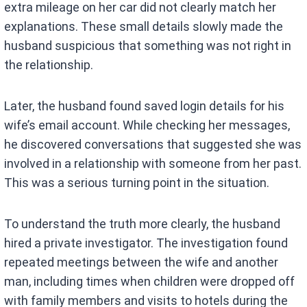
extra mileage on her car did not clearly match her
explanations. These small details slowly made the
husband suspicious that something was not right in
the relationship.
Later, the husband found saved login details for his
wife’s email account. While checking her messages,
he discovered conversations that suggested she was
involved in a relationship with someone from her past.
This was a serious turning point in the situation.
To understand the truth more clearly, the husband
hired a private investigator. The investigation found
repeated meetings between the wife and another
man, including times when children were dropped off
with family members and visits to hotels during the