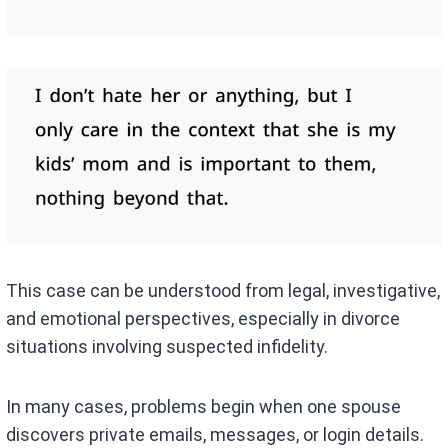
This case can be understood from legal, investigative,
and emotional perspectives, especially in divorce
situations involving suspected infidelity.
In many cases, problems begin when one spouse
discovers private emails, messages, or login details.