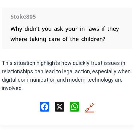
This situation highlights how quickly trust issues in
relationships can lead to legal action, especially when
digital communication and modern technology are
involved.
F
X
W
🔗
a
h
ce
at