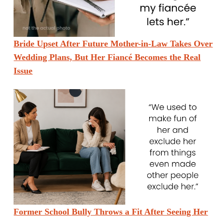
Bride Upset After Future Mother-in-Law Takes Over
Wedding Plans, But Her Fiancé Becomes the Real
Issue
Former School Bully Throws a Fit After Seeing Her