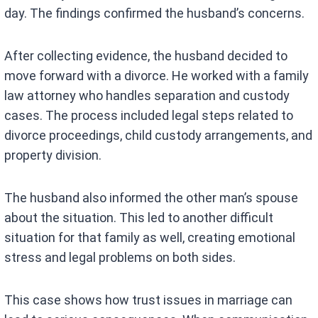
day. The findings confirmed the husband’s concerns.
After collecting evidence, the husband decided to
move forward with a divorce. He worked with a family
law attorney who handles separation and custody
cases. The process included legal steps related to
divorce proceedings, child custody arrangements, and
property division.
The husband also informed the other man’s spouse
about the situation. This led to another difficult
situation for that family as well, creating emotional
stress and legal problems on both sides.
This case shows how trust issues in marriage can