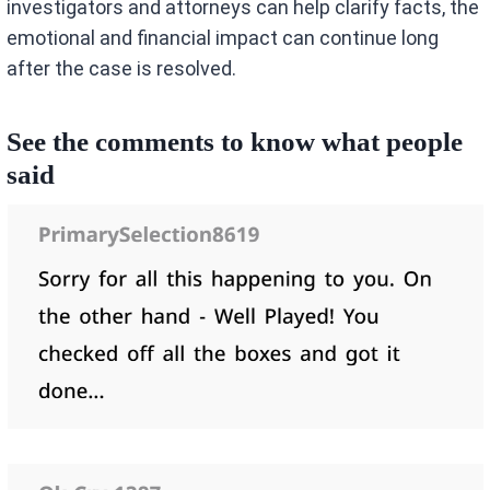
investigators and attorneys can help clarify facts, the
emotional and financial impact can continue long
after the case is resolved.
See the comments to know what people
said