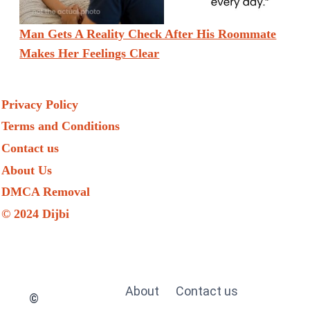
Man Gets A Reality Check After His Roommate
Makes Her Feelings Clear
Privacy Policy
Terms and Conditions
Contact us
About Us
DMCA Removal
© 2024 Dijbi
About
Contact us
©