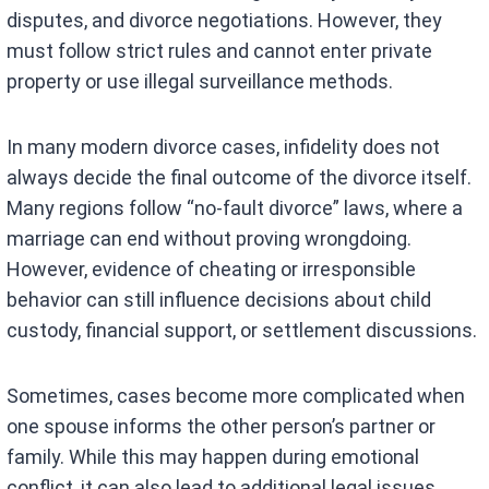
disputes, and divorce negotiations. However, they
must follow strict rules and cannot enter private
property or use illegal surveillance methods.
In many modern divorce cases, infidelity does not
always decide the final outcome of the divorce itself.
Many regions follow “no-fault divorce” laws, where a
marriage can end without proving wrongdoing.
However, evidence of cheating or irresponsible
behavior can still influence decisions about child
custody, financial support, or settlement discussions.
Sometimes, cases become more complicated when
one spouse informs the other person’s partner or
family. While this may happen during emotional
conflict, it can also lead to additional legal issues