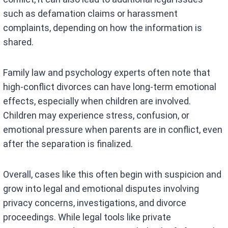
such as defamation claims or harassment
complaints, depending on how the information is
shared.
Family law and psychology experts often note that
high-conflict divorces can have long-term emotional
effects, especially when children are involved.
Children may experience stress, confusion, or
emotional pressure when parents are in conflict, even
after the separation is finalized.
Overall, cases like this often begin with suspicion and
grow into legal and emotional disputes involving
privacy concerns, investigations, and divorce
proceedings. While legal tools like private