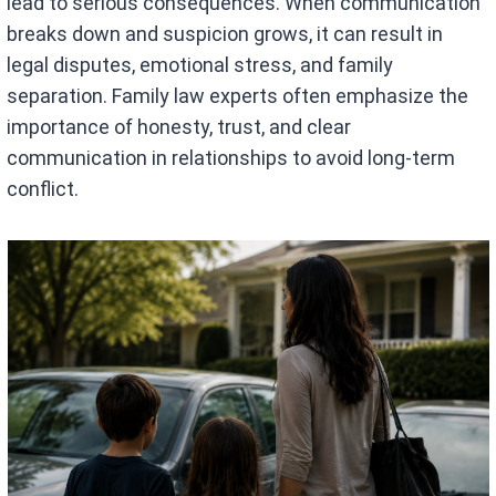
lead to serious consequences. When communication
breaks down and suspicion grows, it can result in
legal disputes, emotional stress, and family
separation. Family law experts often emphasize the
importance of honesty, trust, and clear
communication in relationships to avoid long-term
conflict.