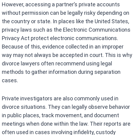
However, accessing a partner’s private accounts
without permission can be legally risky depending on
the country or state. In places like the United States,
privacy laws such as the Electronic Communications
Privacy Act protect electronic communications.
Because of this, evidence collected in an improper
way may not always be accepted in court. This is why
divorce lawyers often recommend using legal
methods to gather information during separation
cases.
Private investigators are also commonly used in
divorce situations. They can legally observe behavior
in public places, track movement, and document
meetings when done within the law. Their reports are
often used in cases involving infidelity, custody