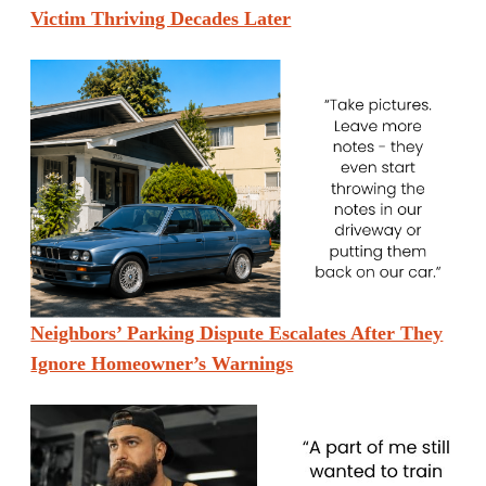
Victim Thriving Decades Later
Neighbors’ Parking Dispute Escalates After They
Ignore Homeowner’s Warnings