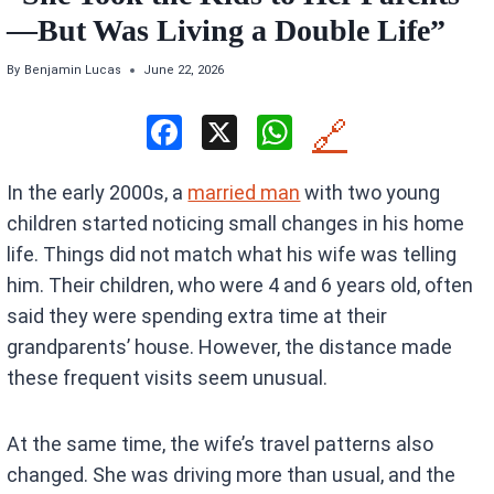
—But Was Living a Double Life”
By
Benjamin Lucas
June 22, 2026
F
X
W
🔗
a
h
In the early 2000s, a
married man
with two young
ce
at
children started noticing small changes in his home
b
s
life. Things did not match what his wife was telling
o
A
him. Their children, who were 4 and 6 years old, often
o
p
said they were spending extra time at their
k
p
grandparents’ house. However, the distance made
these frequent visits seem unusual.
At the same time, the wife’s travel patterns also
changed. She was driving more than usual, and the