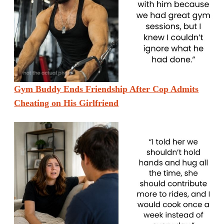
Gym Buddy Ends Friendship After Cop Admits
Cheating on His Girlfriend