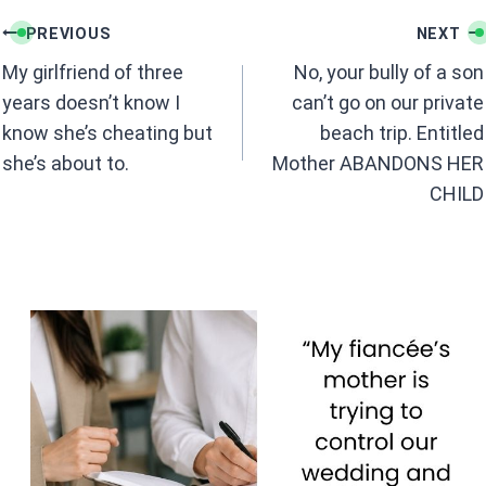
b
s
Post
o
A
PREVIOUS
NEXT
navigation
o
p
My girlfriend of three
No, your bully of a son
k
p
years doesn’t know I
can’t go on our private
know she’s cheating but
beach trip. Entitled
she’s about to.
Mother ABANDONS HER
CHILD