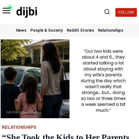
Skip
to
FOLLOW
content
News
People & Society
Reddit Stories
Relationships
RELATIONSHIPS
“She Took the Kids to Her Parents