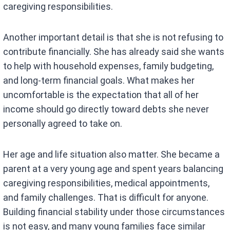
caregiving responsibilities.
Another important detail is that she is not refusing to
contribute financially. She has already said she wants
to help with household expenses, family budgeting,
and long-term financial goals. What makes her
uncomfortable is the expectation that all of her
income should go directly toward debts she never
personally agreed to take on.
Her age and life situation also matter. She became a
parent at a very young age and spent years balancing
caregiving responsibilities, medical appointments,
and family challenges. That is difficult for anyone.
Building financial stability under those circumstances
is not easy, and many young families face similar