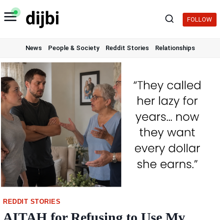
Skip
to
FOLLOW
content
News
People & Society
Reddit Stories
Relationships
REDDIT STORIES
AITAH for Refusing to Use My