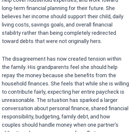
long-term financial planning for their future. She
believes her income should support their child, daily
living costs, savings goals, and overall financial
stability rather than being completely redirected
toward debts that were not originally hers.
The disagreement has now created tension within
the family. His grandparents feel she should help
repay the money because she benefits from the
household finances. She feels that while she is willing
to contribute fairly, expecting her entire paycheck is
unreasonable. The situation has sparked a larger
conversation about personal finance, shared financial
responsibility, budgeting, family debt, and how
couples should handle money when one partner’s