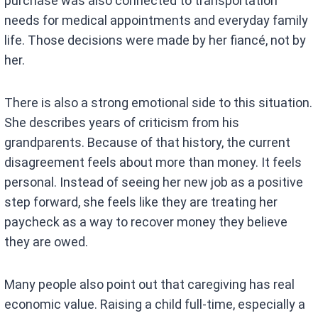
purchase was also connected to transportation
needs for medical appointments and everyday family
life. Those decisions were made by her fiancé, not by
her.
There is also a strong emotional side to this situation.
She describes years of criticism from his
grandparents. Because of that history, the current
disagreement feels about more than money. It feels
personal. Instead of seeing her new job as a positive
step forward, she feels like they are treating her
paycheck as a way to recover money they believe
they are owed.
Many people also point out that caregiving has real
economic value. Raising a child full-time, especially a