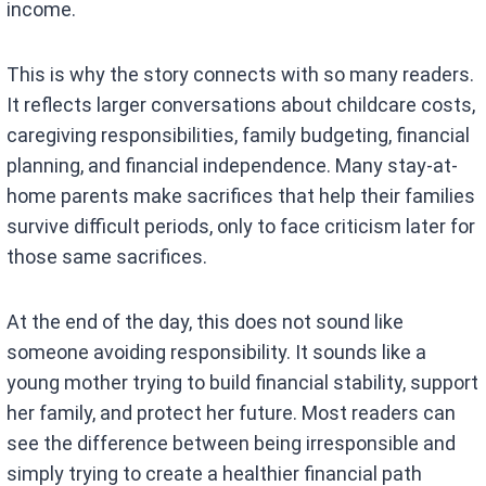
income.
This is why the story connects with so many readers.
It reflects larger conversations about childcare costs,
caregiving responsibilities, family budgeting, financial
planning, and financial independence. Many stay-at-
home parents make sacrifices that help their families
survive difficult periods, only to face criticism later for
those same sacrifices.
At the end of the day, this does not sound like
someone avoiding responsibility. It sounds like a
young mother trying to build financial stability, support
her family, and protect her future. Most readers can
see the difference between being irresponsible and
simply trying to create a healthier financial path