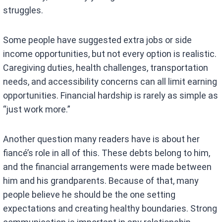
struggles.
Some people have suggested extra jobs or side
income opportunities, but not every option is realistic.
Caregiving duties, health challenges, transportation
needs, and accessibility concerns can all limit earning
opportunities. Financial hardship is rarely as simple as
“just work more.”
Another question many readers have is about her
fiancé’s role in all of this. These debts belong to him,
and the financial arrangements were made between
him and his grandparents. Because of that, many
people believe he should be the one setting
expectations and creating healthy boundaries. Strong