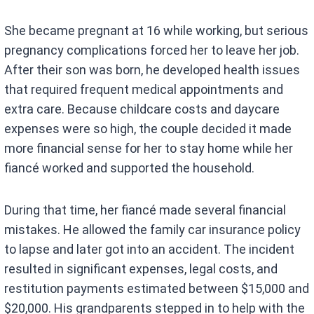
She became pregnant at 16 while working, but serious
pregnancy complications forced her to leave her job.
After their son was born, he developed health issues
that required frequent medical appointments and
extra care. Because childcare costs and daycare
expenses were so high, the couple decided it made
more financial sense for her to stay home while her
fiancé worked and supported the household.
During that time, her fiancé made several financial
mistakes. He allowed the family car insurance policy
to lapse and later got into an accident. The incident
resulted in significant expenses, legal costs, and
restitution payments estimated between $15,000 and
$20,000. His grandparents stepped in to help with the