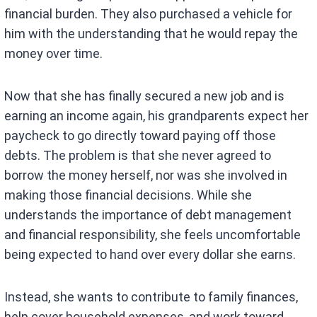
financial burden. They also purchased a vehicle for
him with the understanding that he would repay the
money over time.
Now that she has finally secured a new job and is
earning an income again, his grandparents expect her
paycheck to go directly toward paying off those
debts. The problem is that she never agreed to
borrow the money herself, nor was she involved in
making those financial decisions. While she
understands the importance of debt management
and financial responsibility, she feels uncomfortable
being expected to hand over every dollar she earns.
Instead, she wants to contribute to family finances,
help cover household expenses, and work toward