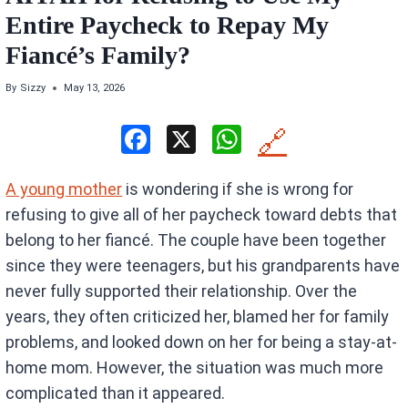
Entire Paycheck to Repay My
Fiancé’s Family?
By
Sizzy
May 13, 2026
F
X
W
🔗
a
h
A young mother
is wondering if she is wrong for
ce
at
refusing to give all of her paycheck toward debts that
b
s
belong to her fiancé. The couple have been together
o
A
since they were teenagers, but his grandparents have
o
p
never fully supported their relationship. Over the
k
p
years, they often criticized her, blamed her for family
problems, and looked down on her for being a stay-at-
home mom. However, the situation was much more
complicated than it appeared.