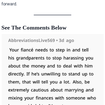
forward.
See The Comments Below