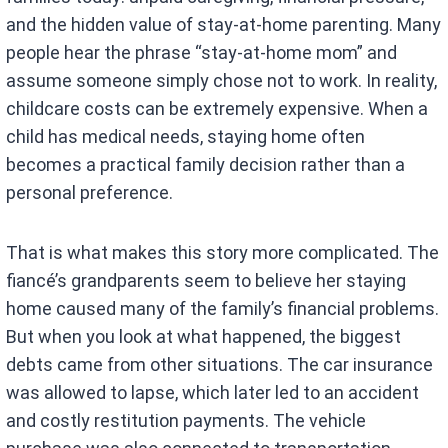
and the hidden value of stay-at-home parenting. Many
people hear the phrase “stay-at-home mom” and
assume someone simply chose not to work. In reality,
childcare costs can be extremely expensive. When a
child has medical needs, staying home often
becomes a practical family decision rather than a
personal preference.
That is what makes this story more complicated. The
fiancé’s grandparents seem to believe her staying
home caused many of the family’s financial problems.
But when you look at what happened, the biggest
debts came from other situations. The car insurance
was allowed to lapse, which later led to an accident
and costly restitution payments. The vehicle