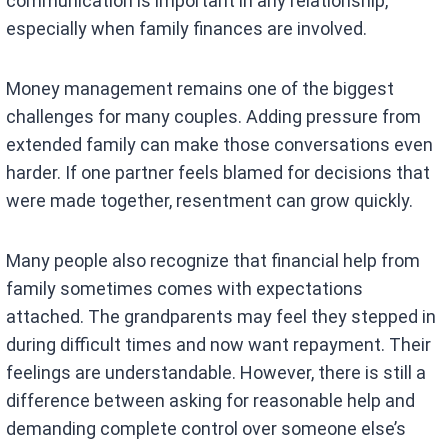
communication is important in any relationship,
especially when family finances are involved.
Money management remains one of the biggest
challenges for many couples. Adding pressure from
extended family can make those conversations even
harder. If one partner feels blamed for decisions that
were made together, resentment can grow quickly.
Many people also recognize that financial help from
family sometimes comes with expectations
attached. The grandparents may feel they stepped in
during difficult times and now want repayment. Their
feelings are understandable. However, there is still a
difference between asking for reasonable help and
demanding complete control over someone else’s