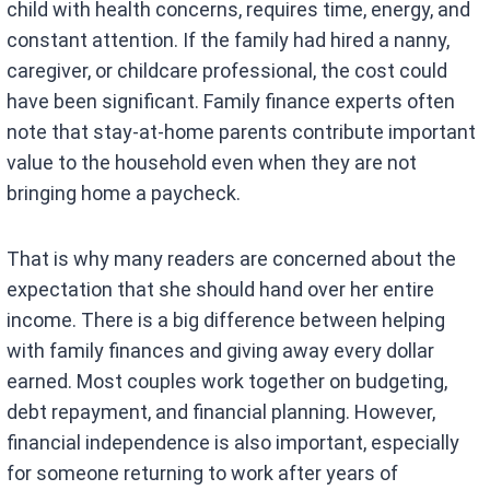
child with health concerns, requires time, energy, and
constant attention. If the family had hired a nanny,
caregiver, or childcare professional, the cost could
have been significant. Family finance experts often
note that stay-at-home parents contribute important
value to the household even when they are not
bringing home a paycheck.
That is why many readers are concerned about the
expectation that she should hand over her entire
income. There is a big difference between helping
with family finances and giving away every dollar
earned. Most couples work together on budgeting,
debt repayment, and financial planning. However,
financial independence is also important, especially
for someone returning to work after years of