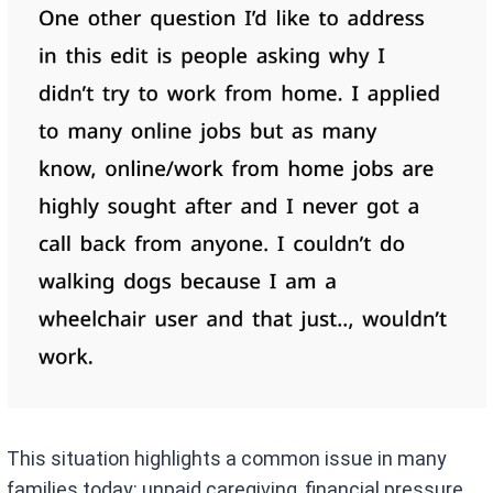
This situation highlights a common issue in many
families today: unpaid caregiving, financial pressure,