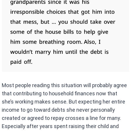
Most people reading this situation will probably agree
that contributing to household finances now that
she’s working makes sense. But expecting her entire
income to go toward debts she never personally
created or agreed to repay crosses a line for many.
Especially after years spent raising their child and