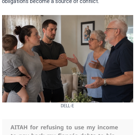
obligations become a source of conflict.
DELL-E