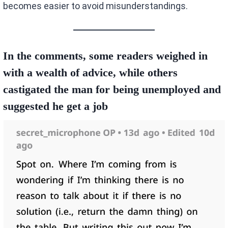
becomes easier to avoid misunderstandings.
In the comments, some readers weighed in
with a wealth of advice, while others
castigated the man for being unemployed and
suggested he get a job