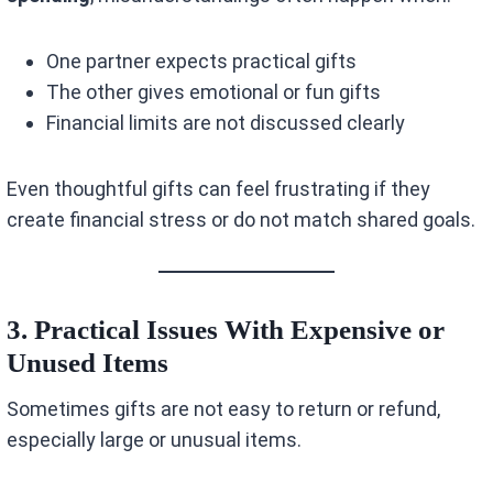
One partner expects practical gifts
The other gives emotional or fun gifts
Financial limits are not discussed clearly
Even thoughtful gifts can feel frustrating if they
create financial stress or do not match shared goals.
3. Practical Issues With Expensive or
Unused Items
Sometimes gifts are not easy to return or refund,
especially large or unusual items.