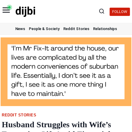
Skip
to
FOLLOW
content
News
People & Society
Reddit Stories
Relationships
REDDIT STORIES
Husband Struggles with Wife’s