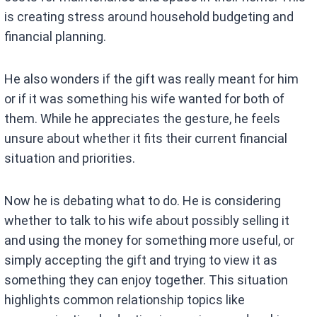
is creating stress around household budgeting and
financial planning.
He also wonders if the gift was really meant for him
or if it was something his wife wanted for both of
them. While he appreciates the gesture, he feels
unsure about whether it fits their current financial
situation and priorities.
Now he is debating what to do. He is considering
whether to talk to his wife about possibly selling it
and using the money for something more useful, or
simply accepting the gift and trying to view it as
something they can enjoy together. This situation
highlights common relationship topics like