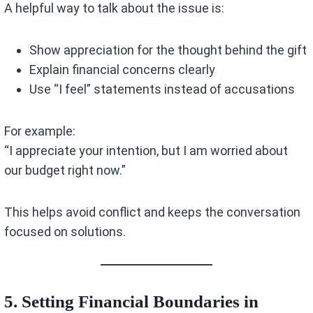
A helpful way to talk about the issue is:
Show appreciation for the thought behind the gift
Explain financial concerns clearly
Use “I feel” statements instead of accusations
For example:
“I appreciate your intention, but I am worried about
our budget right now.”
This helps avoid conflict and keeps the conversation
focused on solutions.
5. Setting Financial Boundaries in