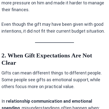
more pressure on him and made it harder to manage
their finances.
Even though the gift may have been given with good
intentions, it did not fit their current budget situation.
2. When Gift Expectations Are Not
Clear
Gifts can mean different things to different people.
Some people see gifts as emotional support, while
others focus more on practical value.
In
relationship communication and emotional
spending
, misunderstandings often happen when: