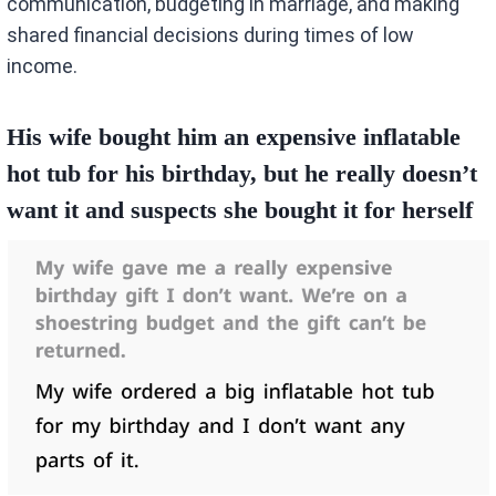
communication, budgeting in marriage, and making
shared financial decisions during times of low
income.
His wife bought him an expensive inflatable
hot tub for his birthday, but he really doesn’t
want it and suspects she bought it for herself