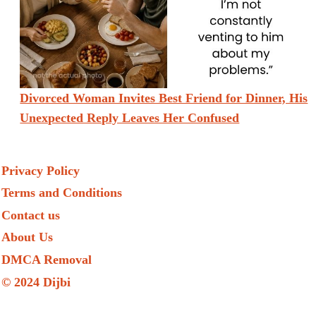
Divorced Woman Invites Best Friend for Dinner, His
Unexpected Reply Leaves Her Confused
Privacy Policy
Terms and Conditions
Contact us
About Us
DMCA Removal
© 2024 Dijbi