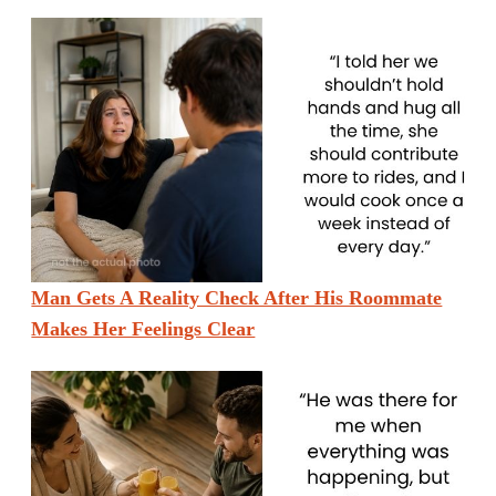
Man Gets A Reality Check After His Roommate
Makes Her Feelings Clear