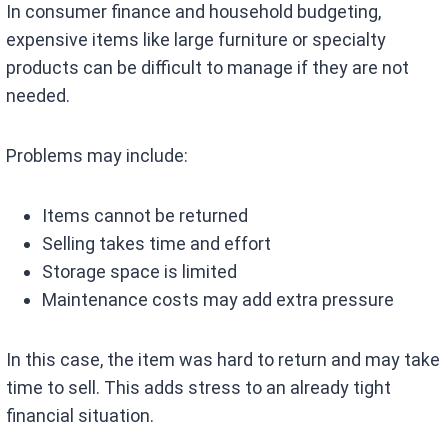
In consumer finance and household budgeting,
expensive items like large furniture or specialty
products can be difficult to manage if they are not
needed.
Problems may include:
Items cannot be returned
Selling takes time and effort
Storage space is limited
Maintenance costs may add extra pressure
In this case, the item was hard to return and may take
time to sell. This adds stress to an already tight
financial situation.