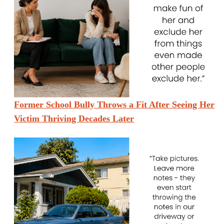
Former School Bully Throws a Fit After Seeing Her
Victim Thriving Decades Later