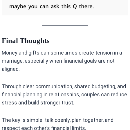
Final Thoughts
Money and gifts can sometimes create tension in a
marriage, especially when financial goals are not
aligned.
Through clear communication, shared budgeting, and
financial planning in relationships, couples can reduce
stress and build stronger trust.
The key is simple: talk openly, plan together, and
respect each other’s financial limits.