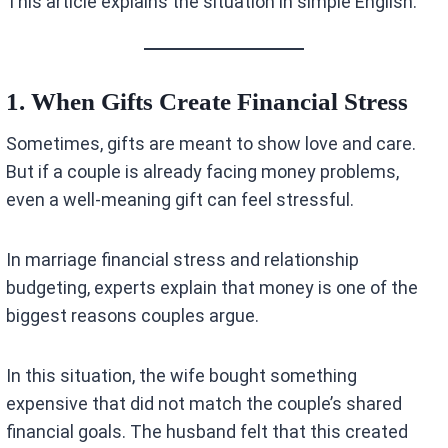
This article explains the situation in simple English.
1. When Gifts Create Financial Stress
Sometimes, gifts are meant to show love and care.
But if a couple is already facing money problems,
even a well-meaning gift can feel stressful.
In marriage financial stress and relationship
budgeting, experts explain that money is one of the
biggest reasons couples argue.
In this situation, the wife bought something
expensive that did not match the couple’s shared
financial goals. The husband felt that this created