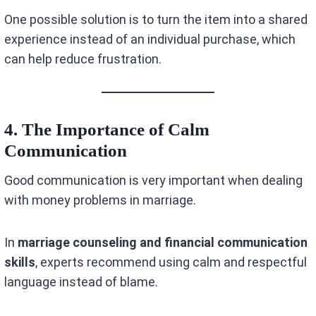
One possible solution is to turn the item into a shared
experience instead of an individual purchase, which
can help reduce frustration.
4. The Importance of Calm
Communication
Good communication is very important when dealing
with money problems in marriage.
In
marriage counseling and financial communication
skills
, experts recommend using calm and respectful
language instead of blame.