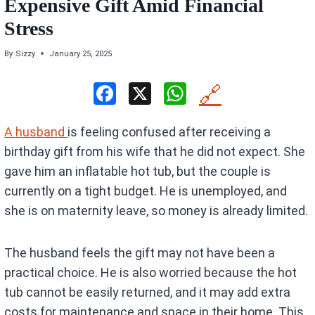
Expensive Gift Amid Financial
Stress
By
Sizzy
January 25, 2025
F
X
W
🔗
a
h
A husband
is feeling confused after receiving a
ce
at
birthday gift from his wife that he did not expect. She
b
s
gave him an inflatable hot tub, but the couple is
o
A
currently on a tight budget. He is unemployed, and
o
p
she is on maternity leave, so money is already limited.
k
p
The husband feels the gift may not have been a
practical choice. He is also worried because the hot
tub cannot be easily returned, and it may add extra
costs for maintenance and space in their home. This