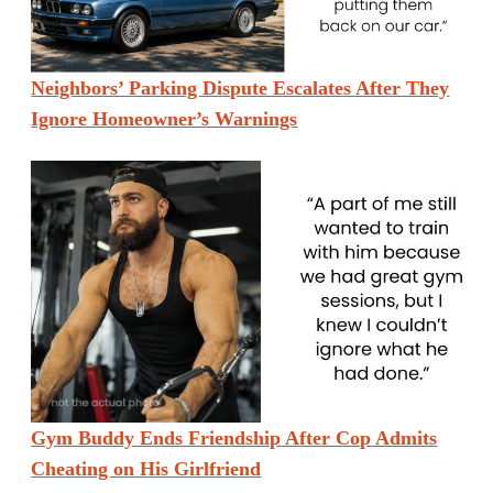
Neighbors’ Parking Dispute Escalates After They
Ignore Homeowner’s Warnings
Gym Buddy Ends Friendship After Cop Admits
Cheating on His Girlfriend