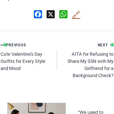
F
X
W
🔗
a
h
ce
at
b
s
Post
o
A
PREVIOUS
NEXT
navigation
o
p
Cute Valentine’s Day
AITA for Refusing to
k
p
Outfits for Every Style
Share My SSN with My
and Mood
Girlfriend for a
Background Check?