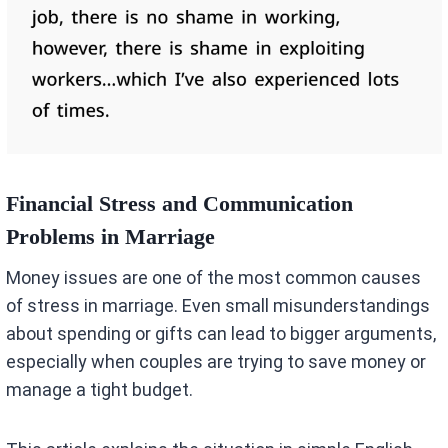
Financial Stress and Communication
Problems in Marriage
Money issues are one of the most common causes
of stress in marriage. Even small misunderstandings
about spending or gifts can lead to bigger arguments,
especially when couples are trying to save money or
manage a tight budget.