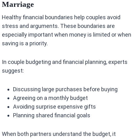
Marriage
Healthy financial boundaries help couples avoid
stress and arguments. These boundaries are
especially important when money is limited or when
saving is a priority.
In couple budgeting and financial planning, experts
suggest:
Discussing large purchases before buying
Agreeing on a monthly budget
Avoiding surprise expensive gifts
Planning shared financial goals
When both partners understand the budget, it