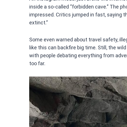
ce
inside a so-called “forbidden cave.” The ph
b
impressed. Critics jumped in fast, saying t
o
extinct.”
o
k
Some even warned about travel safety, ille
like this can backfire big time. Still, the w
with people debating everything from advent
too far.