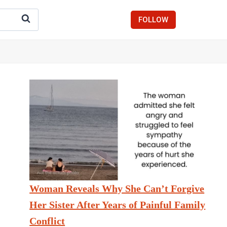
FOLLOW
Woman Reveals Why She Can’t Forgive
Her Sister After Years of Painful Family
Conflict