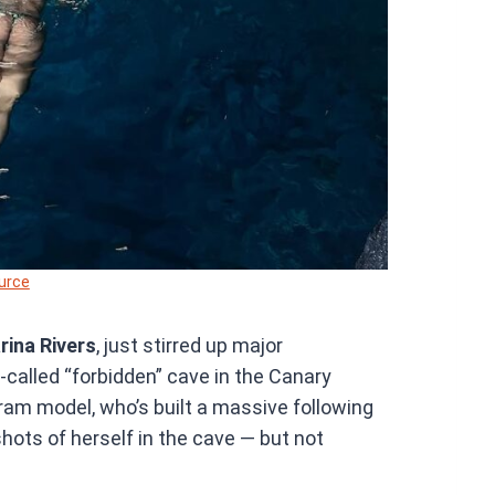
urce
rina Rivers
, just stirred up major
o-called “forbidden” cave in the Canary
ram model, who’s built a massive following
hots of herself in the cave — but not