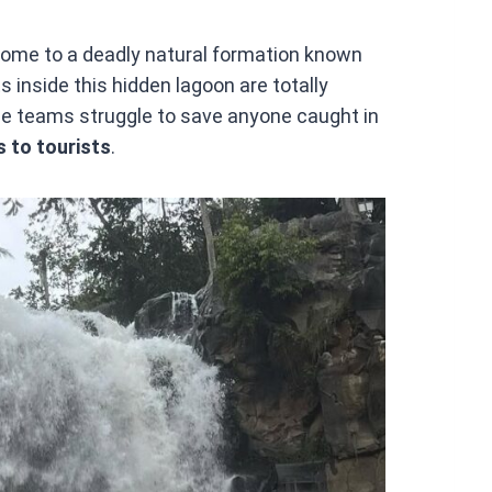
 home to a deadly natural formation known
s inside this hidden lagoon are totally
ue teams struggle to save anyone caught in
s to tourists
.