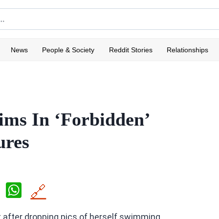
News
People & Society
Reddit Stories
Relationships
ms In ‘Forbidden’
ures
X
W
🔗
h
 after dropping pics of herself swimming