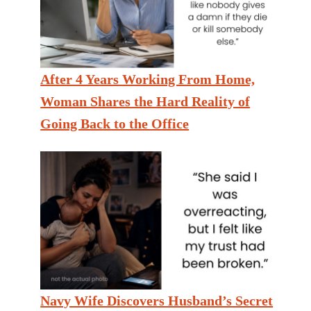
After 4 Years Working From Home,
Woman Shares the Hard Reality of
Going Back to the Office
Navy Wife Discovers Husband’s Secret