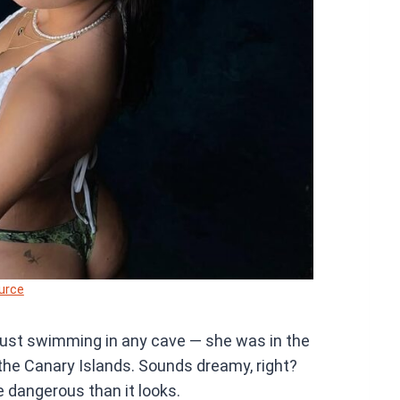
urce
 just swimming in any cave — she was in the
the Canary Islands. Sounds dreamy, right?
e dangerous than it looks.