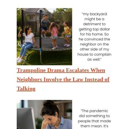
Trampoline Drama Escalates When
Neighbors Involve the Law Instead of
Talking