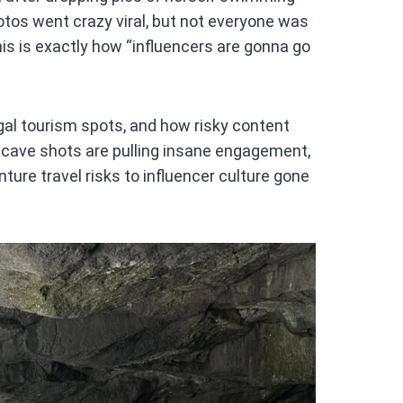
at
otos went crazy viral, but not everyone was
s
his is exactly how “influencers are gonna go
A
p
p
gal tourism spots, and how risky content
ild cave shots are pulling insane engagement,
ure travel risks to influencer culture gone