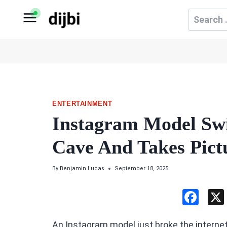
Skip
Search
to
for:
content
ENTERTAINMENT
Instagram Model Swi
Cave And Takes Pict
By
Benjamin Lucas
September 18, 2025
F
a
An Instagram model just broke the internet