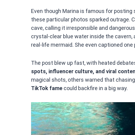
Even though Marina is famous for posting s
these particular photos sparked outrage. 
cave, calling it irresponsible and dangerou
crystal-clear blue water inside the cavern,
real-life mermaid. She even captioned one 
The post blew up fast, with heated debat
spots, influencer culture, and viral cont
magical shots, others warned that chasing
TikTok fame
could backfire in a big way.