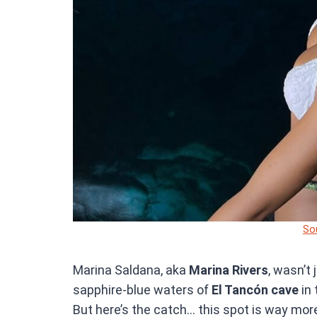
So
Marina Saldana, aka
Marina Rivers
, wasn’t
sapphire-blue waters of
El Tancón cave
in 
But here’s the catch… this spot is way mor