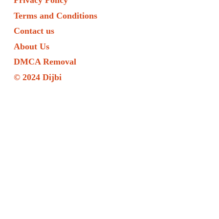
Privacy Policy
Terms and Conditions
Contact us
About Us
DMCA Removal
© 2024 Dijbi