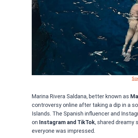
So
Marina Rivera Saldana, better known as
Ma
controversy online after taking a dip in a s
Islands. The Spanish influencer and Instag
on
Instagram and TikTok
, shared dreamy s
everyone was impressed.