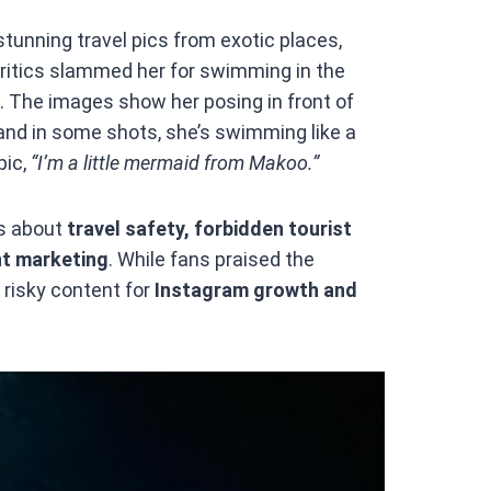
tunning travel pics from exotic places,
Critics slammed her for swimming in the
s. The images show her posing in front of
 and in some shots, she’s swimming like a
pic,
“I’m a little mermaid from Makoo.”
es about
travel safety, forbidden tourist
ent marketing
. While fans praised the
 risky content for
Instagram growth and