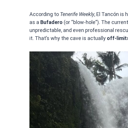
According to
Tenerife Weekly
, El Tancón is
as a
Bufadero
(or “blow-hole”). The current
unpredictable, and even professional resc
it. That’s why the cave is actually
off-limit