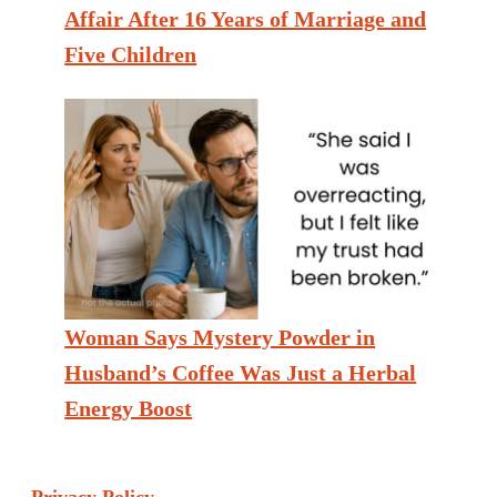
Affair After 16 Years of Marriage and
Five Children
Woman Says Mystery Powder in
Husband’s Coffee Was Just a Herbal
Energy Boost