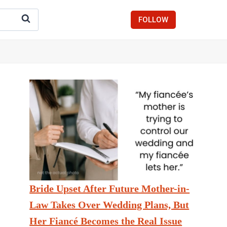
FOLLOW
Bride Upset After Future Mother-in-
Law Takes Over Wedding Plans, But
Her Fiancé Becomes the Real Issue