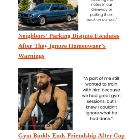
Neighbors’ Parking Dispute Escalates
After They Ignore Homeowner’s
Warnings
Gym Buddy Ends Friendship After Cop