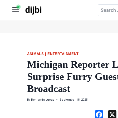
Skip
Search
to
for:
content
ANIMALS
|
ENTERTAINMENT
Michigan Reporter 
Surprise Furry Gues
Broadcast
By
Benjamin Lucas
September 18, 2025
F