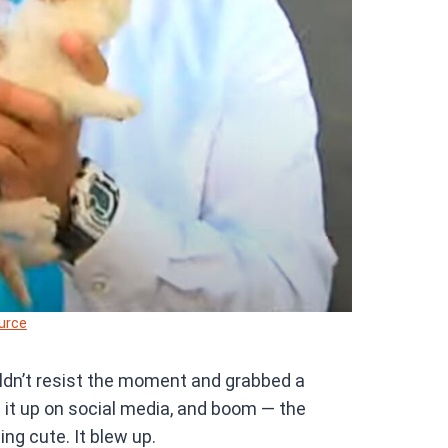
urce
uldn’t resist the moment and grabbed a
d it up on social media, and boom — the
ng cute. It blew up.