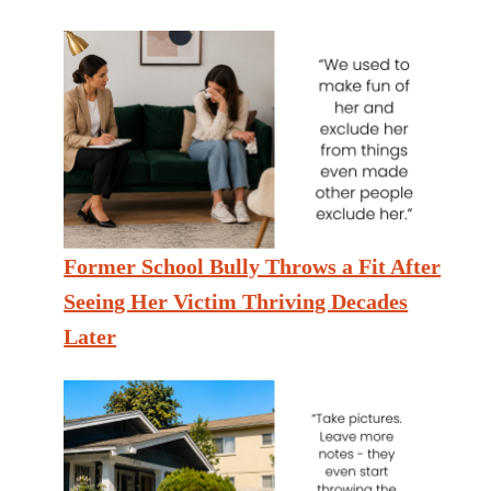
Former School Bully Throws a Fit After
Seeing Her Victim Thriving Decades
Later