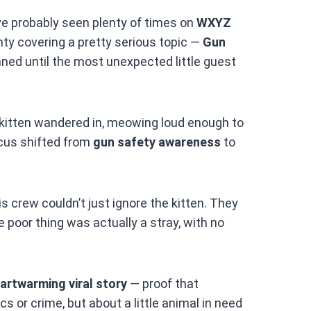
e probably seen plenty of times on
WXYZ
y covering a pretty serious topic —
Gun
nned until the most unexpected little guest
 kitten wandered in, meowing loud enough to
ocus shifted from
gun safety awareness
to
 crew couldn’t just ignore the kitten. They
e poor thing was actually a stray, with no
artwarming viral story
— proof that
s or crime, but about a little animal in need