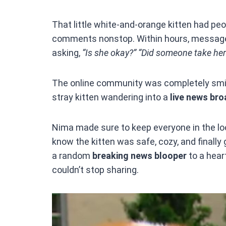
That little white-and-orange kitten had peo
comments nonstop. Within hours, messages 
asking,
“Is she okay?”
“Did someone take he
The online community was completely smit
stray kitten wandering into a
live news br
Nima made sure to keep everyone in the loo
know the kitten was safe, cozy, and finally
a random
breaking news blooper
to a hea
couldn’t stop sharing.