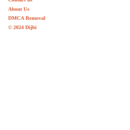
About Us
DMCA Removal
© 2024 Dijbi