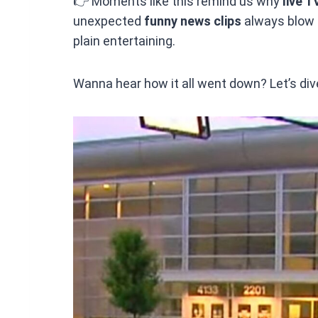
👉 Moments like this remind us why
live T
unexpected
funny news clips
always blow u
plain entertaining.
Wanna hear how it all went down? Let’s dive