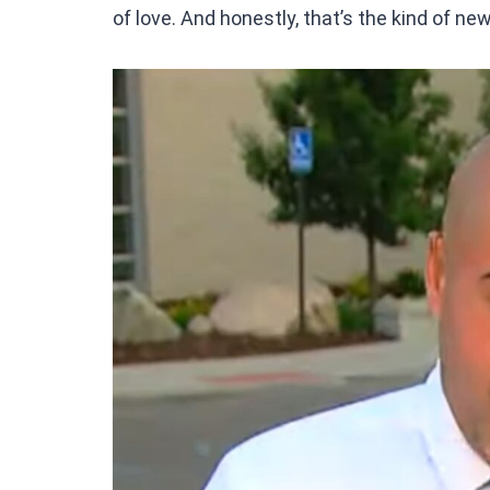
of love. And honestly, that’s the kind of ne