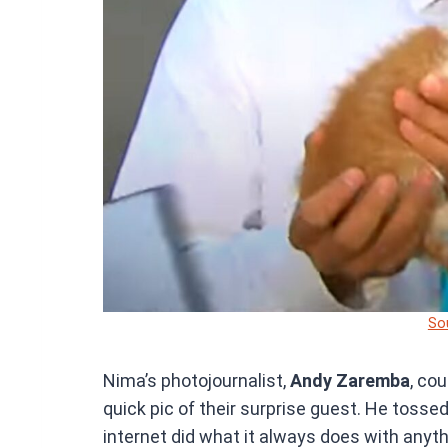
So
Nima’s photojournalist,
Andy Zaremba
, co
quick pic of their surprise guest. He tosse
internet did what it always does with anythi