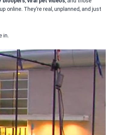
V bloopers
,
viral pet videos
, and those
p online. They’re real, unplanned, and just
 in.