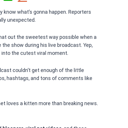
h
ally know what’s gonna happen. Reporters
at
ally unexpected.
s
A
hat out the sweetest way possible when a
p
e the show during his live broadcast. Yep,
p
into the cutest viral moment.
ast couldn’t get enough of the little
clips, hashtags, and tons of comments like
et loves a kitten more than breaking news.