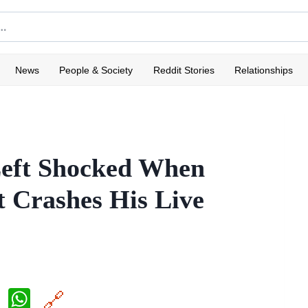
News
People & Society
Reddit Stories
Relationships
Left Shocked When
t Crashes His Live
X
W
🔗