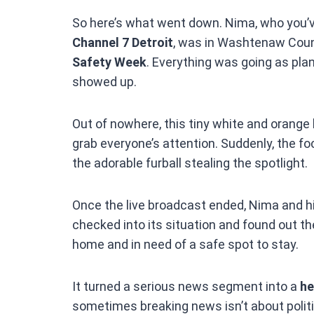
So here’s what went down. Nima, who you’v
Channel 7 Detroit
, was in Washtenaw Count
Safety Week
. Everything was going as pla
showed up.
Out of nowhere, this tiny white and orange
grab everyone’s attention. Suddenly, the f
the adorable furball stealing the spotlight.
Once the live broadcast ended, Nima and his
checked into its situation and found out th
home and in need of a safe spot to stay.
It turned a serious news segment into a
he
sometimes breaking news isn’t about politic