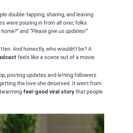
ple double-tapping, sharing, and leaving
were pouring in from all over, folks
r home?”
and
“Please give us updates!”
ten. And honestly, who wouldn’t be? A
oadcast
feels like a scene out of a movie.
p, posting updates and letting followers
 getting the love she deserved. It went from
rtwarming
feel-good viral story
that people