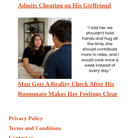
Admits Cheating on His Girlfriend
Man Gets A Reality Check After His
Roommate Makes Her Feelings Clear
Privacy Policy
Terms and Conditions
Contact us