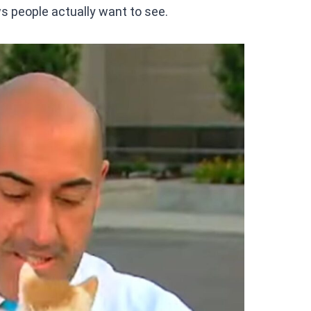
ws people actually want to see.