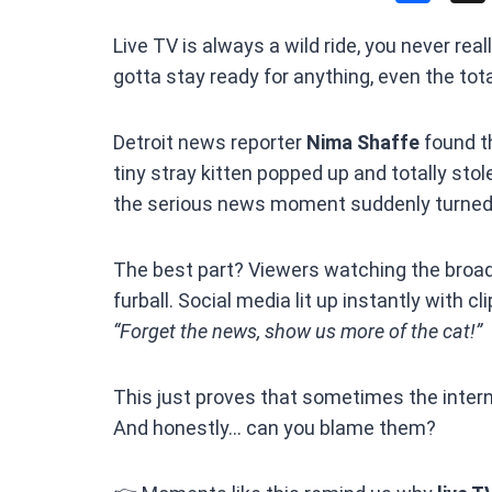
a
Live TV is always a wild ride, you never re
ce
gotta stay ready for anything, even the tot
b
o
Detroit news reporter
Nima Shaffe
found t
o
tiny stray kitten popped up and totally stol
k
the serious news moment suddenly turned 
The best part? Viewers watching the broadc
furball. Social media lit up instantly with 
“Forget the news, show us more of the cat!”
This just proves that sometimes the intern
And honestly… can you blame them?