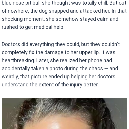
blue nose pit bull she thought was totally chill. But out
of nowhere, the dog snapped and attacked her. In that
shocking moment, she somehow stayed calm and
rushed to get medical help.
Doctors did everything they could, but they couldn’t
completely fix the damage to her upper lip. It was
heartbreaking. Later, she realized her phone had
accidentally taken a photo during the chaos — and
weirdly, that picture ended up helping her doctors
understand the extent of the injury better.