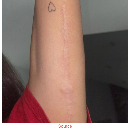
Source