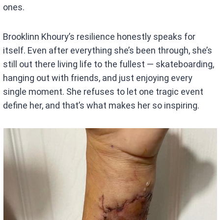
ones.
Brooklinn Khoury’s resilience honestly speaks for
itself. Even after everything she’s been through, she’s
still out there living life to the fullest — skateboarding,
hanging out with friends, and just enjoying every
single moment. She refuses to let one tragic event
define her, and that’s what makes her so inspiring.