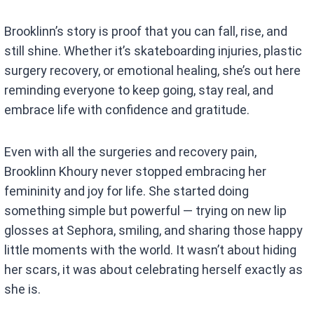
Brooklinn’s story is proof that you can fall, rise, and
still shine. Whether it’s skateboarding injuries, plastic
surgery recovery, or emotional healing, she’s out here
reminding everyone to keep going, stay real, and
embrace life with confidence and gratitude.
Even with all the surgeries and recovery pain,
Brooklinn Khoury never stopped embracing her
femininity and joy for life. She started doing
something simple but powerful — trying on new lip
glosses at Sephora, smiling, and sharing those happy
little moments with the world. It wasn’t about hiding
her scars, it was about celebrating herself exactly as
she is.