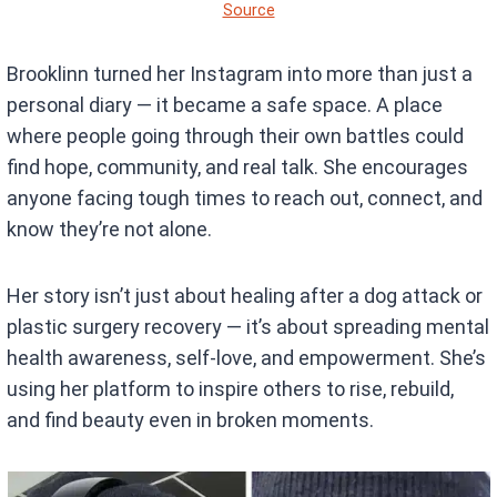
Source
Brooklinn turned her Instagram into more than just a
personal diary — it became a safe space. A place
where people going through their own battles could
find hope, community, and real talk. She encourages
anyone facing tough times to reach out, connect, and
know they’re not alone.
Her story isn’t just about healing after a dog attack or
plastic surgery recovery — it’s about spreading mental
health awareness, self-love, and empowerment. She’s
using her platform to inspire others to rise, rebuild,
and find beauty even in broken moments.