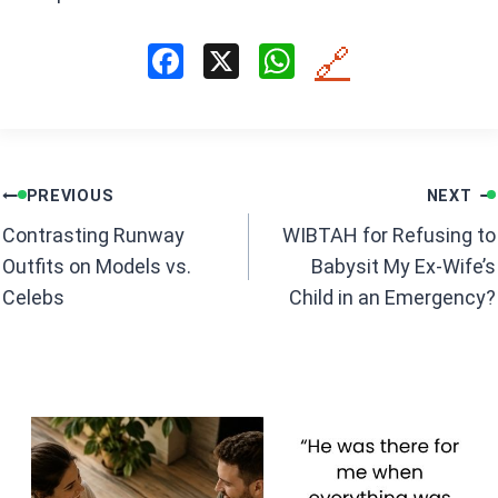
F
X
W
🔗
a
h
ce
at
b
s
Post
o
A
PREVIOUS
NEXT
navigation
o
p
Contrasting Runway
WIBTAH for Refusing to
k
p
Outfits on Models vs.
Babysit My Ex-Wife’s
Celebs
Child in an Emergency?