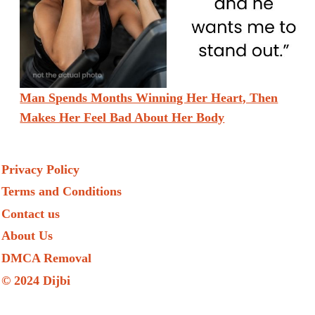
Man Spends Months Winning Her Heart, Then
Makes Her Feel Bad About Her Body
Privacy Policy
Terms and Conditions
Contact us
About Us
DMCA Removal
© 2024 Dijbi