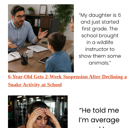
6-Year-Old Gets 2-Week Suspension After Declining a
Snake Activity at School