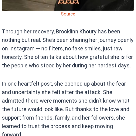
Source
Through her recovery, Brooklinn Khoury has been
nothing but real. She’s been sharing her journey openly
on Instagram — no filters, no fake smiles, just raw
honesty. She often talks about how grateful she is for
the people who stood by her during her hardest days.
In one heartfelt post, she opened up about the fear
and uncertainty she felt after the attack. She
admitted there were moments she didn’t know what
the future would look like. But thanks to the love and
support from friends, family, and her followers, she
learned to trust the process and keep moving
forward.