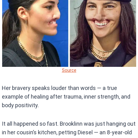
Source
Her bravery speaks louder than words — a true
example of healing after trauma, inner strength, and
body positivity.
It all happened so fast. Brooklinn was just hanging out
in her cousin’s kitchen, petting Diesel — an 8-year-old