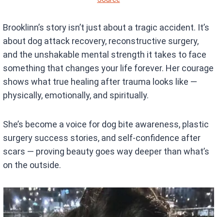
Brooklinn’s story isn’t just about a tragic accident. It’s
about dog attack recovery, reconstructive surgery,
and the unshakable mental strength it takes to face
something that changes your life forever. Her courage
shows what true healing after trauma looks like —
physically, emotionally, and spiritually.
She’s become a voice for dog bite awareness, plastic
surgery success stories, and self-confidence after
scars — proving beauty goes way deeper than what’s
on the outside.