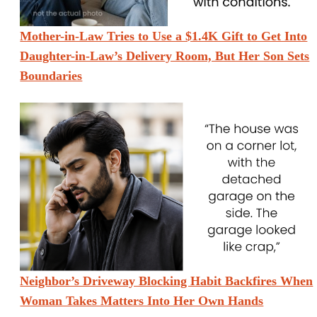
Mother-in-Law Tries to Use a $1.4K Gift to Get Into
Daughter-in-Law’s Delivery Room, But Her Son Sets
Boundaries
Neighbor’s Driveway Blocking Habit Backfires When
Woman Takes Matters Into Her Own Hands