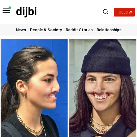
Skip
to
FOLLOW
content
News
People & Society
Reddit Stories
Relationships