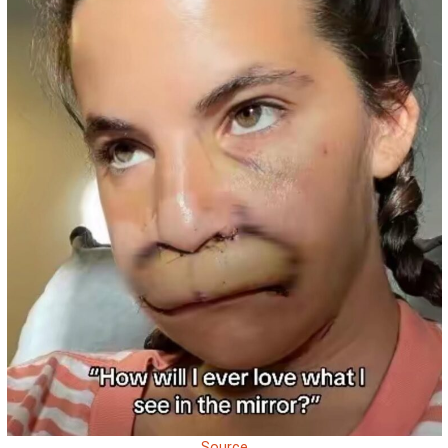
Source