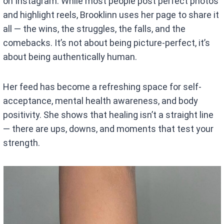
on Instagram. While most people post perfect photos
and highlight reels, Brooklinn uses her page to share it
all — the wins, the struggles, the falls, and the
comebacks. It’s not about being picture-perfect, it’s
about being authentically human.
Her feed has become a refreshing space for self-
acceptance, mental health awareness, and body
positivity. She shows that healing isn’t a straight line
— there are ups, downs, and moments that test your
strength.