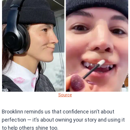
Source
Brooklinn reminds us that confidence isn’t about
perfection — it’s about owning your story and using it
to help others shine too.