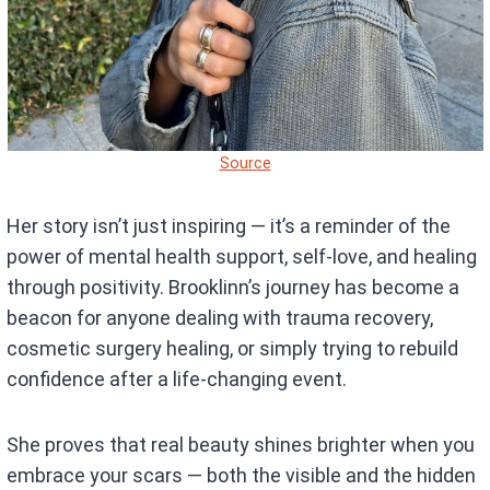
Source
Her story isn’t just inspiring — it’s a reminder of the
power of mental health support, self-love, and healing
through positivity. Brooklinn’s journey has become a
beacon for anyone dealing with trauma recovery,
cosmetic surgery healing, or simply trying to rebuild
confidence after a life-changing event.
She proves that real beauty shines brighter when you
embrace your scars — both the visible and the hidden