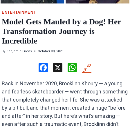
ENTERTAINMENT
Model Gets Mauled by a Dog! Her
Transformation Journey is
Incredible
By
Benjamin Lucas
October 30, 2025
F
X
W
🔗
a
h
Back in November 2020, Brooklinn Khoury — a young
ce
at
and fearless skateboarder — went through something
b
s
that completely changed her life. She was attacked
o
A
by a pit bull, and that moment created a huge “before
o
p
and after” in her story. But here’s what’s amazing —
k
p
even after such a traumatic event, Brooklinn didn’t