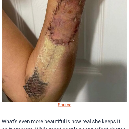
Source
What’s even more beautiful is how real she keeps it