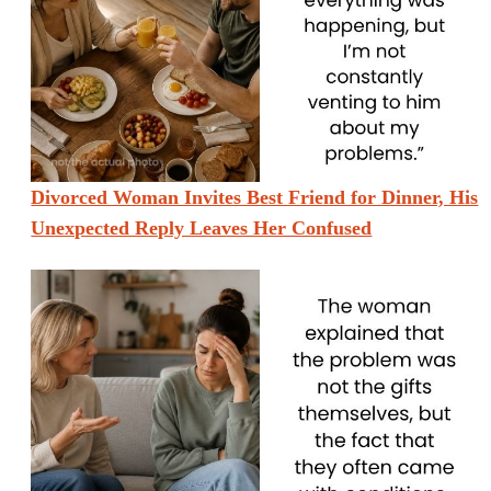
Divorced Woman Invites Best Friend for Dinner, His
Unexpected Reply Leaves Her Confused