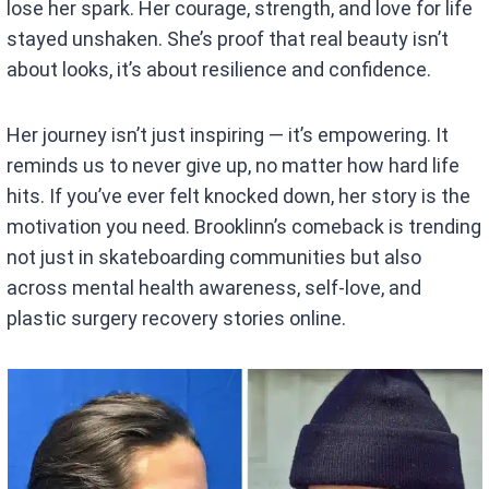
lose her spark. Her courage, strength, and love for life
stayed unshaken. She’s proof that real beauty isn’t
about looks, it’s about resilience and confidence.
Her journey isn’t just inspiring — it’s empowering. It
reminds us to never give up, no matter how hard life
hits. If you’ve ever felt knocked down, her story is the
motivation you need. Brooklinn’s comeback is trending
not just in skateboarding communities but also
across mental health awareness, self-love, and
plastic surgery recovery stories online.