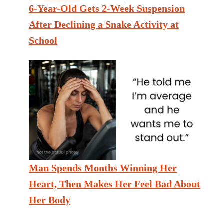
6-Year-Old Gets 2-Week Suspension
After Declining a Snake Activity at
School
Man Spends Months Winning Her
Heart, Then Makes Her Feel Bad About
Her Body