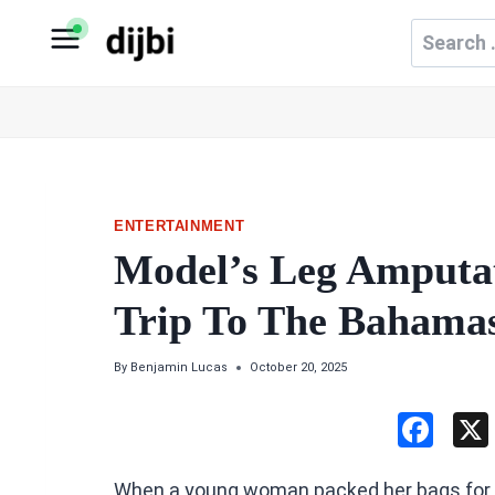
Skip
Search
to
for:
content
ENTERTAINMENT
Model’s Leg Amputat
Trip To The Bahama
By
Benjamin Lucas
October 20, 2025
F
a
When a young woman packed her bags for 