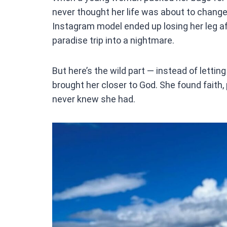
ce
never thought her life was about to change
b
Instagram model ended up losing her leg af
o
paradise trip into a nightmare.
o
k
But here’s the wild part — instead of lettin
brought her closer to God. She found faith,
never knew she had.