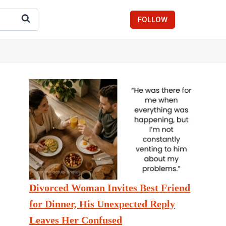
FOLLOW
Divorced Woman Invites Best Friend
for Dinner, His Unexpected Reply
Leaves Her Confused