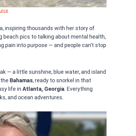
urce
, inspiring thousands with her story of
ng beach pics to talking about mental health,
ning pain into purpose — and people can’t stop
k — a little sunshine, blue water, and island
 the
Bahamas
, ready to snorkel in that
sy life in
Atlanta, Georgia
. Everything
ks, and ocean adventures.