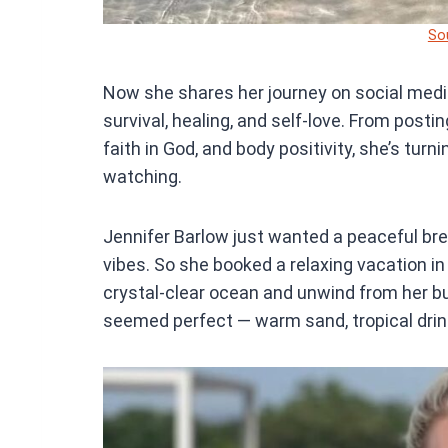
So
Now she shares her journey on social media
survival, healing, and self-love. From posti
faith in God, and body positivity, she’s tur
watching.
Jennifer Barlow just wanted a peaceful brea
vibes. So she booked a relaxing vacation in
crystal-clear ocean and unwind from her bu
seemed perfect — warm sand, tropical drin