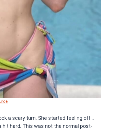
urce
ok a scary turn. She started feeling off…
ss hit hard. This was not the normal post-