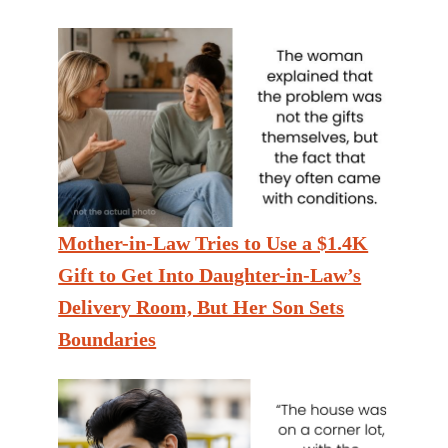
Mother-in-Law Tries to Use a $1.4K
Gift to Get Into Daughter-in-Law’s
Delivery Room, But Her Son Sets
Boundaries