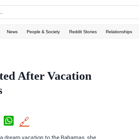
News
People & Society
Reddit Stories
Relationships
ed After Vacation
s
X
W
🔗
h
a dream vacation to the Bahamas, she