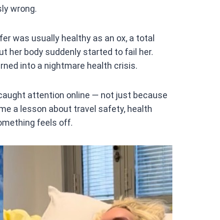
ly wrong.
r was usually healthy as an ox, a total
t her body suddenly started to fail her.
ned into a nightmare health crisis.
caught attention online — not just because
me a lesson about travel safety, health
mething feels off.