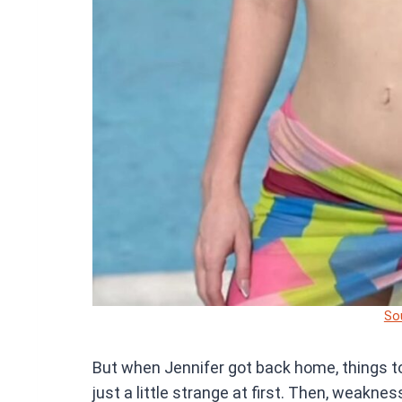
So
But when Jennifer got back home, things to
just a little strange at first. Then, weakne