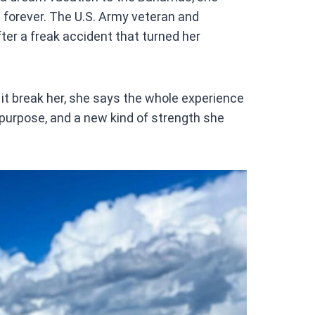
at
 forever. The U.S. Army veteran and
s
ter a freak accident that turned her
A
p
p
g it break her, she says the whole experience
 purpose, and a new kind of strength she