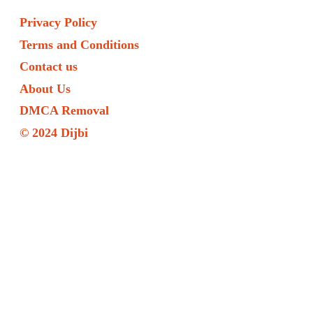
Privacy Policy
Terms and Conditions
Contact us
About Us
DMCA Removal
© 2024 Dijbi