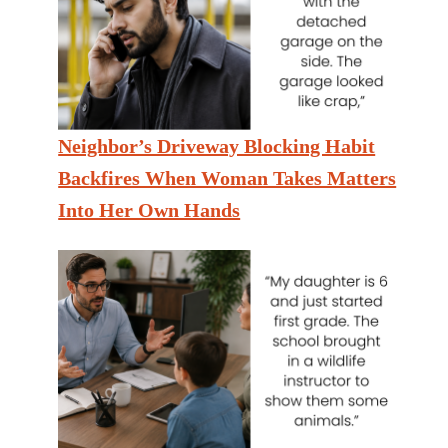
Neighbor’s Driveway Blocking Habit
Backfires When Woman Takes Matters
Into Her Own Hands