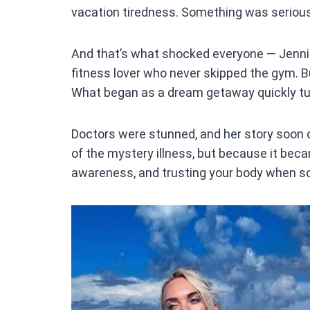
vacation tiredness. Something was serious
And that’s what shocked everyone — Jennife
fitness lover who never skipped the gym. Bu
What began as a dream getaway quickly tur
Doctors were stunned, and her story soon 
of the mystery illness, but because it beca
awareness, and trusting your body when so