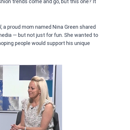
shion trends come and go, but this one? It
l
, a proud mom named Nina Green shared
edia — but not just for fun. She wanted to
 hoping people would support his unique