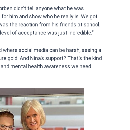
rben didn’t tell anyone what he was
l for him and show who he really is. We got
was the reaction from his friends at school.
level of acceptance was just incredible.”
d where social media can be harsh, seeing a
ure gold. And Nina’s support? That’s the kind
, and mental health awareness we need