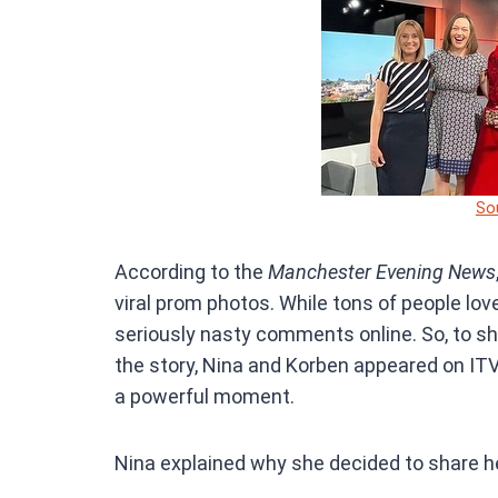
So
According to the
Manchester Evening News
viral prom photos. While tons of people lov
seriously nasty comments online. So, to sh
the story, Nina and Korben appeared on ITV
a powerful moment.
Nina explained why she decided to share he