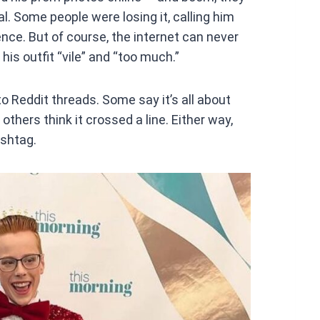
at
ral. Some people were losing it, calling him
s
nce. But of course, the internet can never
A
his outfit “vile” and “too much.”
p
p
o Reddit threads. Some say it’s all about
others think it crossed a line. Either way,
ashtag.