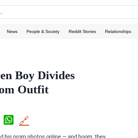
News
People & Society
Reddit Stories
Relationships
een Boy Divides
rom Outfit
X
W
🔗
h
d his prom photos online — and boom, they