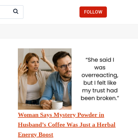
FOLLOW
Woman Says Mystery Powder in
Husband’s Coffee Was Just a Herbal
Energy Boost