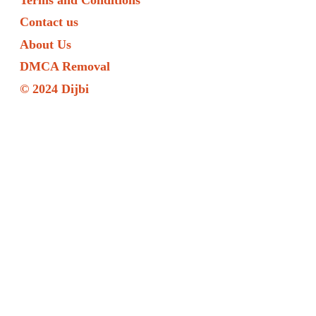
Contact us
About Us
DMCA Removal
© 2024 Dijbi