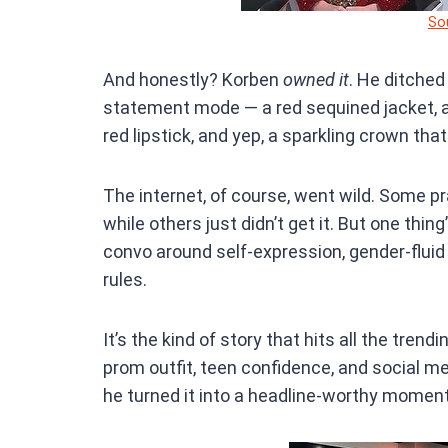
So
And honestly? Korben
owned it
. He ditched
statement mode — a red sequined jacket, a f
red lipstick, and yep, a sparkling crown that
The internet, of course, went wild. Some pr
while others just didn’t get it. But one thi
convo around self-expression, gender-fluid
rules.
It’s the kind of story that hits all the trend
prom outfit, teen confidence, and social me
he turned it into a headline-worthy moment