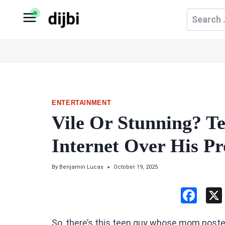
Skip
Search
to
for:
content
ENTERTAINMENT
Vile Or Stunning? T
Internet Over His P
By
Benjamin Lucas
October 19, 2025
F
a
So, there’s this teen guy whose mom poste