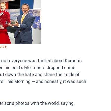
urce
, not everyone was thrilled about Korben’s
ed his bold style, others dropped some
ut down the hate and share their side of
’s This Morning — and honestly, it was such
r son’s photos with the world, saying,