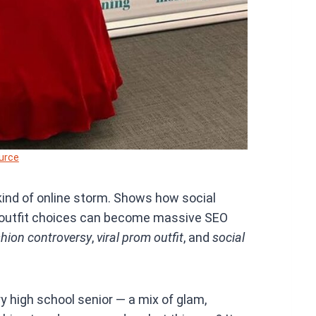
urce
 kind of online storm. Shows how social
m outfit choices can become massive SEO
shion controversy
,
viral prom outfit
, and
social
ry high school senior — a mix of glam,