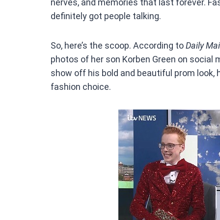
nerves, and memories that last forever. Fa
definitely got people talking.
So, here’s the scoop. According to
Daily Mai
photos of her son Korben Green on social m
show off his bold and beautiful prom look,
fashion choice.