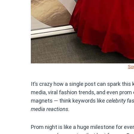
So
It’s crazy how a single post can spark this
media, viral fashion trends, and even pro
magnets — think keywords like
celebrity fa
media reactions
.
Prom night is like a huge milestone for eve