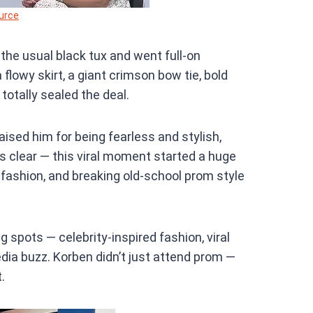
urce
 the usual black tux and went full-on
lowy skirt, a giant crimson bow tie, bold
 totally sealed the deal.
aised him for being fearless and stylish,
ng’s clear — this viral moment started a huge
 fashion, and breaking old-school prom style
ing spots — celebrity-inspired fashion, viral
dia buzz. Korben didn’t just attend prom —
.