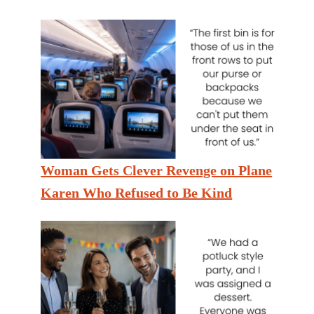
Woman Gets Clever Revenge on Plane
Karen Who Refused to Be Kind