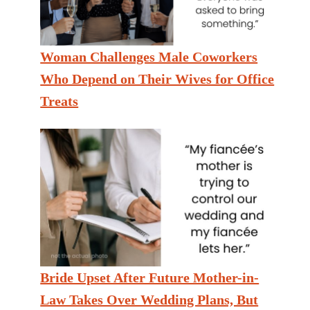
Woman Challenges Male Coworkers
Who Depend on Their Wives for Office
Treats
Bride Upset After Future Mother-in-
Law Takes Over Wedding Plans, But