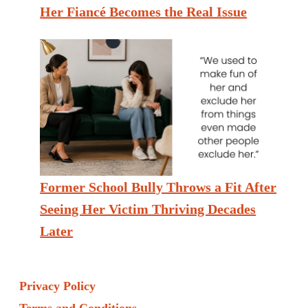
Her Fiancé Becomes the Real Issue
Former School Bully Throws a Fit After
Seeing Her Victim Thriving Decades
Later
Privacy Policy
Terms and Conditions