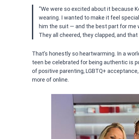
“We were so excited about it because Ko
wearing. I wanted to make it feel specia
him the suit — and the best part for me 
They all cheered, they clapped, and that 
That’s honestly so heartwarming. In a worl
teen be celebrated for being authentic is p
of positive parenting, LGBTQ+ acceptance
more of online.