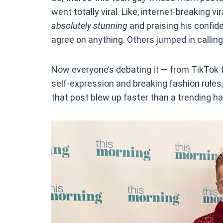
ce
went totally viral. Like, internet-breaking vi
b
absolutely stunning
and praising his confide
o
agree on anything. Others jumped in calling 
o
k
Now everyone’s debating it — from TikTok t
self-expression and breaking fashion rules, 
that post blew up faster than a trending h