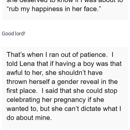
Good lord!