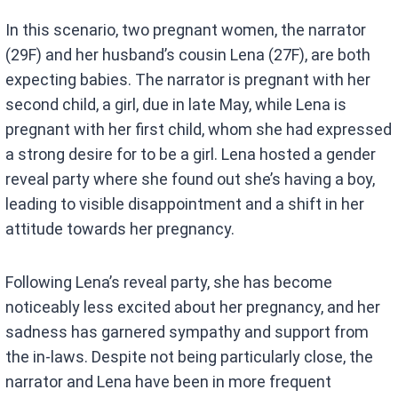
In this scenario, two pregnant women, the narrator
(29F) and her husband’s cousin Lena (27F), are both
expecting babies. The narrator is pregnant with her
second child, a girl, due in late May, while Lena is
pregnant with her first child, whom she had expressed
a strong desire for to be a girl. Lena hosted a gender
reveal party where she found out she’s having a boy,
leading to visible disappointment and a shift in her
attitude towards her pregnancy.
Following Lena’s reveal party, she has become
noticeably less excited about her pregnancy, and her
sadness has garnered sympathy and support from
the in-laws. Despite not being particularly close, the
narrator and Lena have been in more frequent