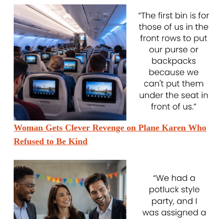
Woman Gets Clever Revenge on Plane Karen Who
Refused to Be Kind