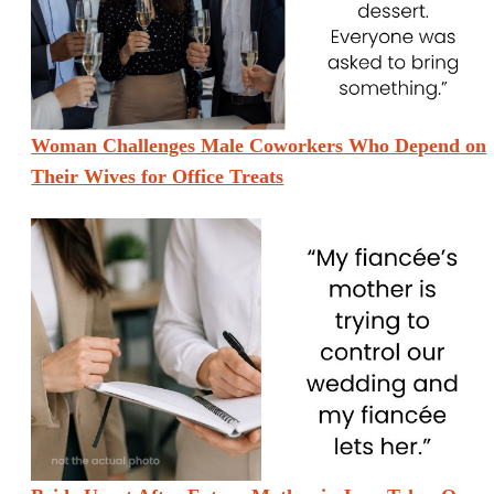
Woman Challenges Male Coworkers Who Depend on
Their Wives for Office Treats