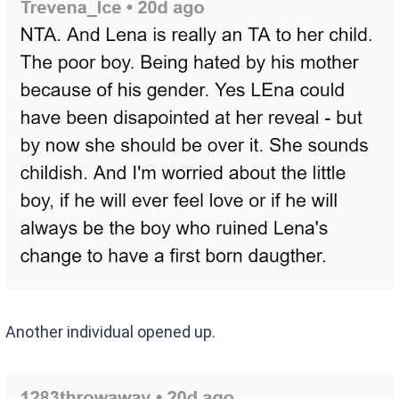
Another individual opened up.