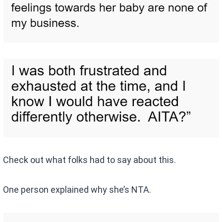
Check out what folks had to say about this.
One person explained why she’s NTA.