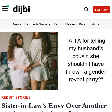
Skip
to
FOLLOW
content
News
People & Society
Reddit Stories
Relationships
REDDIT STORIES
Sister-in-Law’s Envy Over Another