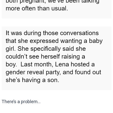
There’s a problem…