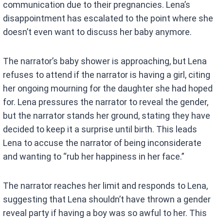
communication due to their pregnancies. Lena’s
disappointment has escalated to the point where she
doesn’t even want to discuss her baby anymore.
The narrator’s baby shower is approaching, but Lena
refuses to attend if the narrator is having a girl, citing
her ongoing mourning for the daughter she had hoped
for. Lena pressures the narrator to reveal the gender,
but the narrator stands her ground, stating they have
decided to keep it a surprise until birth. This leads
Lena to accuse the narrator of being inconsiderate
and wanting to “rub her happiness in her face.”
The narrator reaches her limit and responds to Lena,
suggesting that Lena shouldn’t have thrown a gender
reveal party if having a boy was so awful to her. This