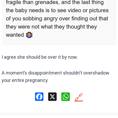
I agree she should be over it by now.
A moment’s disappointment shouldn’t overshadow
your entire pregnancy.
F
X
W
🔗
a
h
ce
at