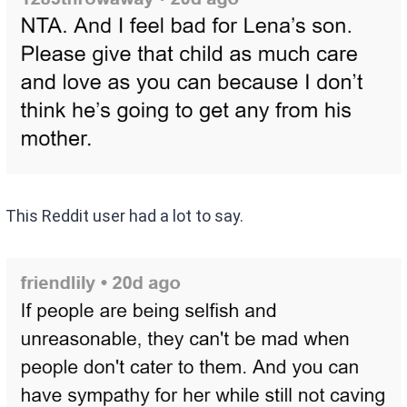
This Reddit user had a lot to say.