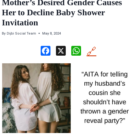
Mother’s Desired Gender Causes
Her to Decline Baby Shower
Invitation
By
Dijbi Social Team
May 8, 2024
F
X
W
🔗
a
h
ce
at
b
s
o
A
o
p
k
p