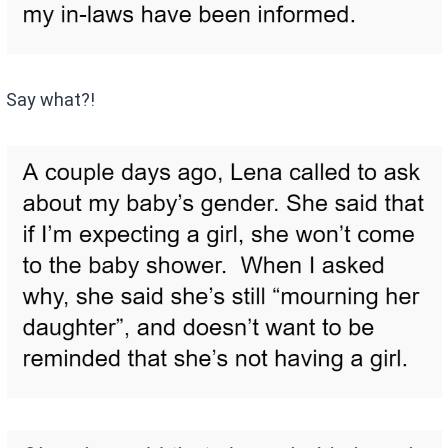
Say what?!