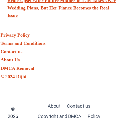
Bride Upset After Future Mother-in-Law Takes Over
Wedding Plans, But Her Fiancé Becomes the Real
Issue
Privacy Policy
Terms and Conditions
Contact us
About Us
DMCA Removal
© 2024 Dijbi
About
Contact us
©
2026
Copyright and DMCA
Policy