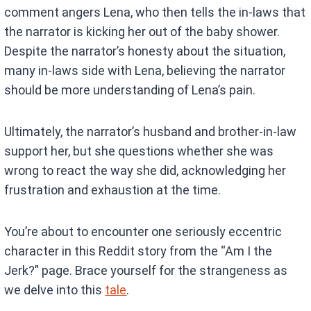
comment angers Lena, who then tells the in-laws that
the narrator is kicking her out of the baby shower.
Despite the narrator’s honesty about the situation,
many in-laws side with Lena, believing the narrator
should be more understanding of Lena’s pain.
Ultimately, the narrator’s husband and brother-in-law
support her, but she questions whether she was
wrong to react the way she did, acknowledging her
frustration and exhaustion at the time.
You’re about to encounter one seriously eccentric
character in this Reddit story from the “Am I the
Jerk?” page. Brace yourself for the strangeness as
we delve into this
tale
.