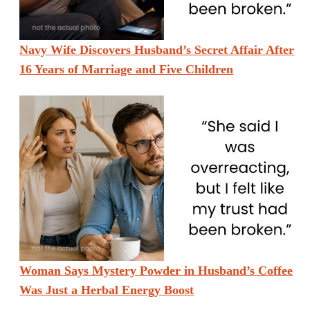
Navy Wife Discovers Husband’s Secret Affair After
16 Years of Marriage and Five Children
Woman Says Mystery Powder in Husband’s Coffee
Was Just a Herbal Energy Boost