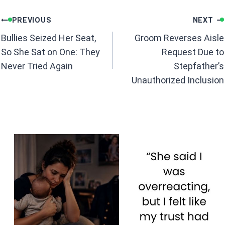
b
s
Post
o
A
PREVIOUS
NEXT
navigation
o
p
Bullies Seized Her Seat,
Groom Reverses Aisle
k
p
So She Sat on One: They
Request Due to
Never Tried Again
Stepfather’s
Unauthorized Inclusion