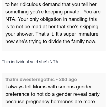
This individual said she’s NTA.