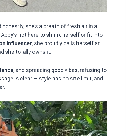
d honestly, she’s a breath of fresh air in a
Abby’s not here to shrink herself or fit into
on influencer
, she proudly calls herself an
d she totally owns it.
dence
, and spreading good vibes, refusing to
ssage is clear — style has no size limit, and
ar.