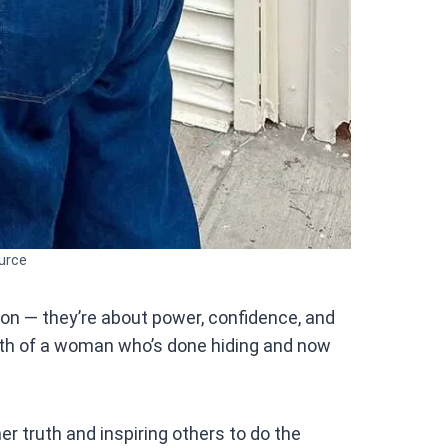
urce
ion — they’re about power, confidence, and
ngth of a woman who’s done hiding and now
her truth and inspiring others to do the