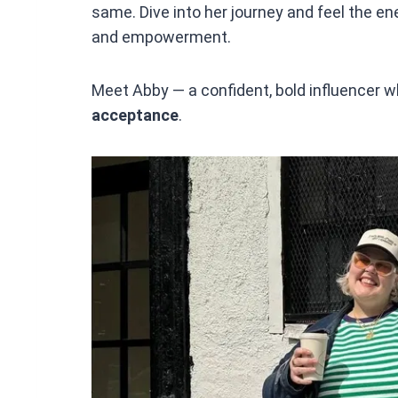
same. Dive into her journey and feel the ene
and empowerment.
Meet Abby — a confident, bold influencer w
acceptance
.