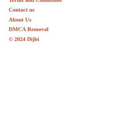
Contact us
About Us
DMCA Removal
© 2024 Dijbi