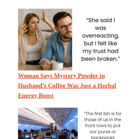
Woman Says Mystery Powder in
Husband’s Coffee Was Just a Herbal
Energy Boost