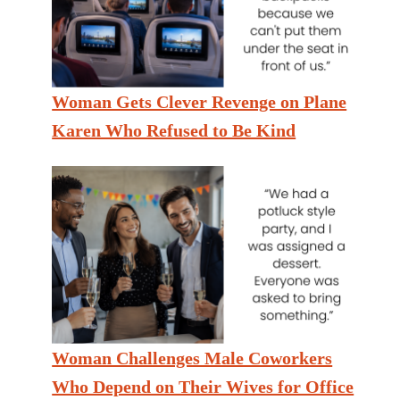
Woman Gets Clever Revenge on Plane
Karen Who Refused to Be Kind
Woman Challenges Male Coworkers
Who Depend on Their Wives for Office