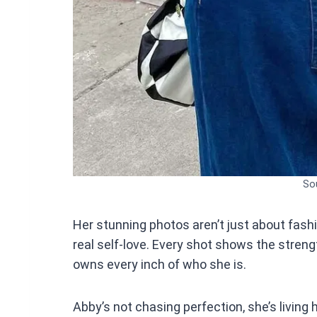
So
Her stunning photos aren’t just about fash
real self-love. Every shot shows the stre
owns every inch of who she is.
Abby’s not chasing perfection, she’s living 