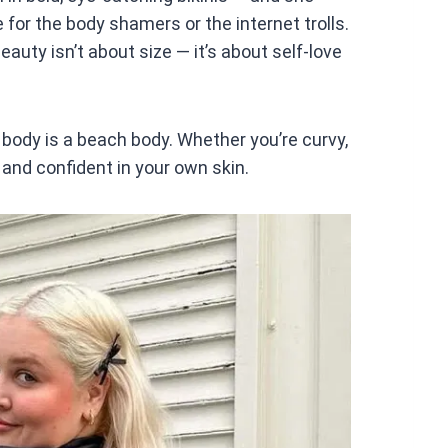
at
 for the body shamers or the internet trolls.
s
auty isn’t about size — it’s about self-love
A
p
p
body is a beach body. Whether you’re curvy,
y and confident in your own skin.