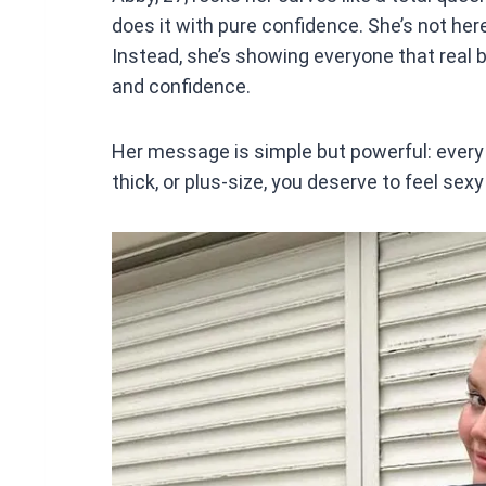
ce
does it with pure confidence. She’s not here
b
Instead, she’s showing everyone that real be
o
and confidence.
o
k
Her message is simple but powerful: every 
thick, or plus-size, you deserve to feel sex