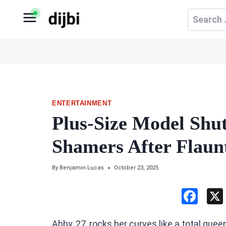
Skip
Search
to
for:
content
ENTERTAINMENT
Plus-Size Model Shu
Shamers After Flaun
By
Benjamin Lucas
October 23, 2025
F
a
Abby, 27, rocks her curves like a total quee