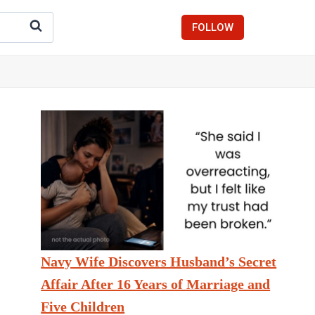
FOLLOW
Navy Wife Discovers Husband’s Secret
Affair After 16 Years of Marriage and
Five Children