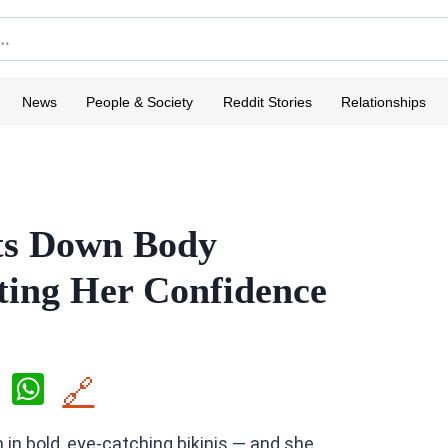
News
People & Society
Reddit Stories
Relationships
ts Down Body
ting Her Confidence
X
W
🔗
h
n in bold, eye-catching bikinis — and she