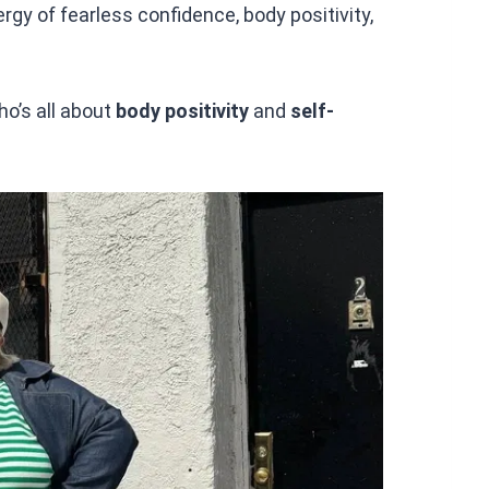
rgy of fearless confidence, body positivity,
ho’s all about
body positivity
and
self-