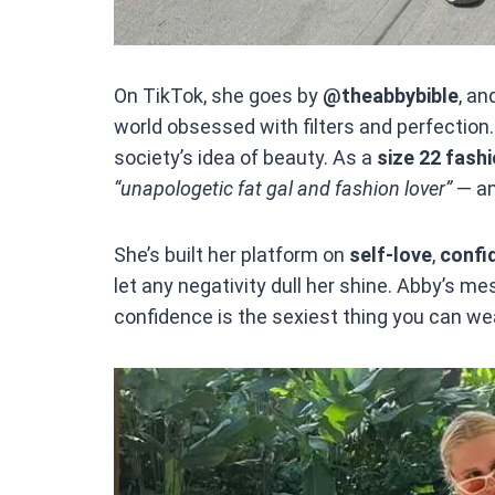
On TikTok, she goes by
@theabbybible
, an
world obsessed with filters and perfection. 
society’s idea of beauty. As a
size 22 fashi
“unapologetic fat gal and fashion lover”
— an
She’s built her platform on
self-love
,
confi
let any negativity dull her shine. Abby’s me
confidence is the sexiest thing you can we