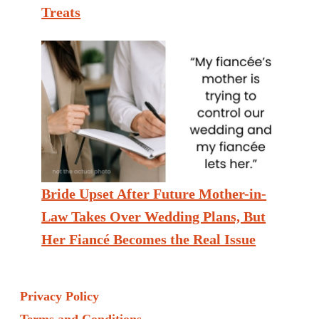
Treats
Bride Upset After Future Mother-in-
Law Takes Over Wedding Plans, But
Her Fiancé Becomes the Real Issue
Privacy Policy
Terms and Conditions