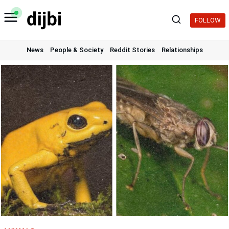
Skip
to
FOLLOW
content
News
People & Society
Reddit Stories
Relationships