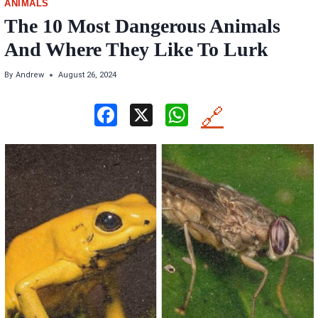
ANIMALS
The 10 Most Dangerous Animals
And Where They Like To Lurk
By
Andrew
August 26, 2024
F
X
W
🔗
a
h
ce
at
b
s
o
A
o
p
k
p