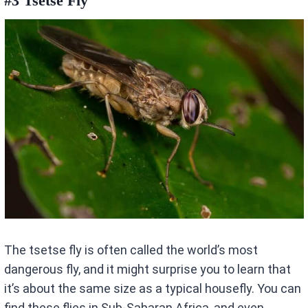
#3 Tsetse Fly
The tsetse fly is often called the world’s most
dangerous fly, and it might surprise you to learn that
it’s about the same size as a typical housefly. You can
find these flies in Sub-Saharan Africa, and even