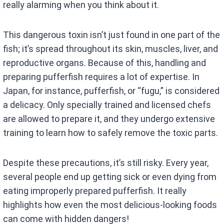
really alarming when you think about it.
This dangerous toxin isn’t just found in one part of the
fish; it’s spread throughout its skin, muscles, liver, and
reproductive organs. Because of this, handling and
preparing pufferfish requires a lot of expertise. In
Japan, for instance, pufferfish, or “fugu,” is considered
a delicacy. Only specially trained and licensed chefs
are allowed to prepare it, and they undergo extensive
training to learn how to safely remove the toxic parts.
Despite these precautions, it’s still risky. Every year,
several people end up getting sick or even dying from
eating improperly prepared pufferfish. It really
highlights how even the most delicious-looking foods
can come with hidden dangers!