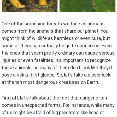
One of the surprising threats we face as humans
comes from the animals that share our planet. You
might think of wildlife as harmless or even cute, but
some of them can actually be quite dangerous. Even
the ones that seem pretty ordinary can cause serious
injuries or even fatalities. It’s important to recognize
these animals, as many of them don’t look like they’d
pose a risk at first glance. So, let’s take a closer look
at the ten most dangerous creatures on Earth.
First off, let’s talk about the fact that danger often
comes in unexpected forms. For instance, while many
of us might be afraid of big predators like lions or