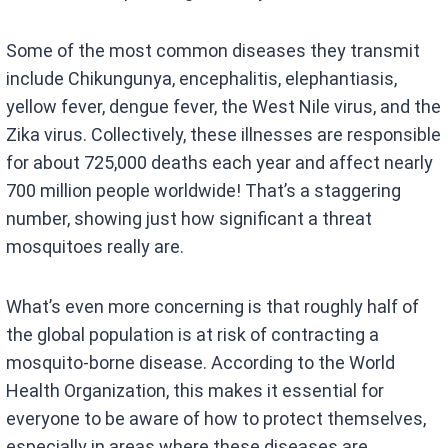
Some of the most common diseases they transmit
include Chikungunya, encephalitis, elephantiasis,
yellow fever, dengue fever, the West Nile virus, and the
Zika virus. Collectively, these illnesses are responsible
for about 725,000 deaths each year and affect nearly
700 million people worldwide! That’s a staggering
number, showing just how significant a threat
mosquitoes really are.
What’s even more concerning is that roughly half of
the global population is at risk of contracting a
mosquito-borne disease. According to the World
Health Organization, this makes it essential for
everyone to be aware of how to protect themselves,
especially in areas where these diseases are