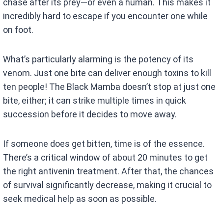
chase after its prey—or even a human. This makes it
incredibly hard to escape if you encounter one while
on foot.
What’s particularly alarming is the potency of its
venom. Just one bite can deliver enough toxins to kill
ten people! The Black Mamba doesn’t stop at just one
bite, either; it can strike multiple times in quick
succession before it decides to move away.
If someone does get bitten, time is of the essence.
There’s a critical window of about 20 minutes to get
the right antivenin treatment. After that, the chances
of survival significantly decrease, making it crucial to
seek medical help as soon as possible.