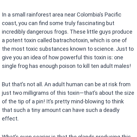
In a small rainforest area near Colombia’s Pacific
coast, you can find some truly fascinating but
incredibly dangerous frogs. These little guys produce
a potent toxin called batrachotoxin, which is one of
the most toxic substances known to science. Just to
give you an idea of how powerful this toxin is: one
single frog has enough poison to kill ten adult males!
But that’s not all. An adult human can be at risk from
just two milligrams of this toxin—that’s about the size
of the tip of a pin! It’s pretty mind-blowing to think
that such a tiny amount can have such a deadly
effect.
What’s even scarier is that the glands producing this