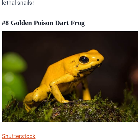
lethal snails!
#8 Golden Poison Dart Frog
Shutterstock