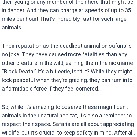
their young or any member of their herd that might be
in danger. And they can charge at speeds of up to 35
miles per hour! That’s incredibly fast for such large
animals.
Their reputation as the deadliest animal on safaris is
no joke. They have caused more fatalities than any
other creature in the wild, earning them the nickname
“Black Death.” It’s a bit eerie, isn’t it? While they might
look peaceful when they’re grazing, they can turn into
a formidable force if they feel cornered.
So, while it’s amazing to observe these magnificent
animals in their natural habitat, it’s also a reminder to
respect their space. Safaris are all about appreciating
wildlife, but it’s crucial to keep safety in mind. After all,