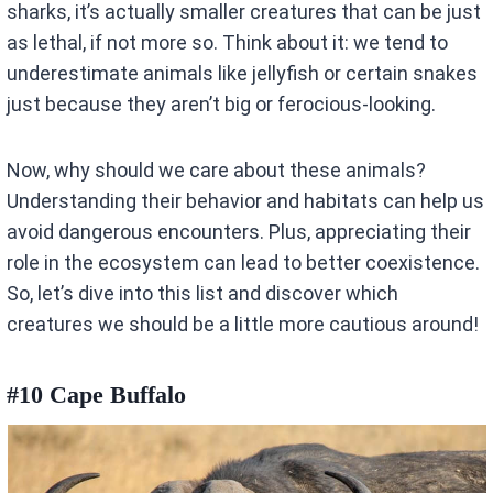
sharks, it’s actually smaller creatures that can be just
as lethal, if not more so. Think about it: we tend to
underestimate animals like jellyfish or certain snakes
just because they aren’t big or ferocious-looking.
Now, why should we care about these animals?
Understanding their behavior and habitats can help us
avoid dangerous encounters. Plus, appreciating their
role in the ecosystem can lead to better coexistence.
So, let’s dive into this list and discover which
creatures we should be a little more cautious around!
#10 Cape Buffalo