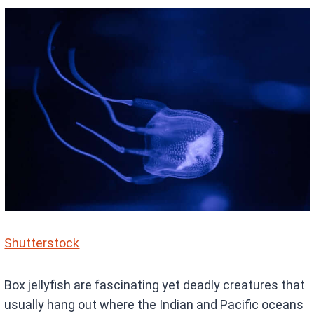
Shutterstock
Box jellyfish are fascinating yet deadly creatures that
usually hang out where the Indian and Pacific oceans