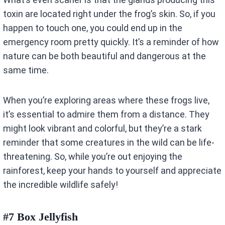
toxin are located right under the frog’s skin. So, if you
happen to touch one, you could end up in the
emergency room pretty quickly. It’s a reminder of how
nature can be both beautiful and dangerous at the
same time.
When you’re exploring areas where these frogs live,
it’s essential to admire them from a distance. They
might look vibrant and colorful, but they’re a stark
reminder that some creatures in the wild can be life-
threatening. So, while you’re out enjoying the
rainforest, keep your hands to yourself and appreciate
the incredible wildlife safely!
#7 Box Jellyfish