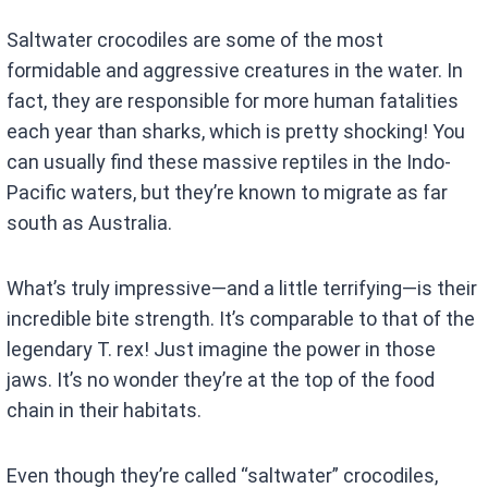
Saltwater crocodiles are some of the most
formidable and aggressive creatures in the water. In
fact, they are responsible for more human fatalities
each year than sharks, which is pretty shocking! You
can usually find these massive reptiles in the Indo-
Pacific waters, but they’re known to migrate as far
south as Australia.
What’s truly impressive—and a little terrifying—is their
incredible bite strength. It’s comparable to that of the
legendary T. rex! Just imagine the power in those
jaws. It’s no wonder they’re at the top of the food
chain in their habitats.
Even though they’re called “saltwater” crocodiles,