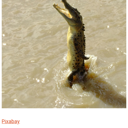
Pixabay