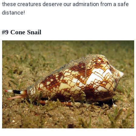
these creatures deserve our admiration from a safe
distance!
#9 Cone Snail