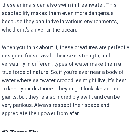
these animals can also swim in freshwater. This
adaptability makes them even more dangerous
because they can thrive in various environments,
whether it’s a river or the ocean.
When you think about it, these creatures are perfectly
designed for survival. Their size, strength, and
versatility in different types of water make them a
true force of nature. So, if you’re ever near a body of
water where saltwater crocodiles might live, it’s best
to keep your distance. They might look like ancient
giants, but they’re also incredibly swift and can be
very perilous. Always respect their space and
appreciate their power from afar!