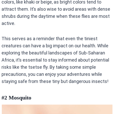
colors, like khaki or beige, as bright colors tend to
attract them. It’s also wise to avoid areas with dense
shrubs during the daytime when these flies are most
active.
This serves as a reminder that even the tiniest
creatures can have a big impact on our health. While
exploring the beautiful landscapes of Sub-Saharan
Africa, it’s essential to stay informed about potential
risks like the tsetse fly. By taking some simple
precautions, you can enjoy your adventures while
staying safe from these tiny but dangerous insects!
#2 Mosquito