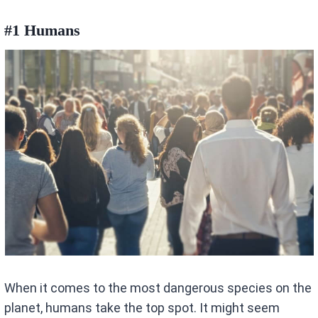
#1 Humans
When it comes to the most dangerous species on the
planet, humans take the top spot. It might seem