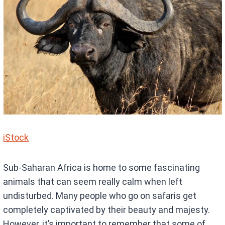
iStock
Sub-Saharan Africa is home to some fascinating
animals that can seem really calm when left
undisturbed. Many people who go on safaris get
completely captivated by their beauty and majesty.
However, it’s important to remember that some of