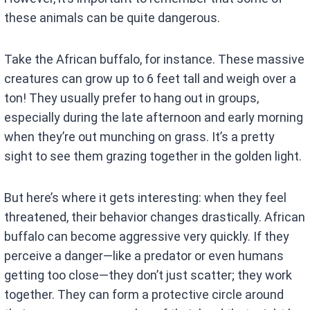
these animals can be quite dangerous.
Take the African buffalo, for instance. These massive
creatures can grow up to 6 feet tall and weigh over a
ton! They usually prefer to hang out in groups,
especially during the late afternoon and early morning
when they’re out munching on grass. It’s a pretty
sight to see them grazing together in the golden light.
But here’s where it gets interesting: when they feel
threatened, their behavior changes drastically. African
buffalo can become aggressive very quickly. If they
perceive a danger—like a predator or even humans
getting too close—they don’t just scatter; they work
together. They can form a protective circle around