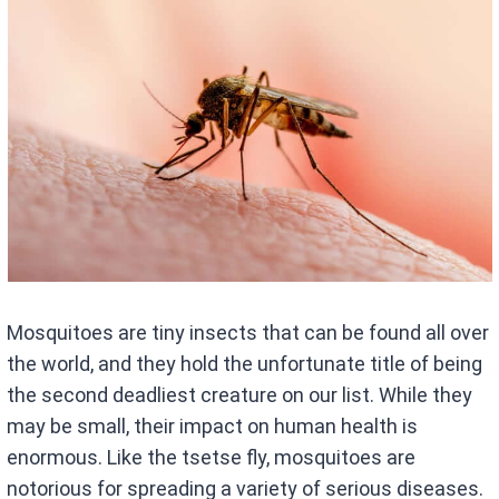
Mosquitoes are tiny insects that can be found all over
the world, and they hold the unfortunate title of being
the second deadliest creature on our list. While they
may be small, their impact on human health is
enormous. Like the tsetse fly, mosquitoes are
notorious for spreading a variety of serious diseases.