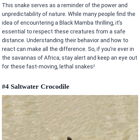
This snake serves as a reminder of the power and
unpredictability of nature. While many people find the
idea of encountering a Black Mamba thrilling, it’s
essential to respect these creatures from a safe
distance. Understanding their behavior and how to
react can make all the difference. So, if you’re ever in
the savannas of Africa, stay alert and keep an eye out
for these fast-moving, lethal snakes!
#4 Saltwater Crocodile