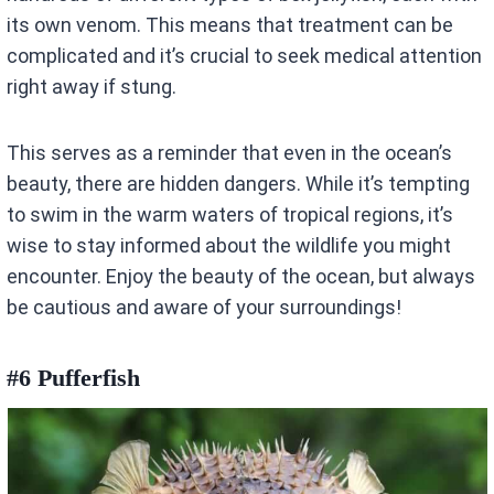
its own venom. This means that treatment can be
complicated and it’s crucial to seek medical attention
right away if stung.
This serves as a reminder that even in the ocean’s
beauty, there are hidden dangers. While it’s tempting
to swim in the warm waters of tropical regions, it’s
wise to stay informed about the wildlife you might
encounter. Enjoy the beauty of the ocean, but always
be cautious and aware of your surroundings!
#6 Pufferfish