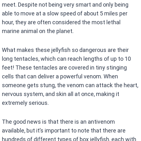
meet. Despite not being very smart and only being
able to move at a slow speed of about 5 miles per
hour, they are often considered the most lethal
marine animal on the planet.
What makes these jellyfish so dangerous are their
long tentacles, which can reach lengths of up to 10
feet! These tentacles are covered in tiny stinging
cells that can deliver a powerful venom. When
someone gets stung, the venom can attack the heart,
nervous system, and skin all at once, making it
extremely serious.
The good news is that there is an antivenom
available, but it’s important to note that there are
hundreds of different types of box jellyfish, each with