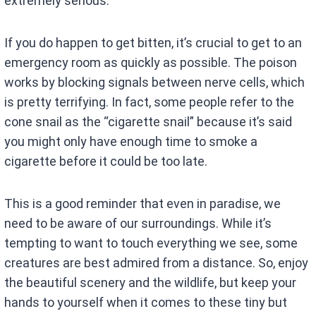
extremely serious.
If you do happen to get bitten, it’s crucial to get to an
emergency room as quickly as possible. The poison
works by blocking signals between nerve cells, which
is pretty terrifying. In fact, some people refer to the
cone snail as the “cigarette snail” because it’s said
you might only have enough time to smoke a
cigarette before it could be too late.
This is a good reminder that even in paradise, we
need to be aware of our surroundings. While it’s
tempting to want to touch everything we see, some
creatures are best admired from a distance. So, enjoy
the beautiful scenery and the wildlife, but keep your
hands to yourself when it comes to these tiny but