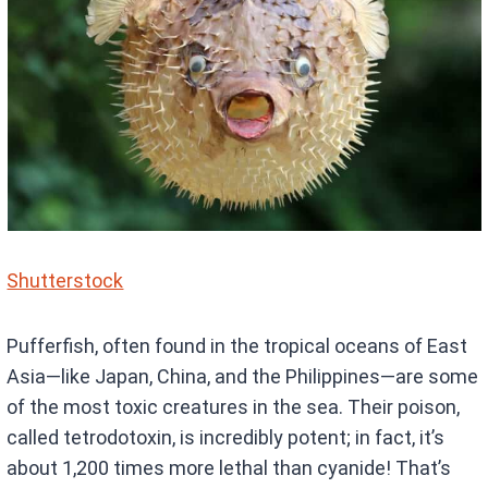
Shutterstock
Pufferfish, often found in the tropical oceans of East
Asia—like Japan, China, and the Philippines—are some
of the most toxic creatures in the sea. Their poison,
called tetrodotoxin, is incredibly potent; in fact, it’s
about 1,200 times more lethal than cyanide! That’s