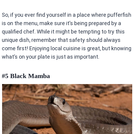
So, if you ever find yourself in a place where pufferfish
is on the menu, make sure it’s being prepared by a
qualified chef. While it might be tempting to try this
unique dish, remember that safety should always
come first! Enjoying local cuisine is great, but knowing
what’s on your plate is just as important.
#5 Black Mamba