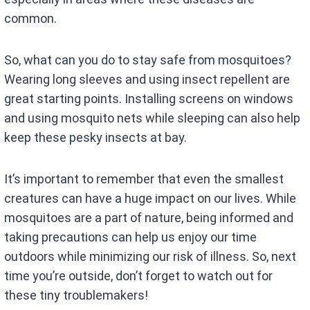
common.
So, what can you do to stay safe from mosquitoes?
Wearing long sleeves and using insect repellent are
great starting points. Installing screens on windows
and using mosquito nets while sleeping can also help
keep these pesky insects at bay.
It’s important to remember that even the smallest
creatures can have a huge impact on our lives. While
mosquitoes are a part of nature, being informed and
taking precautions can help us enjoy our time
outdoors while minimizing our risk of illness. So, next
time you’re outside, don’t forget to watch out for
these tiny troublemakers!