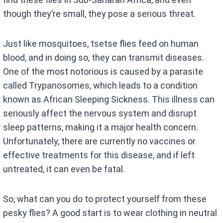
though they’re small, they pose a serious threat.
Just like mosquitoes, tsetse flies feed on human
blood, and in doing so, they can transmit diseases.
One of the most notorious is caused by a parasite
called Trypanosomes, which leads to a condition
known as African Sleeping Sickness. This illness can
seriously affect the nervous system and disrupt
sleep patterns, making it a major health concern.
Unfortunately, there are currently no vaccines or
effective treatments for this disease, and if left
untreated, it can even be fatal.
So, what can you do to protect yourself from these
pesky flies? A good start is to wear clothing in neutral