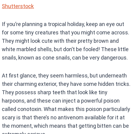
Shutterstock
If you’re planning a tropical holiday, keep an eye out
for some tiny creatures that you might come across.
They might look cute with their pretty brown and
white marbled shells, but don’t be fooled! These little
snails, known as cone snails, can be very dangerous.
At first glance, they seem harmless, but underneath
their charming exterior, they have some hidden tricks.
They possess sharp teeth that look like tiny
harpoons, and these can inject a powerful poison
called conotoxin. What makes this poison particularly
scary is that there’s no antivenom available for it at
the moment, which means that getting bitten can be