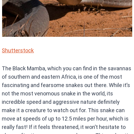
Shutterstock
The Black Mamba, which you can find in the savannas
of southern and eastern Africa, is one of the most
fascinating and fearsome snakes out there. While it’s
not the most venomous snake in the world, its
incredible speed and aggressive nature definitely
make it a creature to watch out for. This snake can
move at speeds of up to 12.5 miles per hour, which is
really fast! If it feels threatened, it won’t hesitate to