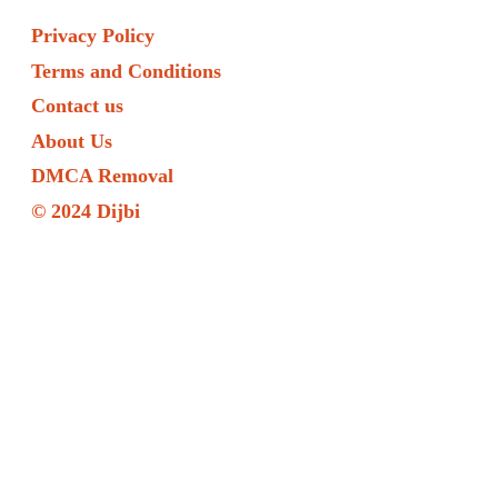
Privacy Policy
Terms and Conditions
Contact us
About Us
DMCA Removal
© 2024 Dijbi