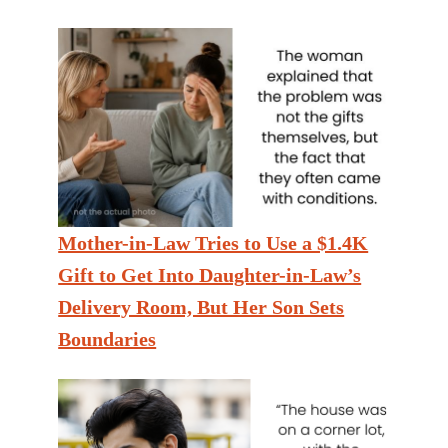
Mother-in-Law Tries to Use a $1.4K
Gift to Get Into Daughter-in-Law’s
Delivery Room, But Her Son Sets
Boundaries