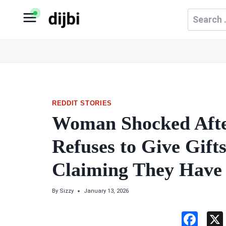
Skip
Search
to
for:
content
REDDIT STORIES
Woman Shocked Afte
Refuses to Give Gift
Claiming They Have
By
Sizzy
January 13, 2026
F