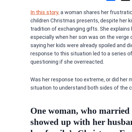
a
In this story,
a woman shares her frustration
ce
children Christmas presents, despite her k
b
tradition of exchanging gifts. She explains 
o
especially when her son was on the verge 
o
saying her kids were already spoiled and d
k
response to this situation led to a series o
questioning if she overreacted.
Was her response too extreme, or did her m
situation to understand both sides of the c
One woman, who married in
showed up with her husban