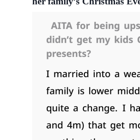
her family’s Christmas Eve