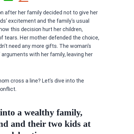
h
 after her family decided not to give her
at
ids’ excitement and the family’s usual
s
how this decision hurt her children,
A
of tears. Her mother defended the choice,
p
idn’t need any more gifts. The woman’s
p
f arguments with her family, leaving her
om cross a line? Let’s dive into the
onflict.
to a wealthy family,
d and their two kids at