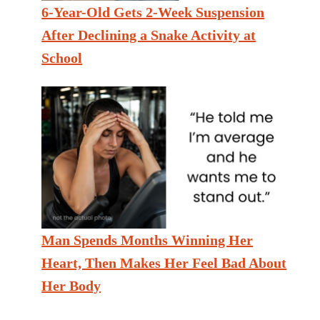
6-Year-Old Gets 2-Week Suspension
After Declining a Snake Activity at
School
Man Spends Months Winning Her
Heart, Then Makes Her Feel Bad About
Her Body