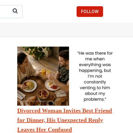
FOLLOW
Divorced Woman Invites Best Friend
for Dinner, His Unexpected Reply
Leaves Her Confused