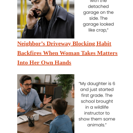
Neighbor’s Driveway Blocking Habit
Backfires When Woman Takes Matters
Into Her Own Hands