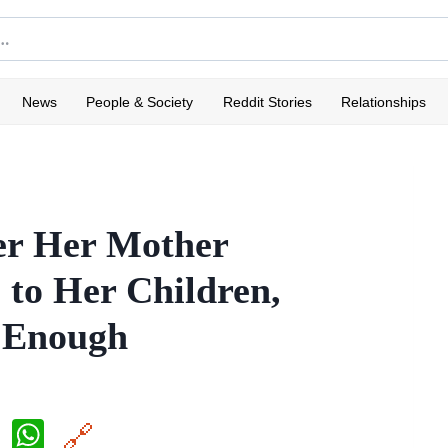
News
People & Society
Reddit Stories
Relationships
r Her Mother
s to Her Children,
 Enough
X
W
🔗