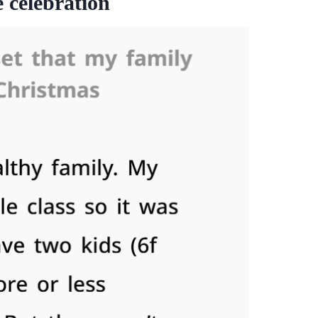
 celebration