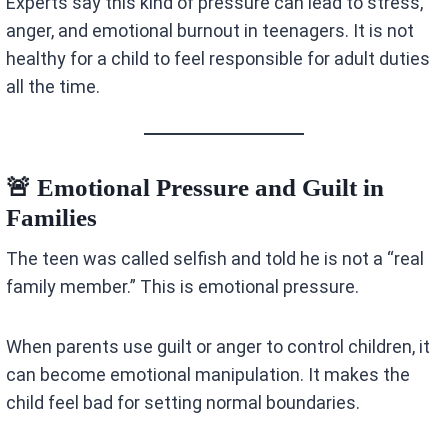
Experts say this kind of pressure can lead to stress,
anger, and emotional burnout in teenagers. It is not
healthy for a child to feel responsible for adult duties
all the time.
🚨 Emotional Pressure and Guilt in
Families
The teen was called selfish and told he is not a “real
family member.” This is emotional pressure.
When parents use guilt or anger to control children, it
can become emotional manipulation. It makes the
child feel bad for setting normal boundaries.