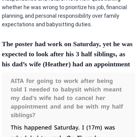
whether he was wrong to prioritize his job, financial
planning, and personal responsibility over family
expectations and babysitting duties.
The poster had work on Saturday, yet he was
expected to look after his 3 half siblings, as
his dad’s wife (Heather) had an appointment