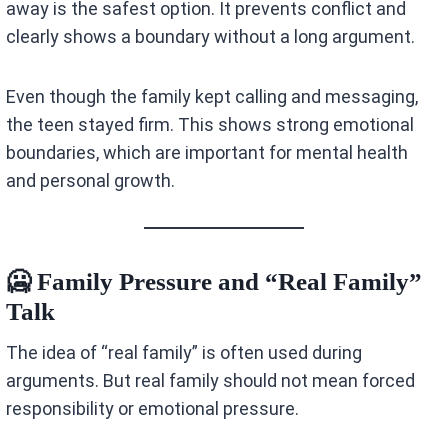
away is the safest option. It prevents conflict and
clearly shows a boundary without a long argument.
Even though the family kept calling and messaging,
the teen stayed firm. This shows strong emotional
boundaries, which are important for mental health
and personal growth.
🥶 Family Pressure and “Real Family”
Talk
The idea of “real family” is often used during
arguments. But real family should not mean forced
responsibility or emotional pressure.