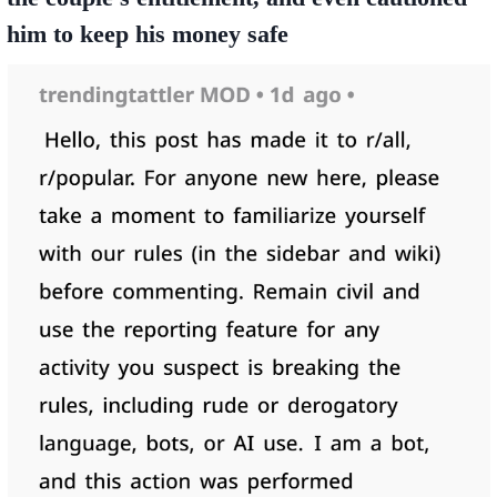
him to keep his money safe