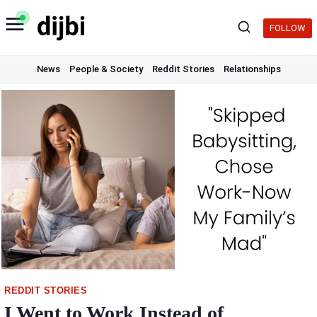
Skip
to
FOLLOW
content
News
People & Society
Reddit Stories
Relationships
REDDIT STORIES
I Went to Work Instead of