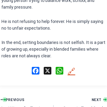
young person trying to balance work, school, and
family pressure.
He is not refusing to help forever. He is simply saying
no to unfair expectations.
In the end, setting boundaries is not selfish. It is a part
of growing up, especially in blended families where
roles are not always clear.
F
X
W
🔗
a
h
ce
at
b
s
Post
o
A
PREVIOUS
NEXT
navigation