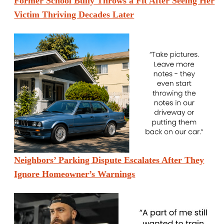
Former School Bully Throws a Fit After Seeing Her
Victim Thriving Decades Later
Neighbors’ Parking Dispute Escalates After They
Ignore Homeowner’s Warnings