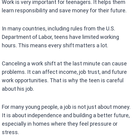
Work is very important for teenagers. It helps them
learn responsibility and save money for their future.
In many countries, including rules from the U.S.
Department of Labor, teens have limited working
hours. This means every shift matters a lot.
Canceling a work shift at the last minute can cause
problems. It can affect income, job trust, and future
work opportunities. That is why the teen is careful
about his job.
For many young people, a job is not just about money.
It is about independence and building a better future,
especially in homes where they feel pressure or
stress.