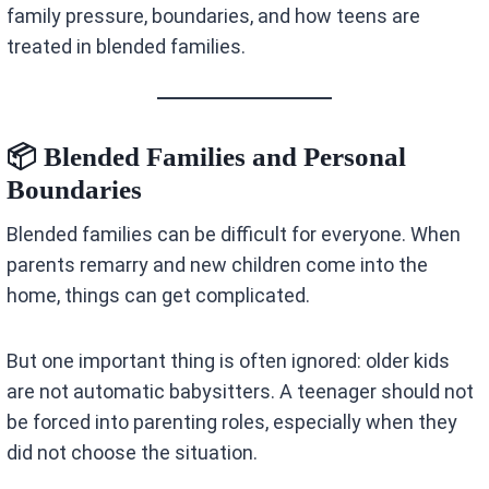
family pressure, boundaries, and how teens are
treated in blended families.
📦 Blended Families and Personal
Boundaries
Blended families can be difficult for everyone. When
parents remarry and new children come into the
home, things can get complicated.
But one important thing is often ignored: older kids
are not automatic babysitters. A teenager should not
be forced into parenting roles, especially when they
did not choose the situation.