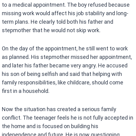
to a medical appointment. The boy refused because
missing work would affect his job stability and long-
term plans. He clearly told both his father and
stepmother that he would not skip work.
On the day of the appointment, he still went to work
as planned. His stepmother missed her appointment,
and later his father became very angry. He accused
his son of being selfish and said that helping with
family responsibilities, like childcare, should come
first in a household.
Now the situation has created a serious family
conflict. The teenager feels he is not fully accepted in
the home and is focused on building his
independence and future. He is now questioning