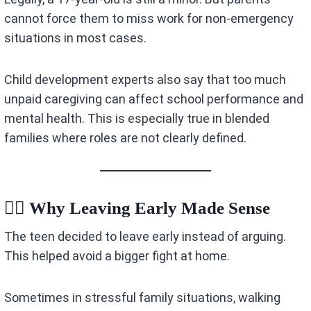
cannot force them to miss work for non-emergency
situations in most cases.
Child development experts also say that too much
unpaid caregiving can affect school performance and
mental health. This is especially true in blended
families where roles are not clearly defined.
🏃‍♂️ Why Leaving Early Made Sense
The teen decided to leave early instead of arguing.
This helped avoid a bigger fight at home.
Sometimes in stressful family situations, walking