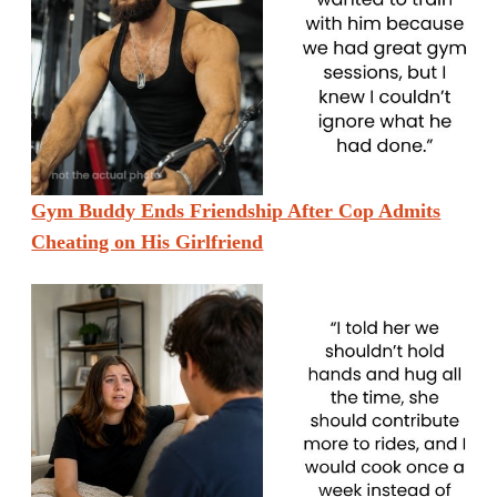
Gym Buddy Ends Friendship After Cop Admits
Cheating on His Girlfriend