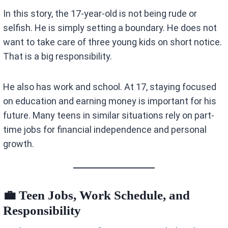
In this story, the 17-year-old is not being rude or
selfish. He is simply setting a boundary. He does not
want to take care of three young kids on short notice.
That is a big responsibility.
He also has work and school. At 17, staying focused
on education and earning money is important for his
future. Many teens in similar situations rely on part-
time jobs for financial independence and personal
growth.
💼 Teen Jobs, Work Schedule, and
Responsibility