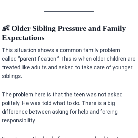
👶 Older Sibling Pressure and Family
Expectations
This situation shows a common family problem
called “parentification.” This is when older children are
treated like adults and asked to take care of younger
siblings.
The problem here is that the teen was not asked
politely. He was told what to do. There is a big
difference between asking for help and forcing
responsibility.