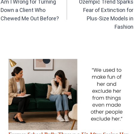
o
p
Am I Wrong for Turning
Ozempic Trend Sparks
k
p
Down a Client Who
Fear of Extinction for
Chewed Me Out Before?
Plus-Size Models in
Fashion