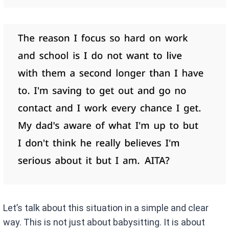
Let’s talk about this situation in a simple and clear
way. This is not just about babysitting. It is about