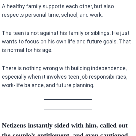
A healthy family supports each other, but also
respects personal time, school, and work.
The teen is not against his family or siblings. He just
wants to focus on his own life and future goals. That
is normal for his age.
There is nothing wrong with building independence,
especially when it involves teen job responsibilities,
work-life balance, and future planning.
Netizens instantly sided with him, called out
the couple’s entitlement, and even cautioned