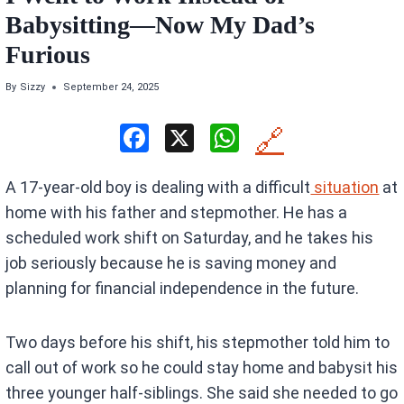
Babysitting—Now My Dad’s
Furious
By
Sizzy
September 24, 2025
F
X
W
🔗
a
h
A 17-year-old boy is dealing with a difficult
situation
at
ce
at
home with his father and stepmother. He has a
b
s
scheduled work shift on Saturday, and he takes his
o
A
job seriously because he is saving money and
o
p
planning for financial independence in the future.
k
p
Two days before his shift, his stepmother told him to
call out of work so he could stay home and babysit his
three younger half-siblings. She said she needed to go