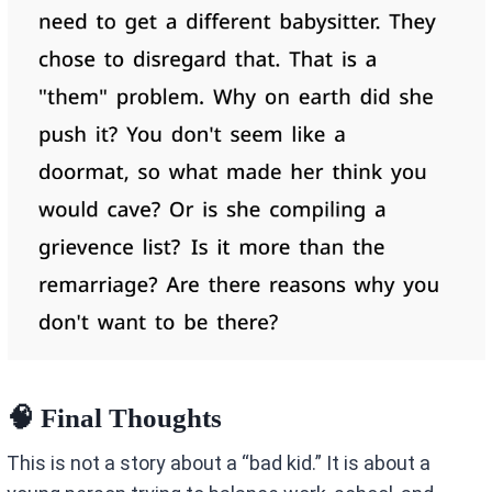
🧠 Final Thoughts
This is not a story about a “bad kid.” It is about a