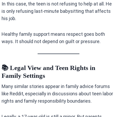
In this case, the teen is not refusing to help at all. He
is only refusing last-minute babysitting that affects
his job.
Healthy family support means respect goes both
ways. It should not depend on guilt or pressure.
📚 Legal View and Teen Rights in
Family Settings
Many similar stories appear in family advice forums
like Reddit, especially in discussions about teen labor
rights and family responsibility boundaries.
Legally, a 17-year-old is still a minor. But parents