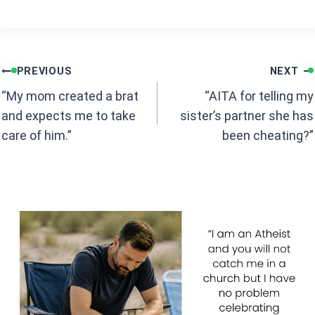
a
h
ce
at
b
s
Post
o
A
PREVIOUS
NEXT
navigation
o
p
“My mom created a brat
“AITA for telling my
k
p
and expects me to take
sister’s partner she has
care of him.”
been cheating?”