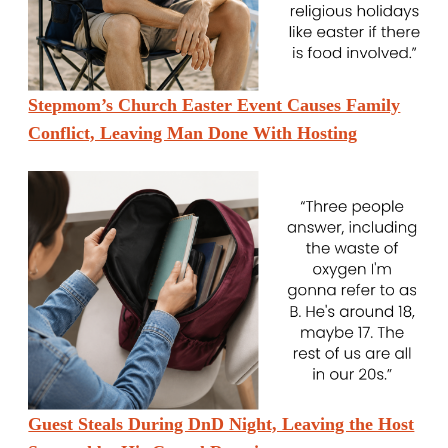
Stepmom’s Church Easter Event Causes Family
Conflict, Leaving Man Done With Hosting
Guest Steals During DnD Night, Leaving the Host