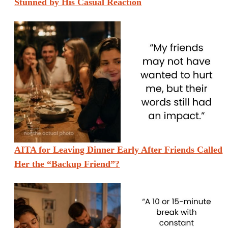
Stunned by His Casual Reaction
AITA for Leaving Dinner Early After Friends Called
Her the “Backup Friend”?