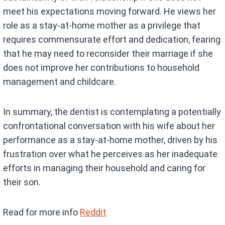
meet his expectations moving forward. He views her
role as a stay-at-home mother as a privilege that
requires commensurate effort and dedication, fearing
that he may need to reconsider their marriage if she
does not improve her contributions to household
management and childcare.
In summary, the dentist is contemplating a potentially
confrontational conversation with his wife about her
performance as a stay-at-home mother, driven by his
frustration over what he perceives as her inadequate
efforts in managing their household and caring for
their son.
Read for more info
Reddit