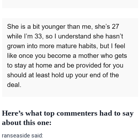
Here’s what top commenters had to say
about this one:
ranseaside said: