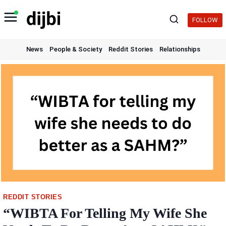
Skip
to
FOLLOW
content
News
People & Society
Reddit Stories
Relationships
REDDIT STORIES
“WIBTA For Telling My Wife She