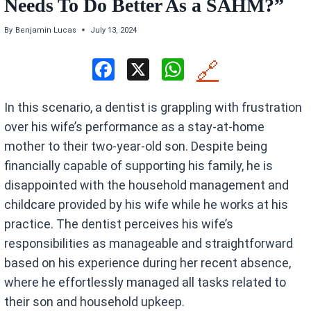
Needs To Do Better As a SAHM?”
By
Benjamin Lucas
July 13, 2024
F
X
W
🔗
a
h
In this scenario, a dentist is grappling with frustration
ce
at
over his wife’s performance as a stay-at-home
b
s
mother to their two-year-old son. Despite being
o
A
financially capable of supporting his family, he is
o
p
disappointed with the household management and
k
p
childcare provided by his wife while he works at his
practice. The dentist perceives his wife’s
responsibilities as manageable and straightforward
based on his experience during her recent absence,
where he effortlessly managed all tasks related to
their son and household upkeep.