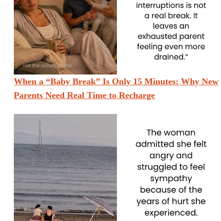
When a “Baby Break” Is Only 15 Minutes: Why New
Parents Need Real Time to Recharge