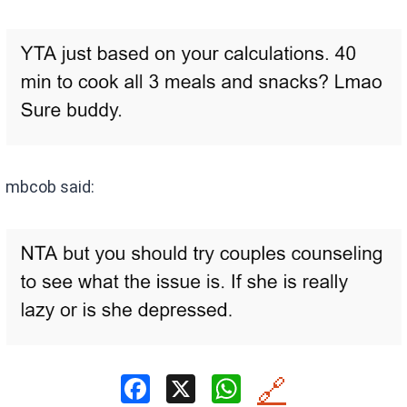
mbcob said:
F
X
W
🔗