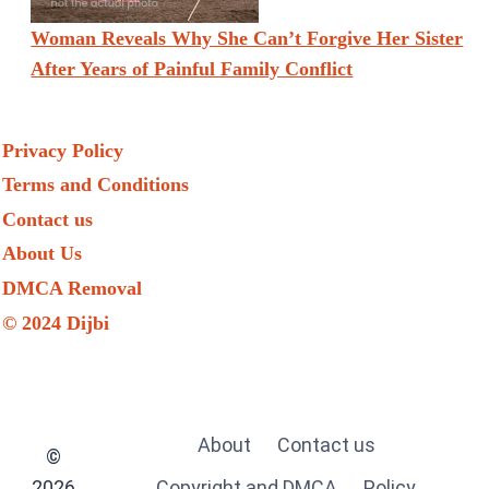
Woman Reveals Why She Can’t Forgive Her Sister
After Years of Painful Family Conflict
Privacy Policy
Terms and Conditions
Contact us
About Us
DMCA Removal
© 2024 Dijbi
About
Contact us
©
2026
Copyright and DMCA
Policy