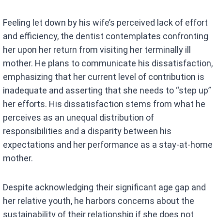
Feeling let down by his wife’s perceived lack of effort
and efficiency, the dentist contemplates confronting
her upon her return from visiting her terminally ill
mother. He plans to communicate his dissatisfaction,
emphasizing that her current level of contribution is
inadequate and asserting that she needs to “step up”
her efforts. His dissatisfaction stems from what he
perceives as an unequal distribution of
responsibilities and a disparity between his
expectations and her performance as a stay-at-home
mother.
Despite acknowledging their significant age gap and
her relative youth, he harbors concerns about the
sustainability of their relationship if she does not