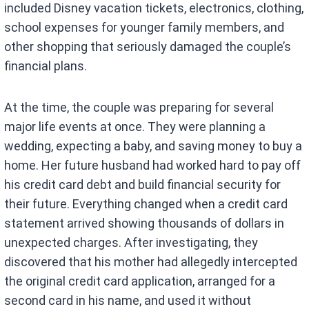
included Disney vacation tickets, electronics, clothing,
school expenses for younger family members, and
other shopping that seriously damaged the couple’s
financial plans.
At the time, the couple was preparing for several
major life events at once. They were planning a
wedding, expecting a baby, and saving money to buy a
home. Her future husband had worked hard to pay off
his credit card debt and build financial security for
their future. Everything changed when a credit card
statement arrived showing thousands of dollars in
unexpected charges. After investigating, they
discovered that his mother had allegedly intercepted
the original credit card application, arranged for a
second card in his name, and used it without