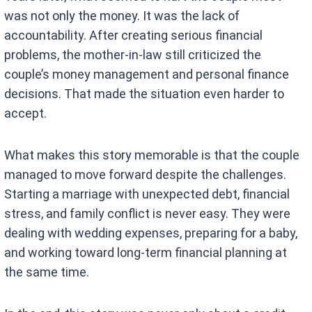
was not only the money. It was the lack of
accountability. After creating serious financial
problems, the mother-in-law still criticized the
couple’s money management and personal finance
decisions. That made the situation even harder to
accept.
What makes this story memorable is that the couple
managed to move forward despite the challenges.
Starting a marriage with unexpected debt, financial
stress, and family conflict is never easy. They were
dealing with wedding expenses, preparing for a baby,
and working toward long-term financial planning at
the same time.