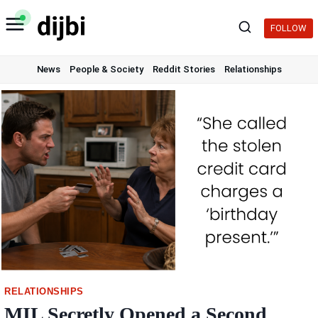
Skip
to
FOLLOW
content
News
People & Society
Reddit Stories
Relationships
RELATIONSHIPS
MIL Secretly Opened a Second