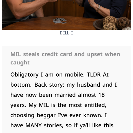
DELL-E