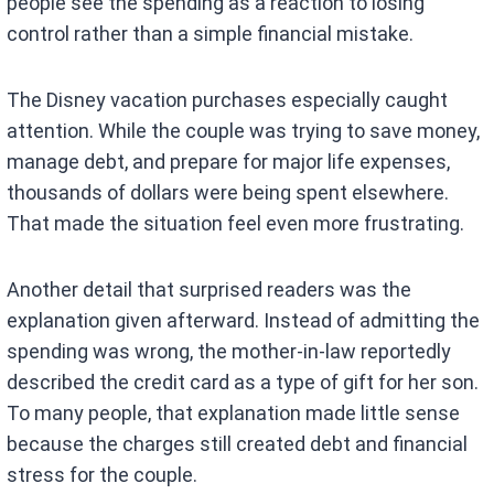
people see the spending as a reaction to losing
control rather than a simple financial mistake.
The Disney vacation purchases especially caught
attention. While the couple was trying to save money,
manage debt, and prepare for major life expenses,
thousands of dollars were being spent elsewhere.
That made the situation feel even more frustrating.
Another detail that surprised readers was the
explanation given afterward. Instead of admitting the
spending was wrong, the mother-in-law reportedly
described the credit card as a type of gift for her son.
To many people, that explanation made little sense
because the charges still created debt and financial
stress for the couple.