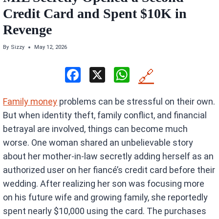
Credit Card and Spent $10K in
Revenge
By
Sizzy
May 12, 2026
F
X
W
🔗
a
h
Family money
problems can be stressful on their own.
ce
at
But when identity theft, family conflict, and financial
b
s
betrayal are involved, things can become much
o
A
worse. One woman shared an unbelievable story
o
p
about her mother-in-law secretly adding herself as an
k
p
authorized user on her fiancé’s credit card before their
wedding. After realizing her son was focusing more
on his future wife and growing family, she reportedly
spent nearly $10,000 using the card. The purchases