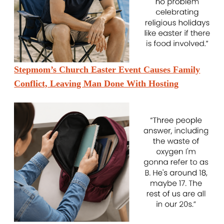
Stepmom’s Church Easter Event Causes Family
Conflict, Leaving Man Done With Hosting