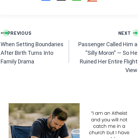
a
h
ce
at
b
s
Post
o
A
PREVIOUS
NEXT
navigation
o
p
When Setting Boundaries
Passenger Called Him a
k
p
After Birth Turns Into
“Silly Moron” — So He
Family Drama
Ruined Her Entire Flight
View