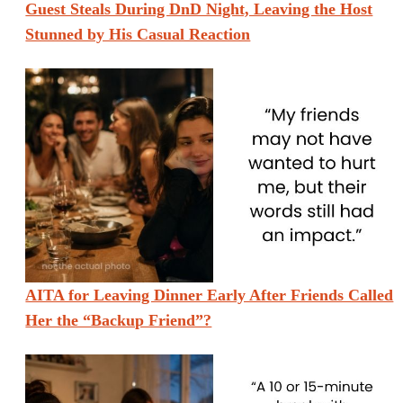
Guest Steals During DnD Night, Leaving the Host
Stunned by His Casual Reaction
AITA for Leaving Dinner Early After Friends Called
Her the “Backup Friend”?