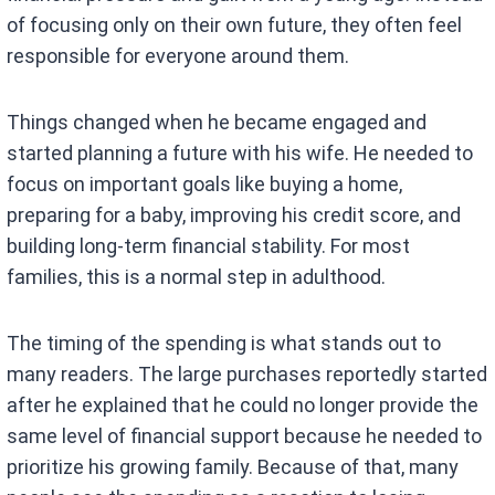
of focusing only on their own future, they often feel
responsible for everyone around them.
Things changed when he became engaged and
started planning a future with his wife. He needed to
focus on important goals like buying a home,
preparing for a baby, improving his credit score, and
building long-term financial stability. For most
families, this is a normal step in adulthood.
The timing of the spending is what stands out to
many readers. The large purchases reportedly started
after he explained that he could no longer provide the
same level of financial support because he needed to
prioritize his growing family. Because of that, many