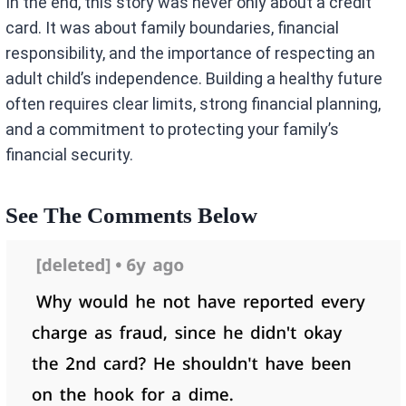
In the end, this story was never only about a credit
card. It was about family boundaries, financial
responsibility, and the importance of respecting an
adult child’s independence. Building a healthy future
often requires clear limits, strong financial planning,
and a commitment to protecting your family’s
financial security.
See The Comments Below