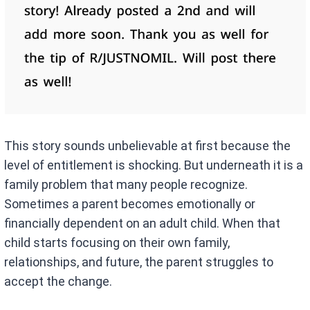
This story sounds unbelievable at first because the
level of entitlement is shocking. But underneath it is a
family problem that many people recognize.
Sometimes a parent becomes emotionally or
financially dependent on an adult child. When that
child starts focusing on their own family,
relationships, and future, the parent struggles to
accept the change.