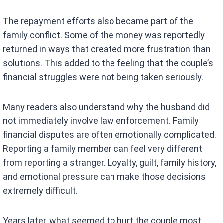
The repayment efforts also became part of the
family conflict. Some of the money was reportedly
returned in ways that created more frustration than
solutions. This added to the feeling that the couple’s
financial struggles were not being taken seriously.
Many readers also understand why the husband did
not immediately involve law enforcement. Family
financial disputes are often emotionally complicated.
Reporting a family member can feel very different
from reporting a stranger. Loyalty, guilt, family history,
and emotional pressure can make those decisions
extremely difficult.
Years later, what seemed to hurt the couple most