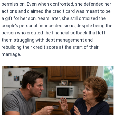
permission. Even when confronted, she defended her
actions and claimed the credit card was meant to be
a gift for her son. Years later, she still criticized the
couple’s personal finance decisions, despite being the
person who created the financial setback that left
them struggling with debt management and
rebuilding their credit score at the start of their
marriage.