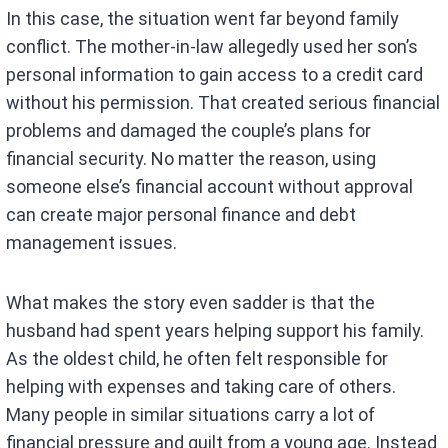
In this case, the situation went far beyond family
conflict. The mother-in-law allegedly used her son’s
personal information to gain access to a credit card
without his permission. That created serious financial
problems and damaged the couple’s plans for
financial security. No matter the reason, using
someone else’s financial account without approval
can create major personal finance and debt
management issues.
What makes the story even sadder is that the
husband had spent years helping support his family.
As the oldest child, he often felt responsible for
helping with expenses and taking care of others.
Many people in similar situations carry a lot of
financial pressure and guilt from a young age. Instead