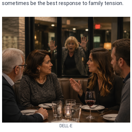
sometimes be the best response to family tension.
DELL-E