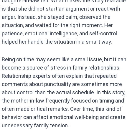
daughter-in-law felt. What makes the story relatable
is that she did not start an argument or react with
anger. Instead, she stayed calm, observed the
situation, and waited for the right moment. Her
patience, emotional intelligence, and self-control
helped her handle the situation in a smart way.
Being on time may seem like a small issue, but it can
become a source of stress in family relationships.
Relationship experts often explain that repeated
comments about punctuality are sometimes more
about control than the actual schedule. In this story,
the mother-in-law frequently focused on timing and
often made critical remarks. Over time, this kind of
behavior can affect emotional well-being and create
unnecessary family tension.