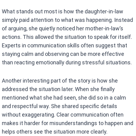
What stands out most is how the daughter-in-law
simply paid attention to what was happening. Instead
of arguing, she quietly noticed her mother-in-law’s
actions. This allowed the situation to speak for itself.
Experts in communication skills often suggest that
staying calm and observing can be more effective
than reacting emotionally during stressful situations.
Another interesting part of the story is how she
addressed the situation later. When she finally
mentioned what she had seen, she did so in a calm
and respectful way. She shared specific details
without exaggerating. Clear communication often
makes it harder for misunderstandings to happen and
helps others see the situation more clearly.