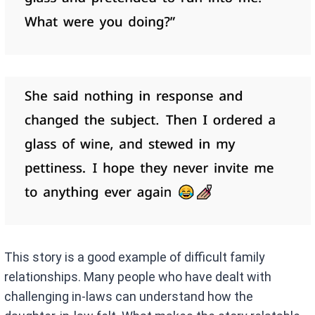
This story is a good example of difficult family
relationships. Many people who have dealt with
challenging in-laws can understand how the