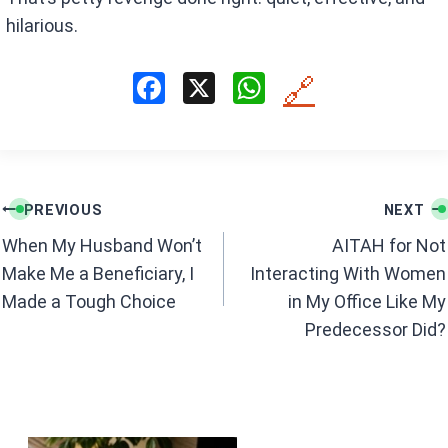
hilarious.
F
X
W
🔗
a
h
ce
at
b
s
Post
o
A
PREVIOUS
NEXT
navigation
o
p
When My Husband Won’t
AITAH for Not
k
p
Make Me a Beneficiary, I
Interacting With Women
Made a Tough Choice
in My Office Like My
Predecessor Did?