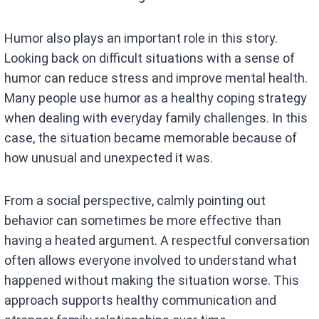
Humor also plays an important role in this story.
Looking back on difficult situations with a sense of
humor can reduce stress and improve mental health.
Many people use humor as a healthy coping strategy
when dealing with everyday family challenges. In this
case, the situation became memorable because of
how unusual and unexpected it was.
From a social perspective, calmly pointing out
behavior can sometimes be more effective than
having a heated argument. A respectful conversation
often allows everyone involved to understand what
happened without making the situation worse. This
approach supports healthy communication and