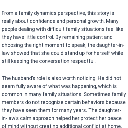
From a family dynamics perspective, this story is
really about confidence and personal growth. Many
people dealing with difficult family situations feel like
they have little control. By remaining patient and
choosing the right moment to speak, the daughter-in-
law showed that she could stand up for herself while
still keeping the conversation respectful.
The husband’s role is also worth noticing. He did not
seem fully aware of what was happening, which is
common in many family situations. Sometimes family
members do not recognize certain behaviors because
they have seen them for many years. The daughter-
in-law’s calm approach helped her protect her peace
of mind without creating additional conflict at home.