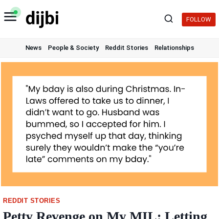
Skip
to
FOLLOW
content
News
People & Society
Reddit Stories
Relationships
REDDIT STORIES
Petty Revenge on My MIL: Letting