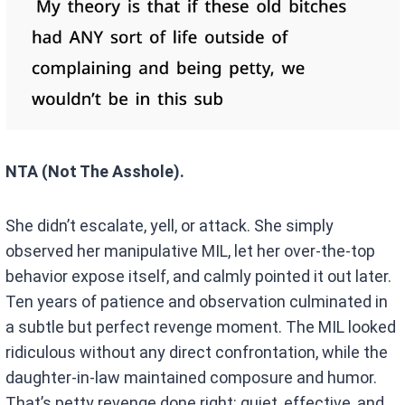
NTA (Not The Asshole).
She didn’t escalate, yell, or attack. She simply
observed her manipulative MIL, let her over-the-top
behavior expose itself, and calmly pointed it out later.
Ten years of patience and observation culminated in
a subtle but perfect revenge moment. The MIL looked
ridiculous without any direct confrontation, while the
daughter-in-law maintained composure and humor.
That’s petty revenge done right: quiet, effective, and