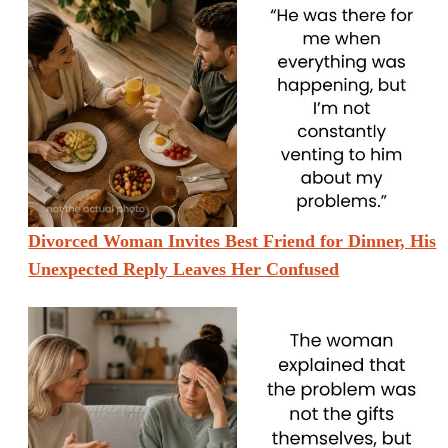
Divorced Woman Invites Best Friend for Dinner, His
Unexpected Reply Leaves Her Confused