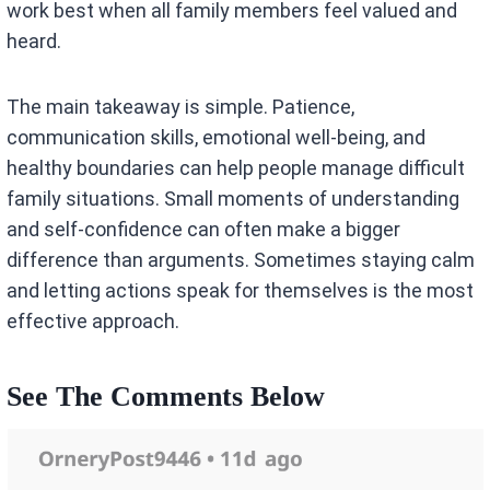
work best when all family members feel valued and
heard.
The main takeaway is simple. Patience,
communication skills, emotional well-being, and
healthy boundaries can help people manage difficult
family situations. Small moments of understanding
and self-confidence can often make a bigger
difference than arguments. Sometimes staying calm
and letting actions speak for themselves is the most
effective approach.
See The Comments Below