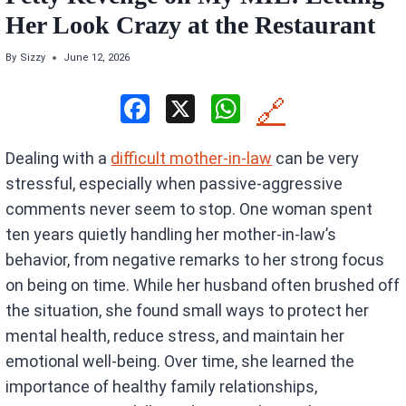
Her Look Crazy at the Restaurant
By
Sizzy
June 12, 2026
F
X
W
🔗
a
h
Dealing with a
difficult mother-in-law
can be very
ce
at
stressful, especially when passive-aggressive
b
s
comments never seem to stop. One woman spent
o
A
ten years quietly handling her mother-in-law’s
o
p
behavior, from negative remarks to her strong focus
k
p
on being on time. While her husband often brushed off
the situation, she found small ways to protect her
mental health, reduce stress, and maintain her
emotional well-being. Over time, she learned the
importance of healthy family relationships,