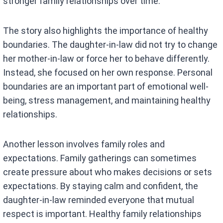
stronger family relationships over time.
The story also highlights the importance of healthy
boundaries. The daughter-in-law did not try to change
her mother-in-law or force her to behave differently.
Instead, she focused on her own response. Personal
boundaries are an important part of emotional well-
being, stress management, and maintaining healthy
relationships.
Another lesson involves family roles and
expectations. Family gatherings can sometimes
create pressure about who makes decisions or sets
expectations. By staying calm and confident, the
daughter-in-law reminded everyone that mutual
respect is important. Healthy family relationships