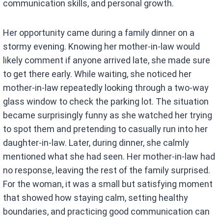
communication skills, and personal growth.
Her opportunity came during a family dinner on a
stormy evening. Knowing her mother-in-law would
likely comment if anyone arrived late, she made sure
to get there early. While waiting, she noticed her
mother-in-law repeatedly looking through a two-way
glass window to check the parking lot. The situation
became surprisingly funny as she watched her trying
to spot them and pretending to casually run into her
daughter-in-law. Later, during dinner, she calmly
mentioned what she had seen. Her mother-in-law had
no response, leaving the rest of the family surprised.
For the woman, it was a small but satisfying moment
that showed how staying calm, setting healthy
boundaries, and practicing good communication can