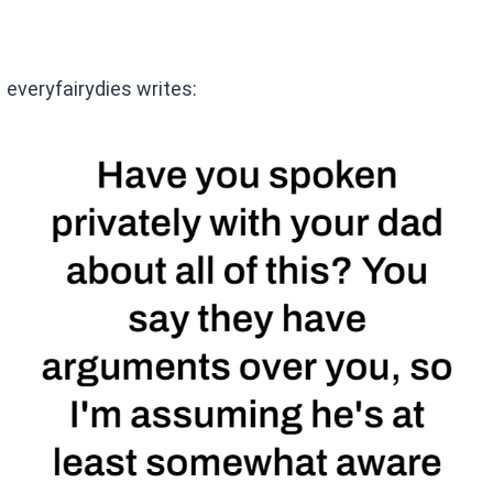
everyfairydies writes: