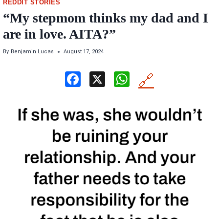
REDDIT STORIES
“My stepmom thinks my dad and I
are in love. AITA?”
By
Benjamin Lucas
August 17, 2024
F
X
W
🔗
a
h
ce
at
b
s
o
A
o
p
k
p