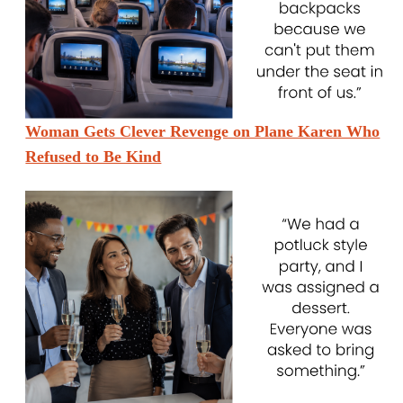
Woman Gets Clever Revenge on Plane Karen Who
Refused to Be Kind