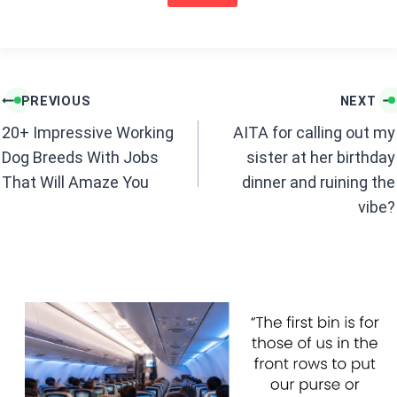
o
p
k
p
Post
PREVIOUS
NEXT
navigation
20+ Impressive Working
AITA for calling out my
Dog Breeds With Jobs
sister at her birthday
That Will Amaze You
dinner and ruining the
vibe?