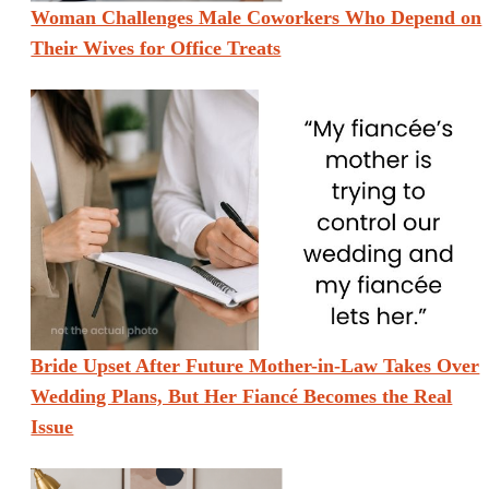
Woman Challenges Male Coworkers Who Depend on
Their Wives for Office Treats
Bride Upset After Future Mother-in-Law Takes Over
Wedding Plans, But Her Fiancé Becomes the Real
Issue