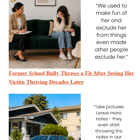
Former School Bully Throws a Fit After Seeing Her
Victim Thriving Decades Later