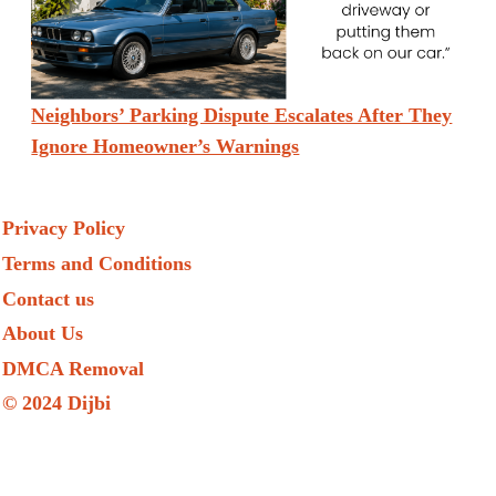
Neighbors’ Parking Dispute Escalates After They
Ignore Homeowner’s Warnings
Privacy Policy
Terms and Conditions
Contact us
About Us
DMCA Removal
© 2024 Dijbi