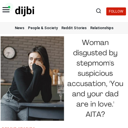
Skip
to
FOLLOW
content
News
People & Society
Reddit Stories
Relationships