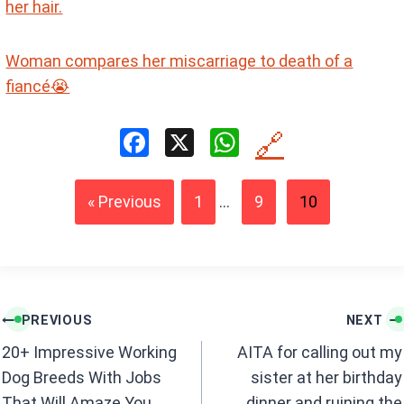
her hair.
Woman compares her miscarriage to death of a
fiancé😭
F
X
W
🔗
a
h
ce
at
« Previous
1
...
9
10
b
s
o
A
o
p
k
p
Post
PREVIOUS
NEXT
navigation
20+ Impressive Working
AITA for calling out my
Dog Breeds With Jobs
sister at her birthday
That Will Amaze You
dinner and ruining the