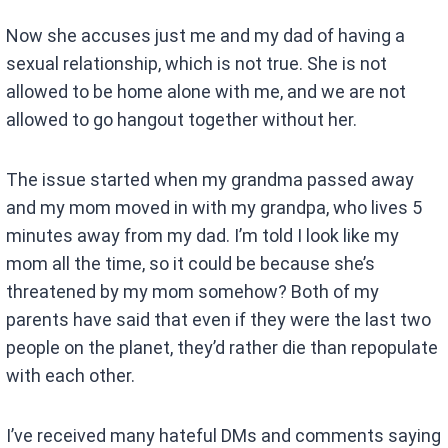
Now she accuses just me and my dad of having a
sexual relationship, which is not true. She is not
allowed to be home alone with me, and we are not
allowed to go hangout together without her.
The issue started when my grandma passed away
and my mom moved in with my grandpa, who lives 5
minutes away from my dad. I’m told I look like my
mom all the time, so it could be because she’s
threatened by my mom somehow? Both of my
parents have said that even if they were the last two
people on the planet, they’d rather die than repopulate
with each other.
I’ve received many hateful DMs and comments saying