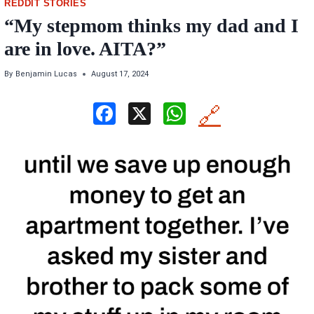
REDDIT STORIES
“My stepmom thinks my dad and I
are in love. AITA?”
By
Benjamin Lucas
August 17, 2024
F
X
W
🔗
a
h
ce
at
b
s
o
A
o
p
k
p