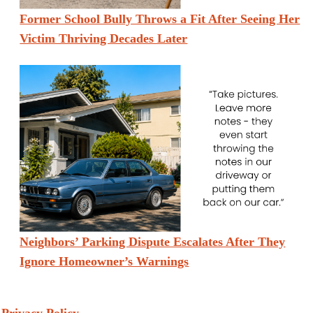
Former School Bully Throws a Fit After Seeing Her
Victim Thriving Decades Later
Neighbors’ Parking Dispute Escalates After They
Ignore Homeowner’s Warnings
Privacy Policy