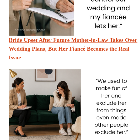
Bride Upset After Future Mother-in-Law Takes Over
Wedding Plans, But Her Fiancé Becomes the Real
Issue