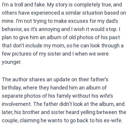
I’m a troll and fake. My story is completely true, and
others have experienced a similar situation based on
mine. I’m not trying to make excuses for my dad’s
behavior, as it’s annoying and I wish it would stop. I
plan to give him an album of old photos of his past
that don’t include my mom, so he can look through a
few pictures of my sister and I when we were
younger.
The author shares an update on their father’s
birthday, where they handed him an album of
separate photos of his family without his wife’s
involvement. The father didn’t look at the album, and
later, his brother and sister heard yelling between the
couple, claiming he wants to go back to his ex-wife.