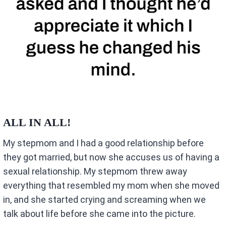
ALL IN ALL!
My stepmom and I had a good relationship before
they got married, but now she accuses us of having a
sexual relationship. My stepmom threw away
everything that resembled my mom when she moved
in, and she started crying and screaming when we
talk about life before she came into the picture.