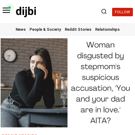
Skip
to
FOLLOW
content
News
People & Society
Reddit Stories
Relationships