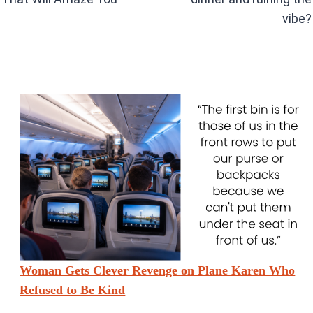
vibe?
Woman Gets Clever Revenge on Plane Karen Who
Refused to Be Kind