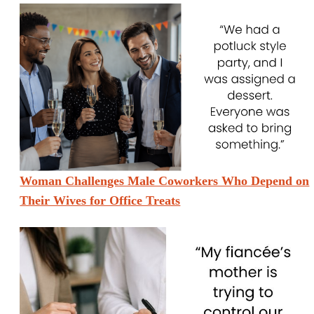
Woman Challenges Male Coworkers Who Depend on
Their Wives for Office Treats