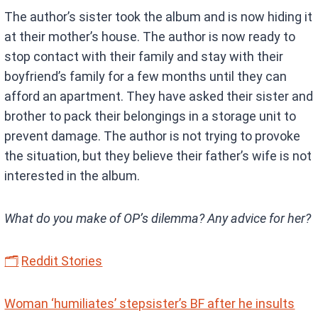
The author’s sister took the album and is now hiding it
at their mother’s house. The author is now ready to
stop contact with their family and stay with their
boyfriend’s family for a few months until they can
afford an apartment. They have asked their sister and
brother to pack their belongings in a storage unit to
prevent damage. The author is not trying to provoke
the situation, but they believe their father’s wife is not
interested in the album.
What do you make of OP’s dilemma? Any advice for her?
🗂
Reddit Stories
Woman ‘humiliates’ stepsister’s BF after he insults