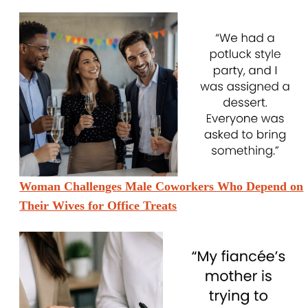
Woman Challenges Male Coworkers Who Depend on
Their Wives for Office Treats