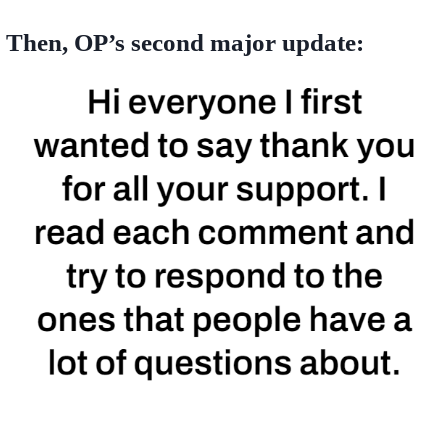
Then, OP’s second major update: