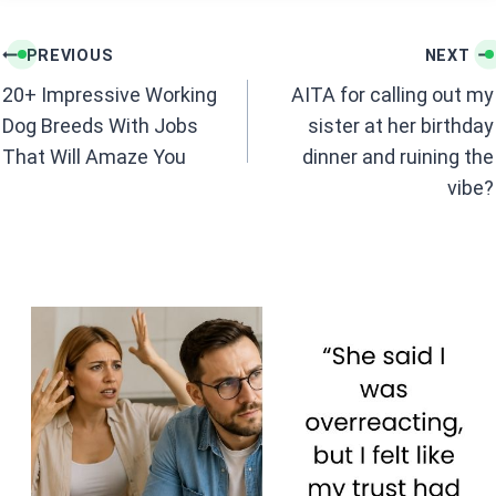
Post
PREVIOUS
NEXT
navigation
20+ Impressive Working
AITA for calling out my
Dog Breeds With Jobs
sister at her birthday
That Will Amaze You
dinner and ruining the
vibe?