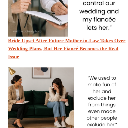
Bride Upset After Future Mother-in-Law Takes Over
Wedding Plans, But Her Fiancé Becomes the Real
Issue