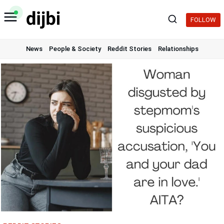
Skip
to
FOLLOW
content
News
People & Society
Reddit Stories
Relationships