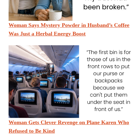
Woman Says Mystery Powder in Husband’s Coffee
Was Just a Herbal Energy Boost
Woman Gets Clever Revenge on Plane Karen Who
Refused to Be Kind