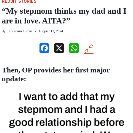
REDDIT STORIES
“My stepmom thinks my dad and I
are in love. AITA?”
By
Benjamin Lucas
August 17, 2024
F
X
W
🔗
a
h
ce
at
Then, OP provides her first major
b
s
update:
o
A
o
p
k
p