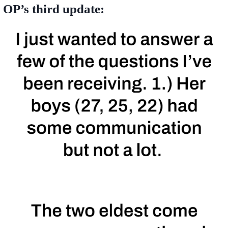
OP’s third update: