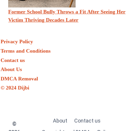
Former School Bully Throws a Fit After Seeing Her
Victim Thriving Decades Later
Privacy Policy
Terms and Conditions
Contact us
About Us
DMCA Removal
© 2024 Dijbi
About
Contact us
©