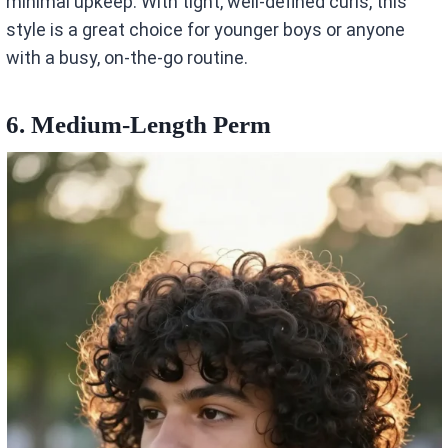
minimal upkeep. With tight, well-defined curls, this
style is a great choice for younger boys or anyone
with a busy, on-the-go routine.
6. Medium-Length Perm