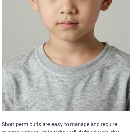
Short perm curls are easy to manage and require