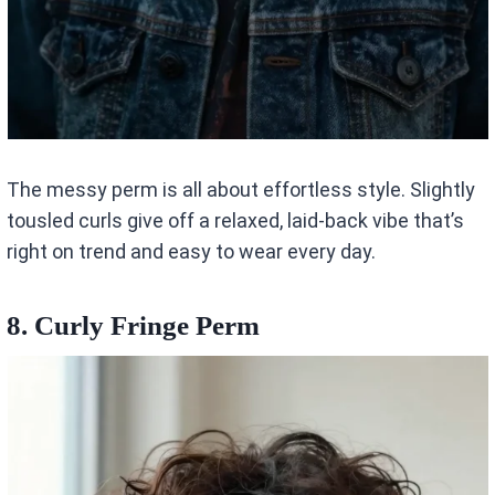
The messy perm is all about effortless style. Slightly
tousled curls give off a relaxed, laid-back vibe that’s
right on trend and easy to wear every day.
8. Curly Fringe Perm