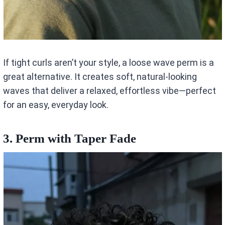
If tight curls aren’t your style, a loose wave perm is a
great alternative. It creates soft, natural-looking
waves that deliver a relaxed, effortless vibe—perfect
for an easy, everyday look.
3. Perm with Taper Fade