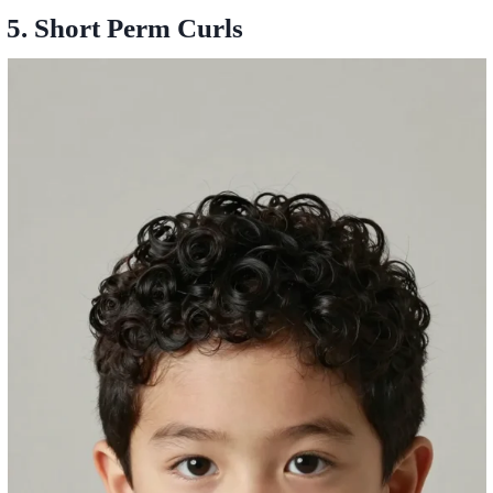
5. Short Perm Curls