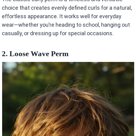
choice that creates evenly defined curls for a natural,
effortless appearance. It works well for everyday
wear—whether you’re heading to school, hanging out
casually, or dressing up for special occasions.
2. Loose Wave Perm