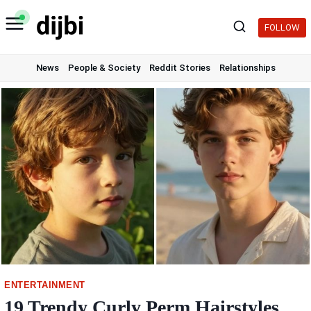
Skip
to
FOLLOW
content
News
People & Society
Reddit Stories
Relationships
ENTERTAINMENT
19 Trendy Curly Perm Hairstyles