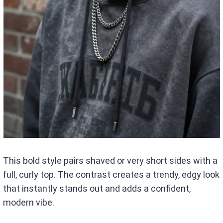
This bold style pairs shaved or very short sides with a
full, curly top. The contrast creates a trendy, edgy look
that instantly stands out and adds a confident,
modern vibe.