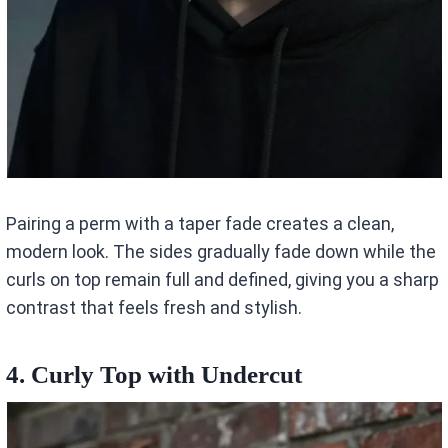
Pairing a perm with a taper fade creates a clean,
modern look. The sides gradually fade down while the
curls on top remain full and defined, giving you a sharp
contrast that feels fresh and stylish.
4. Curly Top with Undercut