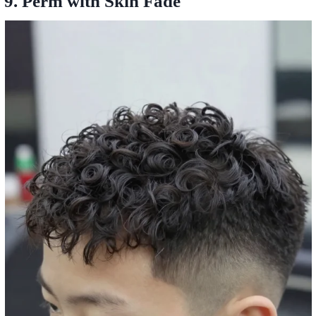
9. Perm with Skin Fade