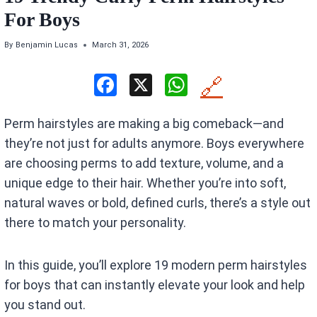
For Boys
By
Benjamin Lucas
March 31, 2026
F
X
W
🔗
a
h
Perm hairstyles are making a big comeback—and
ce
at
they’re not just for adults anymore. Boys everywhere
b
s
are choosing perms to add texture, volume, and a
o
A
unique edge to their hair. Whether you’re into soft,
o
p
natural waves or bold, defined curls, there’s a style out
k
p
there to match your personality.
In this guide, you’ll explore 19 modern perm hairstyles
for boys that can instantly elevate your look and help
you stand out.