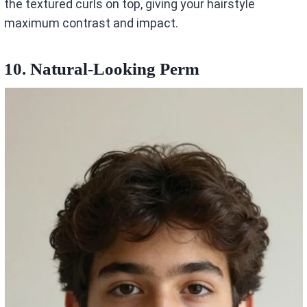
the textured curls on top, giving your hairstyle
maximum contrast and impact.
10. Natural-Looking Perm