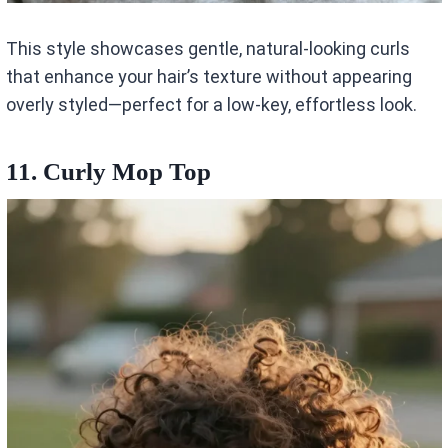
This style showcases gentle, natural-looking curls
that enhance your hair’s texture without appearing
overly styled—perfect for a low-key, effortless look.
11. Curly Mop Top