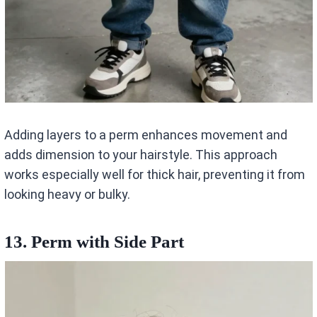
Adding layers to a perm enhances movement and
adds dimension to your hairstyle. This approach
works especially well for thick hair, preventing it from
looking heavy or bulky.
13. Perm with Side Part