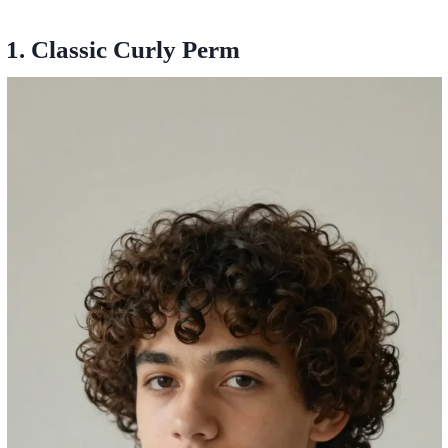
1. Classic Curly Perm