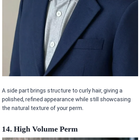
A side part brings structure to curly hair, giving a
polished, refined appearance while still showcasing
the natural texture of your perm.
14. High Volume Perm