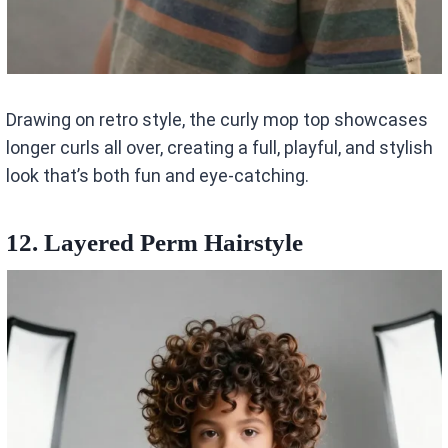
Drawing on retro style, the curly mop top showcases
longer curls all over, creating a full, playful, and stylish
look that’s both fun and eye-catching.
12. Layered Perm Hairstyle