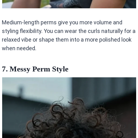
Medium-length perms give you more volume and
styling flexibility. You can wear the curls naturally for a
relaxed vibe or shape them into a more polished look
when needed.
7. Messy Perm Style