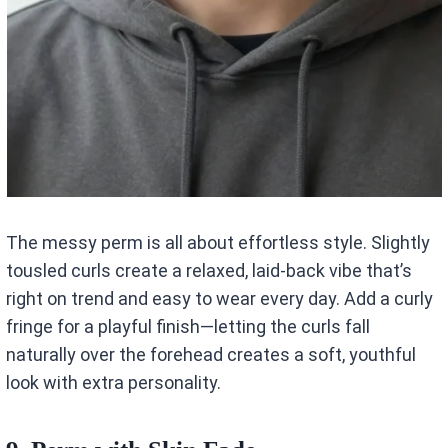
The messy perm is all about effortless style. Slightly
tousled curls create a relaxed, laid-back vibe that’s
right on trend and easy to wear every day. Add a curly
fringe for a playful finish—letting the curls fall
naturally over the forehead creates a soft, youthful
look with extra personality.