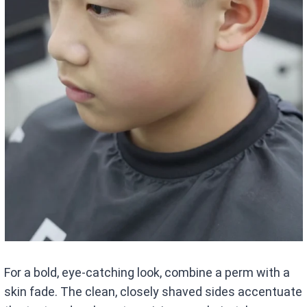
For a bold, eye-catching look, combine a perm with a
skin fade. The clean, closely shaved sides accentuate