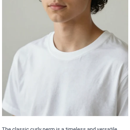
The classic curly perm is a timeless and versatile