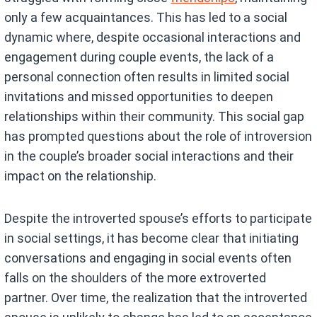
only a few acquaintances. This has led to a social
dynamic where, despite occasional interactions and
engagement during couple events, the lack of a
personal connection often results in limited social
invitations and missed opportunities to deepen
relationships within their community. This social gap
has prompted questions about the role of introversion
in the couple’s broader social interactions and their
impact on the relationship.
Despite the introverted spouse’s efforts to participate
in social settings, it has become clear that initiating
conversations and engaging in social events often
falls on the shoulders of the more extroverted
partner. Over time, the realization that the introverted