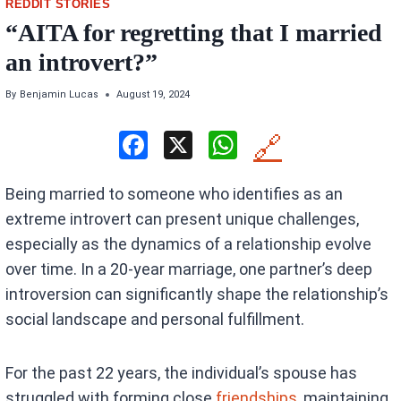
REDDIT STORIES
“AITA for regretting that I married
an introvert?”
By
Benjamin Lucas
August 19, 2024
F
X
W
🔗
a
h
Being married to someone who identifies as an
ce
at
extreme introvert can present unique challenges,
b
s
especially as the dynamics of a relationship evolve
o
A
over time. In a 20-year marriage, one partner’s deep
o
p
introversion can significantly shape the relationship’s
k
p
social landscape and personal fulfillment.
For the past 22 years, the individual’s spouse has
struggled with forming close
friendships
, maintaining