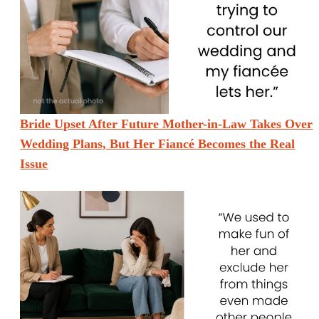
Bride Upset After Future Mother-in-Law Takes Over
Wedding Plans, But Her Fiancé Becomes the Real
Issue