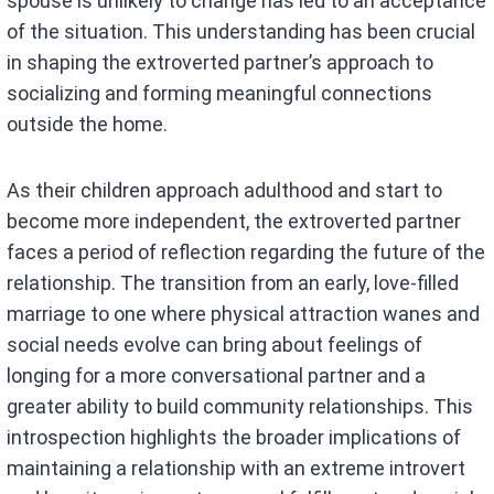
spouse is unlikely to change has led to an acceptance
of the situation. This understanding has been crucial
in shaping the extroverted partner’s approach to
socializing and forming meaningful connections
outside the home.
As their children approach adulthood and start to
become more independent, the extroverted partner
faces a period of reflection regarding the future of the
relationship. The transition from an early, love-filled
marriage to one where physical attraction wanes and
social needs evolve can bring about feelings of
longing for a more conversational partner and a
greater ability to build community relationships. This
introspection highlights the broader implications of
maintaining a relationship with an extreme introvert