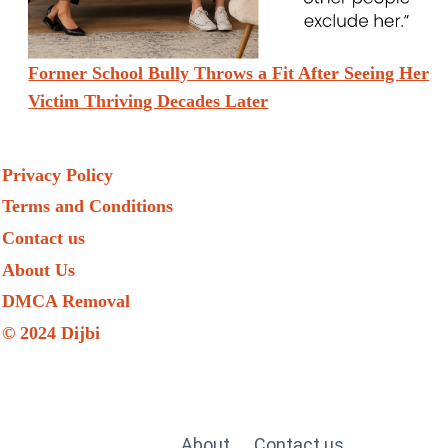
Former School Bully Throws a Fit After Seeing Her
Victim Thriving Decades Later
Privacy Policy
Terms and Conditions
Contact us
About Us
DMCA Removal
© 2024 Dijbi
About
Contact us