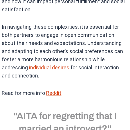
and how it can impact personal fulfillment and social
satisfaction.
In navigating these complexities, it is essential for
both partners to engage in open communication
about their needs and expectations. Understanding
and adapting to each other’s social preferences can
foster a more harmonious relationship while
addressing
individual desires
for social interaction
and connection.
Read for more info
Reddit