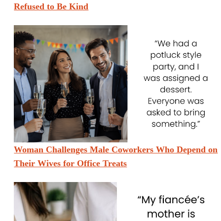
Refused to Be Kind
Woman Challenges Male Coworkers Who Depend on
Their Wives for Office Treats