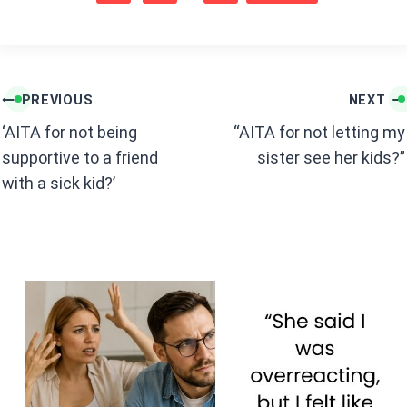
b
s
o
A
o
p
k
p
Post
PREVIOUS
NEXT
navigation
‘AITA for not being
“AITA for not letting my
supportive to a friend
sister see her kids?”
with a sick kid?’