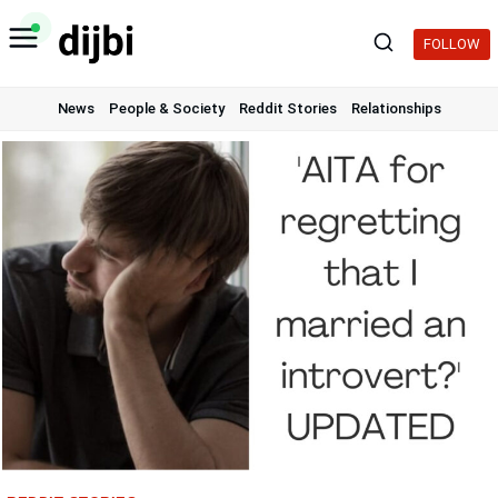
Skip
to
FOLLOW
content
News
People & Society
Reddit Stories
Relationships