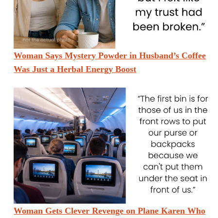
Woman Says Mystery Powder in Husband’s Coffee
Was Just a Herbal Energy Boost
Woman Gets Clever Revenge on Plane Karen Who