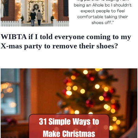
WIBTA if I told everyone coming to my
X-mas party to remove their shoes?