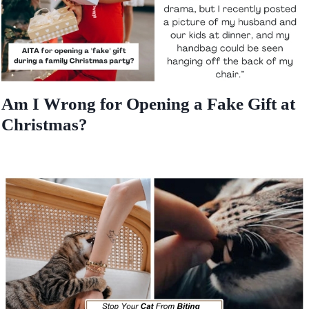
Am I Wrong for Opening a Fake Gift at
Christmas?