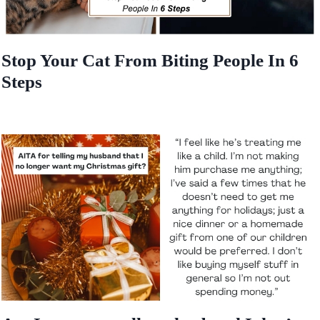
Stop Your Cat From Biting People In 6
Steps