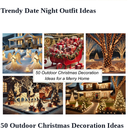
Trendy Date Night Outfit Ideas
50 Outdoor Christmas Decoration Ideas