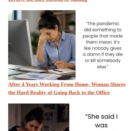
After 4 Years Working From Home, Woman Shares
the Hard Reality of Going Back to the Office