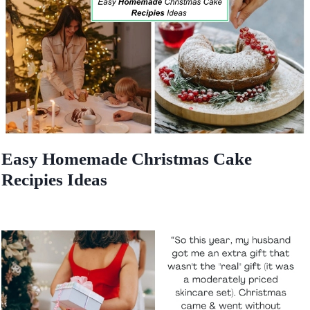
Easy Homemade Christmas Cake
Recipies Ideas