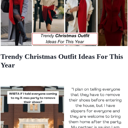
Trendy Christmas Outfit Ideas For This
Year