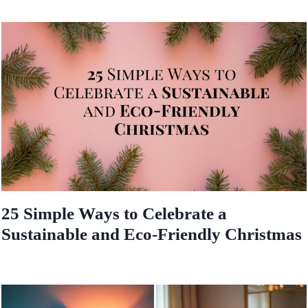
25 Simple Ways to Celebrate a
Sustainable and Eco-Friendly Christmas