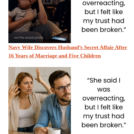
Navy Wife Discovers Husband’s Secret Affair After
16 Years of Marriage and Five Children