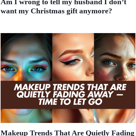
Am I wrong to tell my husband I don’t
want my Christmas gift anymore?
Makeup Trends That Are Quietly Fading