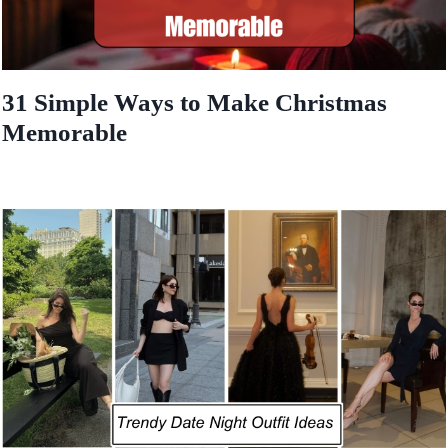
31 Simple Ways to Make Christmas
Memorable