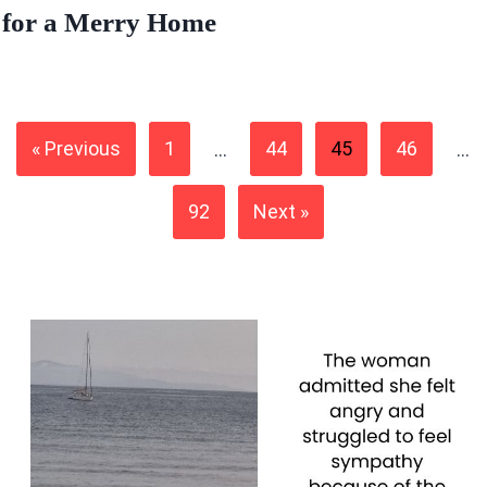
for a Merry Home
« Previous
1
…
44
45
46
…
92
Next »