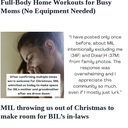
Full-Body Home Workouts for Busy
Moms (No Equipment Needed)
MIL throwing us out of Christmas to
make room for BIL’s in-laws