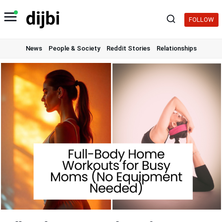
Skip
to
FOLLOW
content
News
People & Society
Reddit Stories
Relationships