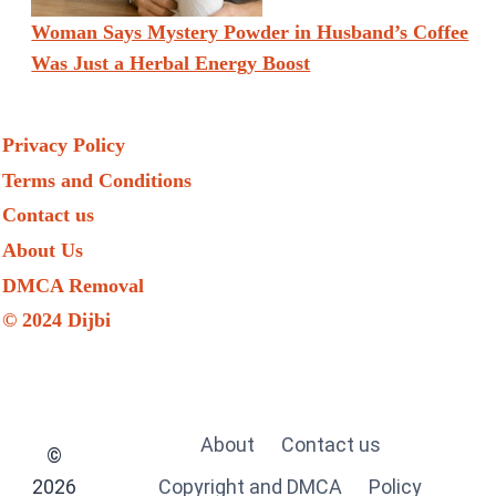
Woman Says Mystery Powder in Husband’s Coffee
Was Just a Herbal Energy Boost
Privacy Policy
Terms and Conditions
Contact us
About Us
DMCA Removal
© 2024 Dijbi
About
Contact us
©
2026
Copyright and DMCA
Policy