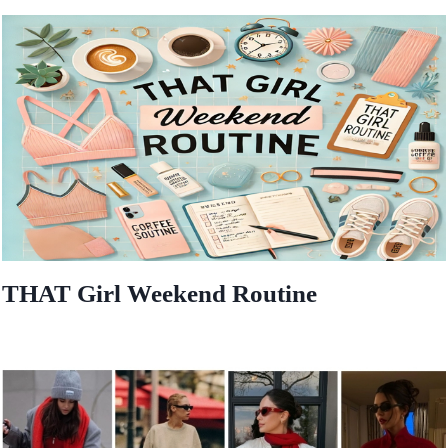
THAT Girl Weekend Routine