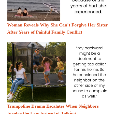
Woman Reveals Why She Can’t Forgive Her Sister
After Years of Painful Family Conflict
Trampoline Drama Escalates When Neighbors
Involve the Law Instead of Talking