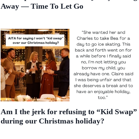
Away — Time To Let Go
Am I the jerk for refusing to “Kid Swap”
during our Christmas holiday?