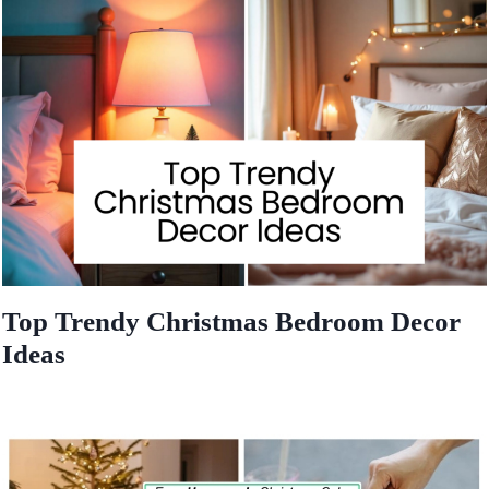
Top Trendy Christmas Bedroom Decor
Ideas