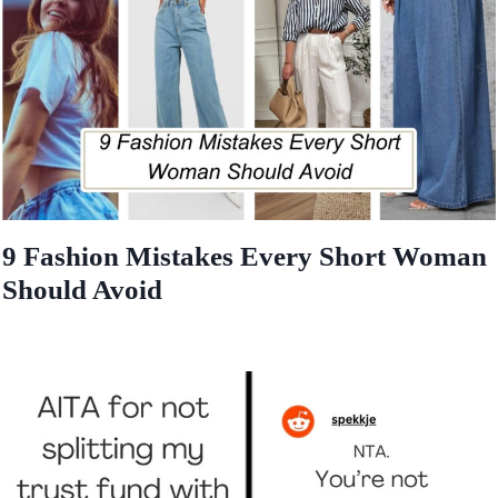
9 Fashion Mistakes Every Short Woman
Should Avoid