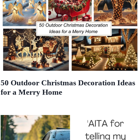
50 Outdoor Christmas Decoration Ideas
for a Merry Home