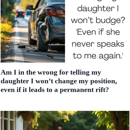
Am I in the wrong for telling my
daughter I won’t change my position,
even if it leads to a permanent rift?