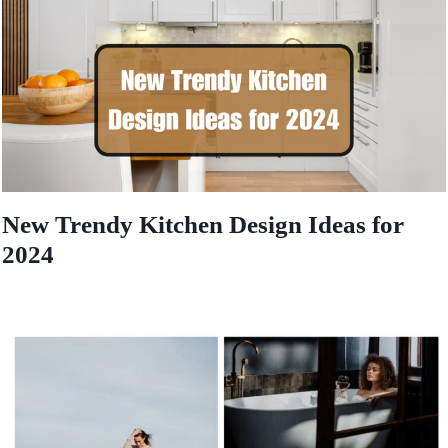
New Trendy Kitchen Design Ideas for
2024