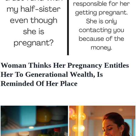
Woman Thinks Her Pregnancy Entitles
Her To Generational Wealth, Is
Reminded Of Her Place