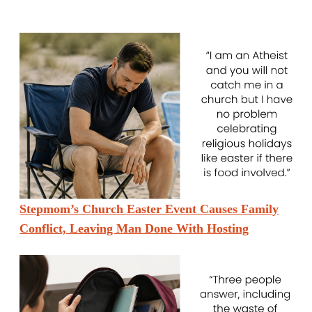
Stepmom’s Church Easter Event Causes Family
Conflict, Leaving Man Done With Hosting