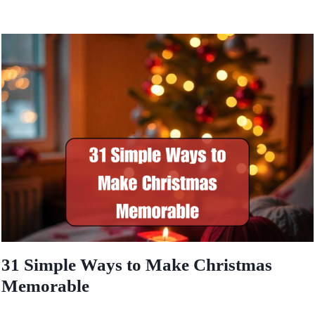
31 Simple Ways to Make Christmas
Memorable