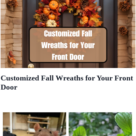
Customized Fall Wreaths for Your Front
Door