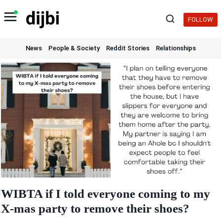
Skip
to
FOLLOW
content
News
People & Society
Reddit Stories
Relationships
WIBTA if I told everyone coming to my
X-mas party to remove their shoes?