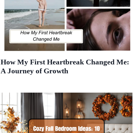
How My First Heartbreak Changed Me:
A Journey of Growth