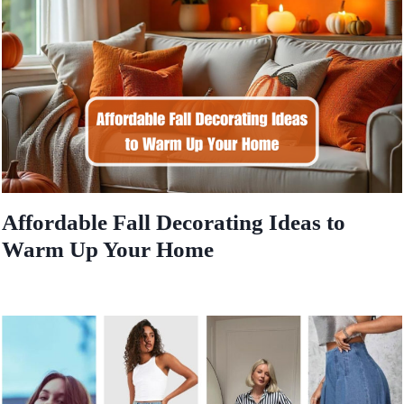
Affordable Fall Decorating Ideas to
Warm Up Your Home