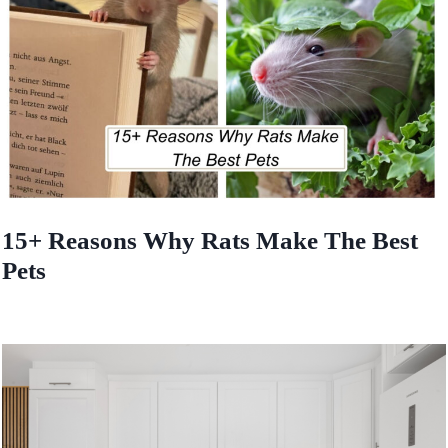
15+ Reasons Why Rats Make The Best
Pets