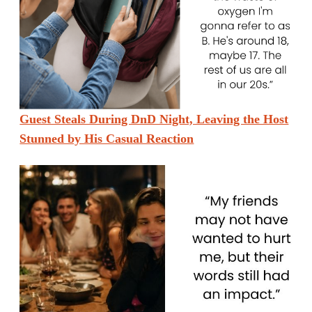
Guest Steals During DnD Night, Leaving the Host
Stunned by His Casual Reaction