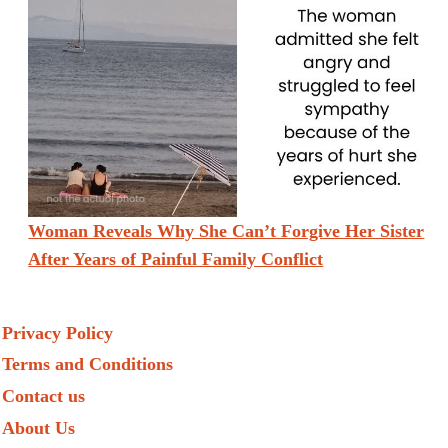
Woman Reveals Why She Can’t Forgive Her Sister
After Years of Painful Family Conflict
Privacy Policy
Terms and Conditions
Contact us
About Us