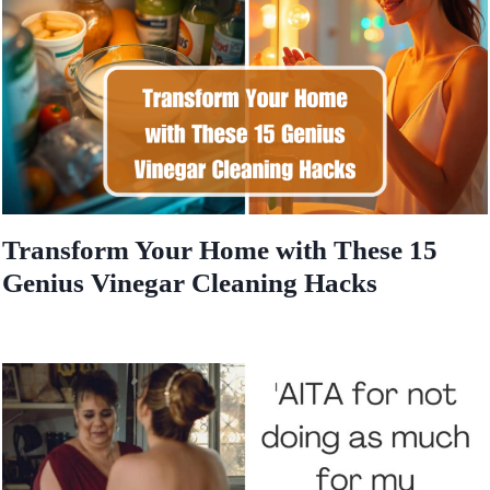
Transform Your Home with These 15
Genius Vinegar Cleaning Hacks