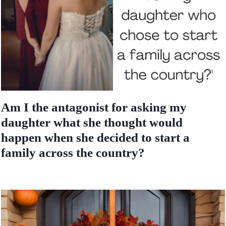
Am I the antagonist for asking my
daughter what she thought would
happen when she decided to start a
family across the country?