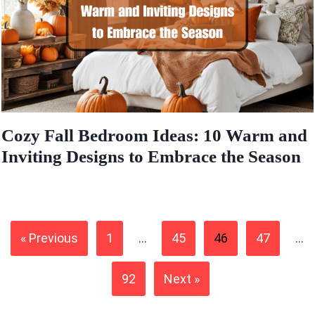
Cozy Fall Bedroom Ideas: 10 Warm and
Inviting Designs to Embrace the Season
« Previous
1
…
45
46
47
…
92
Next »