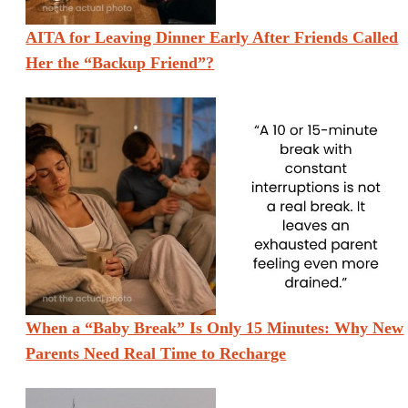
AITA for Leaving Dinner Early After Friends Called
Her the “Backup Friend”?
When a “Baby Break” Is Only 15 Minutes: Why New
Parents Need Real Time to Recharge