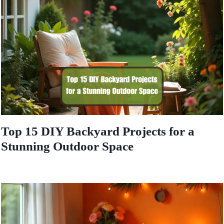
Top 15 DIY Backyard Projects for a
Stunning Outdoor Space