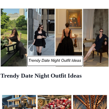
Trendy Date Night Outfit Ideas