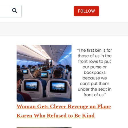
FOLLOW
Woman Gets Clever Revenge on Plane
Karen Who Refused to Be Kind