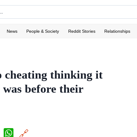
News
People & Society
Reddit Stories
Relationships
 cheating thinking it
t was before their
X
W
🔗