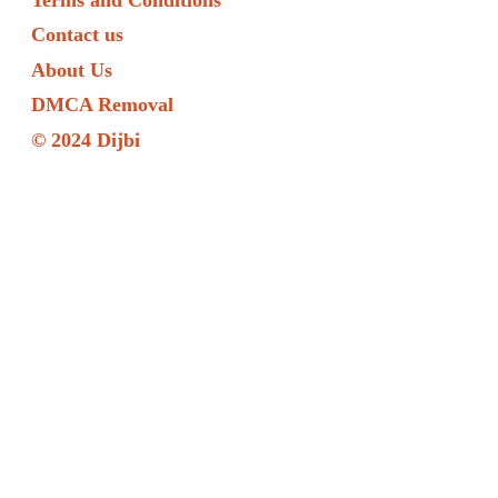
Contact us
About Us
DMCA Removal
© 2024 Dijbi