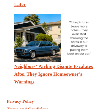
Later
Neighbors’ Parking Dispute Escalates
After They Ignore Homeowner’s
Warnings
Privacy Policy
Terms and Conditions