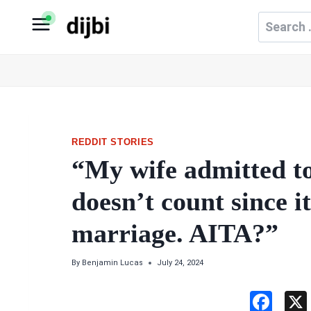
Skip
Search
to
for:
content
REDDIT STORIES
“My wife admitted to
doesn’t count since i
marriage. AITA?”
By
Benjamin Lucas
July 24, 2024
F