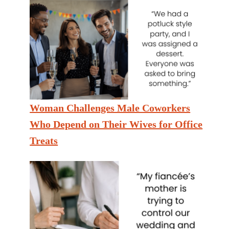
Woman Challenges Male Coworkers
Who Depend on Their Wives for Office
Treats