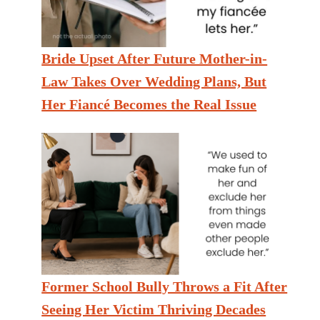
Bride Upset After Future Mother-in-
Law Takes Over Wedding Plans, But
Her Fiancé Becomes the Real Issue
Former School Bully Throws a Fit After
Seeing Her Victim Thriving Decades