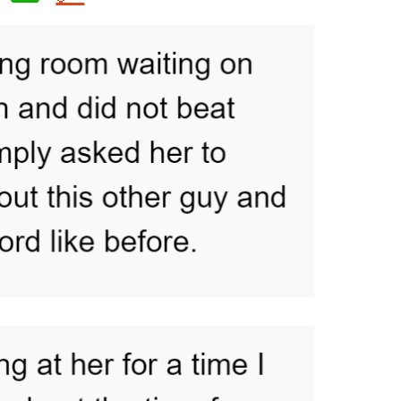
h
at
s
A
p
p